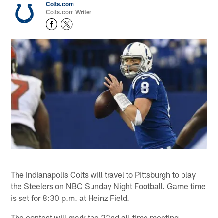
Colts.com
Colts.com Writer
The Indianapolis Colts will travel to Pittsburgh to play
the Steelers on NBC Sunday Night Football. Game time
is set for 8:30 p.m. at Heinz Field.
The contest will mark the 22nd all-time meeting