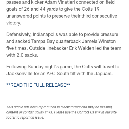
passes and kicker Adam Vinatieri connected on field
goals of 26 and 44 yards to give the Colts 19
unanswered points to preserve their third consecutive
victory.
Defensively, Indianapolis was able to provide pressure
and sacked Tampa Bay quarterback Jameis Winston
five times. Outside linebacker Erik Walden led the team
with 2.0 sacks.
Following Sunday night's game, the Colts will travel to
Jacksonville for an AFC South tilt with the Jaguars.
**READ THE FULL RELEASE**
This article has been reproduced in a new format and may be missing
content or contain faulty links. Please use the Contact Us link in our site
footer to report an issue.