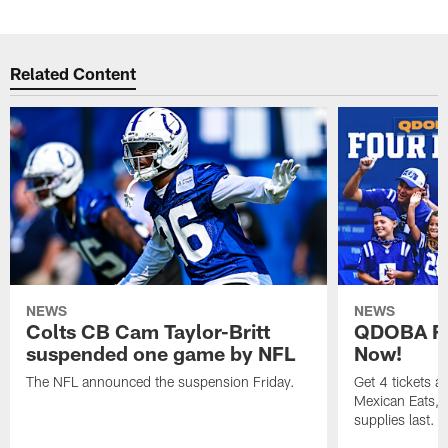
Related Content
NEWS
NEWS
Colts CB Cam Taylor-Britt
QDOBA Fo
suspended one game by NFL
Now!
The NFL announced the suspension Friday.
Get 4 tickets 
Mexican Eats, a
supplies last.