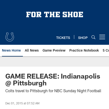
Skip
to
main
content
TICKETS
SHOP
Open menu button
News Home
All News
Game Preview
Practice Notebook
5 C
GAME RELEASE: Indianapolis
@ Pittsburgh
Colts travel to Pittsburgh for NBC Sunday Night Football
Dec 01, 2015 at 07:52 AM