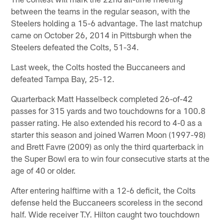
between the teams in the regular season, with the
Steelers holding a 15-6 advantage. The last matchup
came on October 26, 2014 in Pittsburgh when the
Steelers defeated the Colts, 51-34.
Last week, the Colts hosted the Buccaneers and
defeated Tampa Bay, 25-12.
Quarterback Matt Hasselbeck completed 26-of-42
passes for 315 yards and two touchdowns for a 100.8
passer rating. He also extended his record to 4-0 as a
starter this season and joined Warren Moon (1997-98)
and Brett Favre (2009) as only the third quarterback in
the Super Bowl era to win four consecutive starts at the
age of 40 or older.
After entering halftime with a 12-6 deficit, the Colts
defense held the Buccaneers scoreless in the second
half. Wide receiver T.Y. Hilton caught two touchdown