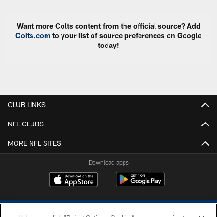
Want more Colts content from the official source? Add
Colts.com
to your list of source preferences on Google
today!
CLUB LINKS
NFL CLUBS
MORE NFL SITES
Download apps