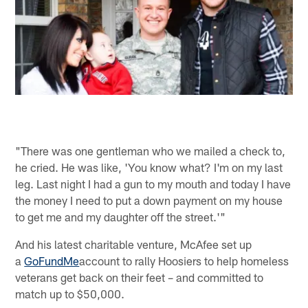
"There was one gentleman who we mailed a check to,
he cried. He was like, 'You know what? I'm on my last
leg. Last night I had a gun to my mouth and today I have
the money I need to put a down payment on my house
to get me and my daughter off the street.'"
And his latest charitable venture, McAfee set up
a
GoFundMe
account to rally Hoosiers to help homeless
veterans get back on their feet – and committed to
match up to $50,000.