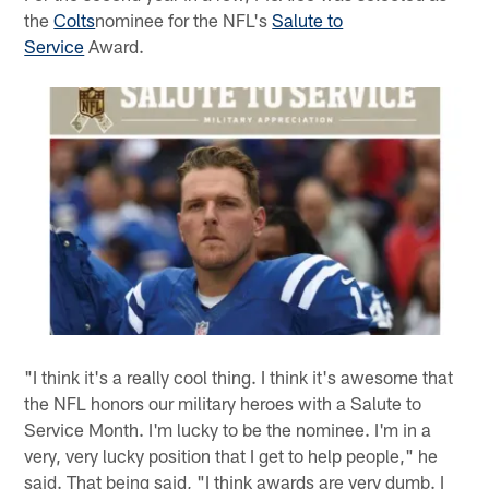
the
Colts
nominee for the NFL's
Salute to
Service
Award.
"I think it's a really cool thing. I think it's awesome that
the NFL honors our military heroes with a Salute to
Service Month. I'm lucky to be the nominee. I'm in a
very, very lucky position that I get to help people," he
said. That being said, "I think awards are very dumb. I