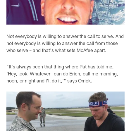
Not everybody is willing to answer the call to serve. And
not everybody is willing to answer the call from those
who serve – and that's what sets McAfee apart.
"It's always been that thing where Pat has told me,
'Hey, look. Whatever I can do Erich, call me morning,
noon, or night and I'll do it,'" says Orrick.