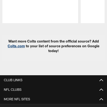
Pause
Play
Want more Colts content from the official source? Add
Colts.com
to your list of source preferences on Google
today!
CLUB LINKS
NFL CLUBS
MORE NFL SITES