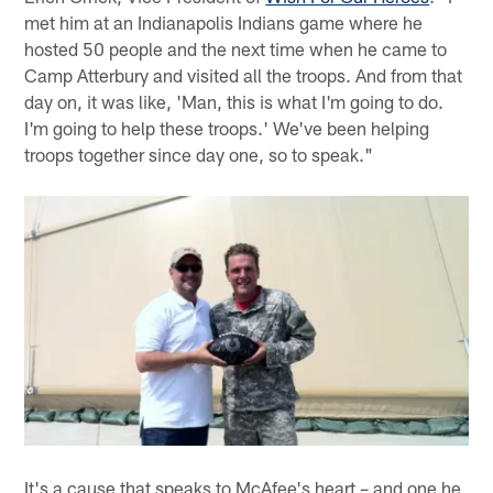
met him at an Indianapolis Indians game where he
hosted 50 people and the next time when he came to
Camp Atterbury and visited all the troops. And from that
day on, it was like, 'Man, this is what I'm going to do.
I'm going to help these troops.' We've been helping
troops together since day one, so to speak."
It's a cause that speaks to McAfee's heart – and one he