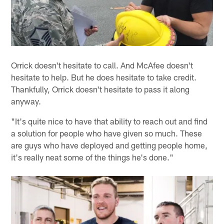
Orrick doesn't hesitate to call. And McAfee doesn't
hesitate to help. But he does hesitate to take credit.
Thankfully, Orrick doesn't hesitate to pass it along
anyway.
"It's quite nice to have that ability to reach out and find
a solution for people who have given so much. These
are guys who have deployed and getting people home,
it's really neat some of the things he's done."