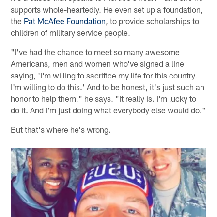
supports whole-heartedly. He even set up a foundation,
the
Pat McAfee Foundation
, to provide scholarships to
children of military service people.
"I've had the chance to meet so many awesome
Americans, men and women who've signed a line
saying, 'I'm willing to sacrifice my life for this country.
I'm willing to do this.' And to be honest, it's just such an
honor to help them," he says. "It really is. I'm lucky to
do it. And I'm just doing what everybody else would do."
But that's where he's wrong.