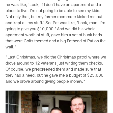
he was like, 'Look, if I don't have an apartment and a
place to live, I'm not going to be able to see my kids.
Not only that, but my former roommate kicked me out
and kept all my stuff.' So, Pat was like, 'Look, man. I'm
going to give you $10,000.' And we did his whole
apartment worth of stuff, gave him a set of bunk beds
that were Colts themed and a big Fathead of Pat on the
wall."
"Last Christmas, we did the Christmas patrol where we
drove around to 12 veterans just writing them checks.
Of course, we prescreened them and made sure that
they had a need, but he gave me a budget of $25,000
and we drove around giving people money."