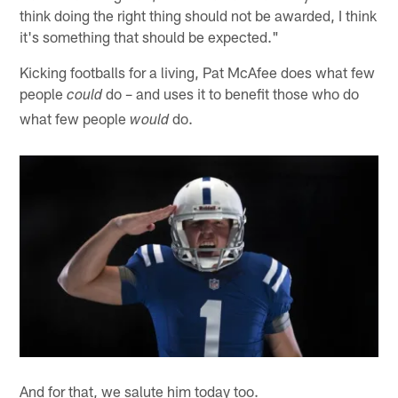
think doing the right thing should not be awarded, I think
it's something that should be expected."
Kicking footballs for a living, Pat McAfee does what few
people
do – and uses it to benefit those who do
could
what few people
do.
would
And for that, we salute him today too.