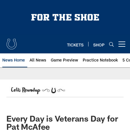
Skip
to
main
content
TICKETS
SHOP
Open menu button
News Home
All News
Game Preview
Practice Notebook
5 C
Every Day is Veterans Day for
Pat McAfee