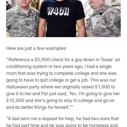
Here are just a few examples:
"Reference a $5,000 check for a guy down in Texas' air
conditioning system or two years ago, I had a single
mom that was trying to complete college and she was
going to have to quit college or get a job. This was our
Halloween party where we originally raised $1,000 to
give it to her and Pat just said, 'No. I'm going to give her
$10,000 and she's going to stay in college and go on
and do better things for herself.'"
"A dad sent me a request for help, he had two sons that
he had part time and he was going to be homeless and