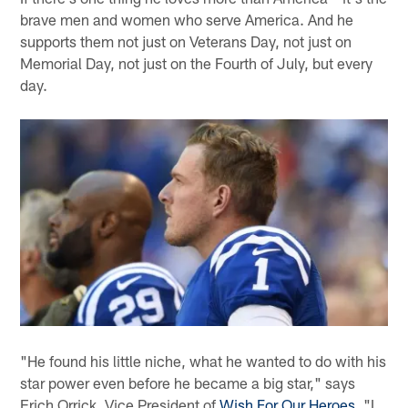
brave men and women who serve America. And he
supports them not just on Veterans Day, not just on
Memorial Day, not just on the Fourth of July, but every
day.
"He found his little niche, what he wanted to do with his
star power even before he became a big star," says
Erich Orrick, Vice President of
Wish For Our Heroes
. "I