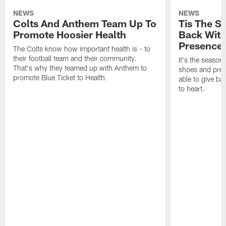
NEWS
NEWS
Colts And Anthem Team Up To
Tis The S
Promote Hoosier Health
Back With
Presence
The Colts know how important health is - to
their football team and their community.
It's the season
That's why they teamed up with Anthem to
shoes and prese
promote Blue Ticket to Health.
able to give ba
to heart.