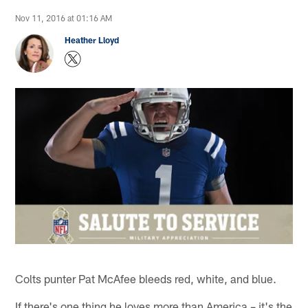
Nov 11, 2016 at 01:16 AM
Heather Lloyd
Colts punter Pat McAfee bleeds red, white, and blue.
If there's one thing he loves more than America – it's the