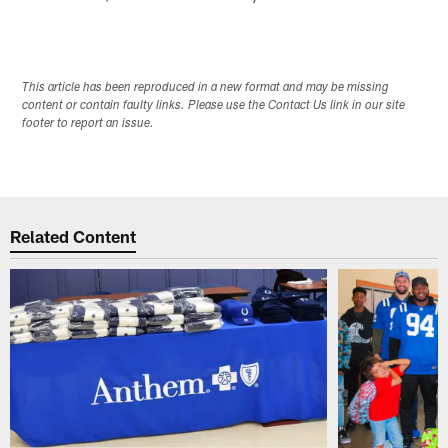
This article has been reproduced in a new format and may be missing
content or contain faulty links. Please use the Contact Us link in our site
footer to report an issue.
Related Content