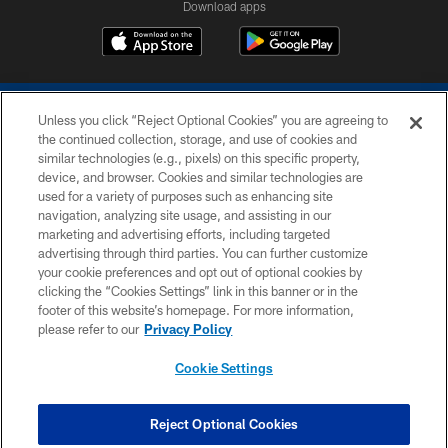
Download apps
Unless you click “Reject Optional Cookies” you are agreeing to
the continued collection, storage, and use of cookies and
similar technologies (e.g., pixels) on this specific property,
device, and browser. Cookies and similar technologies are
COPYRIGHT © 2026 COLTS, INC.
used for a variety of purposes such as enhancing site
navigation, analyzing site usage, and assisting in our
PRIVACY POLICY
marketing and advertising efforts, including targeted
advertising through third parties. You can further customize
ACCESSIBILITY
your cookie preferences and opt out of optional cookies by
clicking the “Cookies Settings” link in this banner or in the
CONTACT US
footer of this website’s homepage. For more information,
SITE MAP
please refer to our
Privacy Policy
AD CHOICES
Cookie Settings
YOUR PRIVACY CHOICES
COOKIE SETTINGS
Reject Optional Cookies