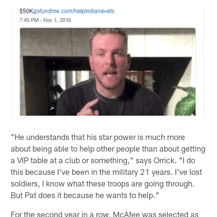
"He understands that his star power is much more
about being able to help other people than about getting
a VIP table at a club or something," says Orrick. "I do
this because I've been in the military 21 years. I've lost
soldiers, I know what these troops are going through.
But Pat does it because he wants to help."
For the second year in a row, McAfee was selected as