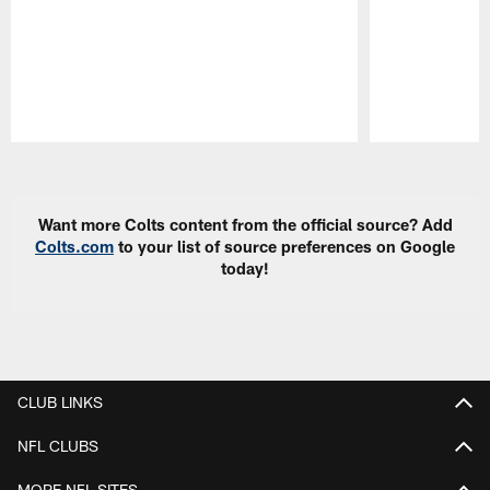
Pause
Play
Want more Colts content from the official source? Add
Colts.com
to your list of source preferences on Google
today!
CLUB LINKS
NFL CLUBS
MORE NFL SITES