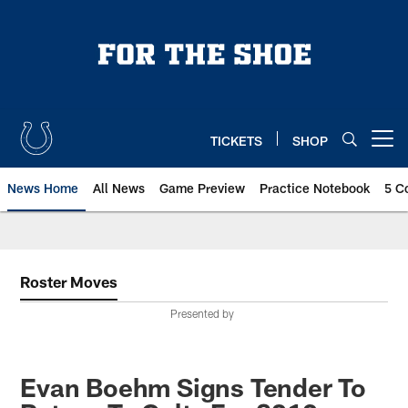
Skip
to
main
content
TICKETS
SHOP
Open menu button
News Home
All News
Game Preview
Practice Notebook
5 C
Roster Moves
Presented by
Evan Boehm Signs Tender To