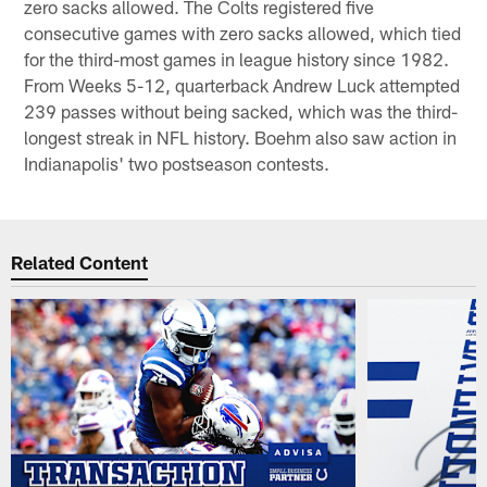
zero sacks allowed. The Colts registered five
consecutive games with zero sacks allowed, which tied
for the third-most games in league history since 1982.
From Weeks 5-12, quarterback Andrew Luck attempted
239 passes without being sacked, which was the third-
longest streak in NFL history. Boehm also saw action in
Indianapolis' two postseason contests.
Related Content