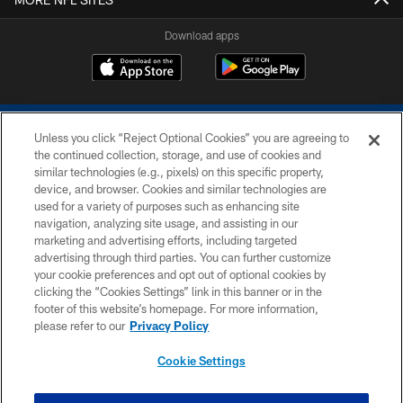
Download apps
Unless you click “Reject Optional Cookies” you are agreeing to
the continued collection, storage, and use of cookies and
similar technologies (e.g., pixels) on this specific property,
device, and browser. Cookies and similar technologies are
COPYRIGHT © 2026 COLTS, INC.
used for a variety of purposes such as enhancing site
navigation, analyzing site usage, and assisting in our
PRIVACY POLICY
marketing and advertising efforts, including targeted
advertising through third parties. You can further customize
ACCESSIBILITY
your cookie preferences and opt out of optional cookies by
clicking the “Cookies Settings” link in this banner or in the
CONTACT US
footer of this website’s homepage. For more information,
SITE MAP
please refer to our
Privacy Policy
AD CHOICES
Cookie Settings
YOUR PRIVACY CHOICES