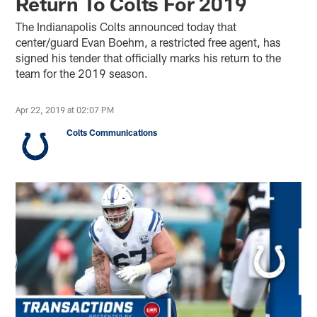
Return To Colts For 2019
The Indianapolis Colts announced today that
center/guard Evan Boehm, a restricted free agent, has
signed his tender that officially marks his return to the
team for the 2019 season.
Apr 22, 2019 at 02:07 PM
Colts Communications