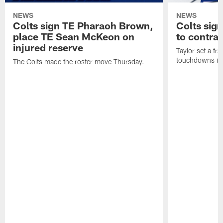
NEWS
NEWS
Colts sign TE Pharaoh Brown,
Colts sig
place TE Sean McKeon on
to contra
injured reserve
Taylor set a fr
touchdowns in 
The Colts made the roster move Thursday.