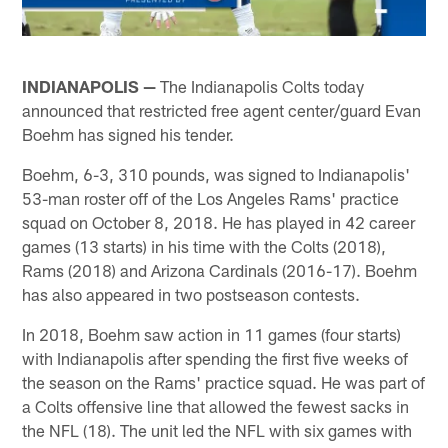
INDIANAPOLIS —
The Indianapolis Colts today
announced that restricted free agent center/guard Evan
Boehm has signed his tender.
Boehm, 6-3, 310 pounds, was signed to Indianapolis'
53-man roster off of the Los Angeles Rams' practice
squad on October 8, 2018. He has played in 42 career
games (13 starts) in his time with the Colts (2018),
Rams (2018) and Arizona Cardinals (2016-17). Boehm
has also appeared in two postseason contests.
In 2018, Boehm saw action in 11 games (four starts)
with Indianapolis after spending the first five weeks of
the season on the Rams' practice squad. He was part of
a Colts offensive line that allowed the fewest sacks in
the NFL (18). The unit led the NFL with six games with