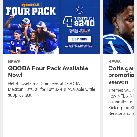
NEWS
NEWS
QDOBA Four Pack Available
Colts ga
Now!
promotion
season
Get 4 tickets and 2 entrees at QDOBA
Mexican Eats, all for just $240! Available while
Themes will inc
supplies last.
new NFL x Nike 
celebration of 
Kicking the Sti
Service and mo