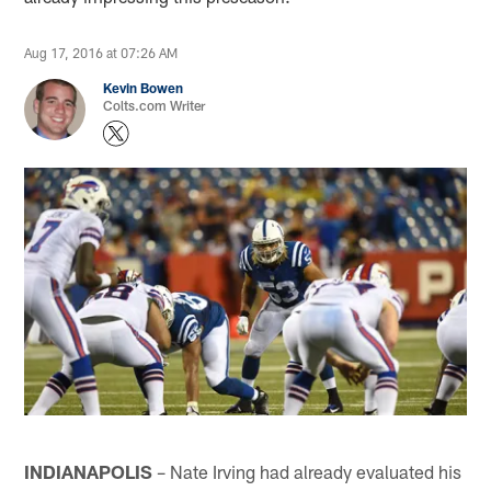
Aug 17, 2016 at 07:26 AM
Kevin Bowen
Colts.com Writer
INDIANAPOLIS
– Nate Irving had already evaluated his