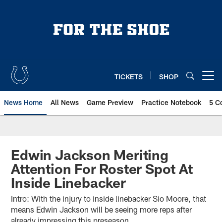
Skip
to
main
content
TICKETS
SHOP
Open menu button
News Home
All News
Game Preview
Practice Notebook
5 C
Edwin Jackson Meriting
Attention For Roster Spot At
Inside Linebacker
Intro: With the injury to inside linebacker Sio Moore, that
means Edwin Jackson will be seeing more reps after
already impressing this preseason.