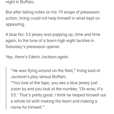
night in Buffalo.
But after taking notes on his 19 snaps of preseason
action, Irving could not help himself in what kept on
appearing.
A blue No. 53 jersey was popping up, time and time
again, to the tune of a team-high eight tackles in
Saturday's preseason opener.
Yep, there's Edwin Jackson again.
"He was flying around on the field," Irving said of
Jackson's play versus Buffalo.
"You look at the tape, you see a blue jersey just
zoom by and you look at the number, 'Oh wow, it's
53.' That's pretty good. I think he helped himself out
a whole lot with making the team and making a
name for himself."