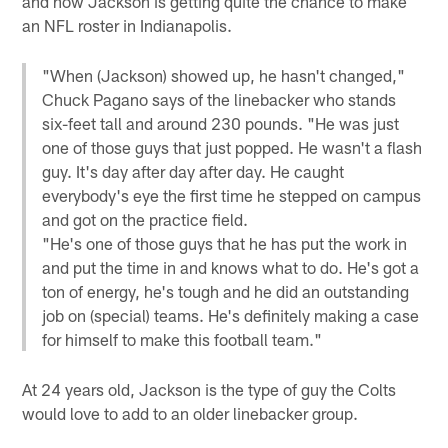
and now Jackson is getting quite the chance to make
an NFL roster in Indianapolis.
"When (Jackson) showed up, he hasn't changed,"
Chuck Pagano says of the linebacker who stands
six-feet tall and around 230 pounds. "He was just
one of those guys that just popped. He wasn't a flash
guy. It's day after day after day. He caught
everybody's eye the first time he stepped on campus
and got on the practice field.
"He's one of those guys that he has put the work in
and put the time in and knows what to do. He's got a
ton of energy, he's tough and he did an outstanding
job on (special) teams. He's definitely making a case
for himself to make this football team."
At 24 years old, Jackson is the type of guy the Colts
would love to add to an older linebacker group.