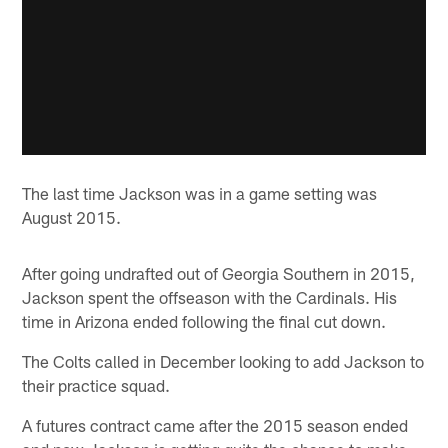
The last time Jackson was in a game setting was
August 2015.
After going undrafted out of Georgia Southern in 2015,
Jackson spent the offseason with the Cardinals. His
time in Arizona ended following the final cut down.
The Colts called in December looking to add Jackson to
their practice squad.
A futures contract came after the 2015 season ended