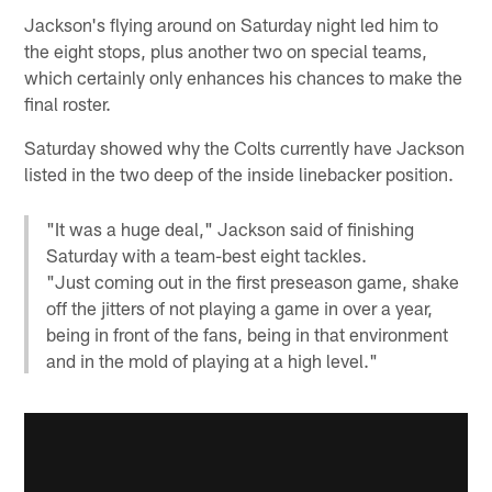
Jackson's flying around on Saturday night led him to
the eight stops, plus another two on special teams,
which certainly only enhances his chances to make the
final roster.
Saturday showed why the Colts currently have Jackson
listed in the two deep of the inside linebacker position.
"It was a huge deal," Jackson said of finishing
Saturday with a team-best eight tackles.
"Just coming out in the first preseason game, shake
off the jitters of not playing a game in over a year,
being in front of the fans, being in that environment
and in the mold of playing at a high level."