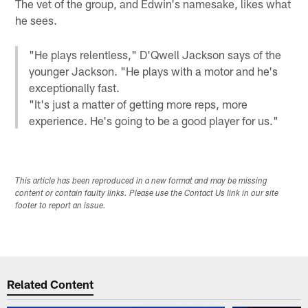
The vet of the group, and Edwin's namesake, likes what
he sees.
"He plays relentless," D'Qwell Jackson says of the
younger Jackson. "He plays with a motor and he's
exceptionally fast.
"It's just a matter of getting more reps, more
experience. He's going to be a good player for us."
This article has been reproduced in a new format and may be missing
content or contain faulty links. Please use the Contact Us link in our site
footer to report an issue.
Related Content