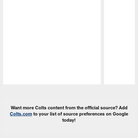
Pause
Play
Want more Colts content from the official source? Add
Colts.com
to your list of source preferences on Google
today!