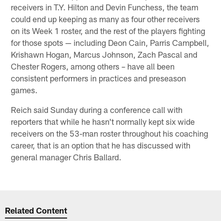
receivers in T.Y. Hilton and Devin Funchess, the team
could end up keeping as many as four other receivers
on its Week 1 roster, and the rest of the players fighting
for those spots — including Deon Cain, Parris Campbell,
Krishawn Hogan, Marcus Johnson, Zach Pascal and
Chester Rogers, among others – have all been
consistent performers in practices and preseason
games.
Reich said Sunday during a conference call with
reporters that while he hasn't normally kept six wide
receivers on the 53-man roster throughout his coaching
career, that is an option that he has discussed with
general manager Chris Ballard.
Related Content