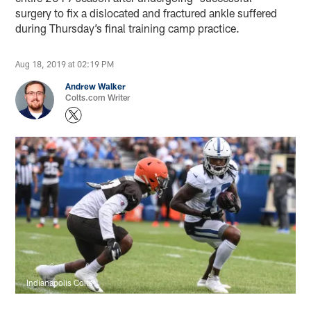
surgery to fix a dislocated and fractured ankle suffered
during Thursday’s final training camp practice.
Aug 18, 2019 at 02:19 PM
Andrew Walker
Colts.com Writer
Indianapolis Colts