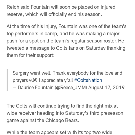
Reich said Fountain will soon be placed on injured
reserve, which will officially end his season.
At the time of his injury, Fountain was one of the team's
top performers in camp, and he was making a major
push for a spot on the team's regular season roster. He
tweeted a message to Colts fans on Saturday thanking
them for their support:
Surgery went well. Thank everybody for the love and
prayers🙏🏾 I appreciate y’all
#ColtsNation
— Daurice Fountain (@Reece_JMM)
August 17, 2019
The Colts will continue trying to find the right mix at
wide receiver heading into Saturday's third preseason
game against the Chicago Bears.
While the team appears set with its top two wide