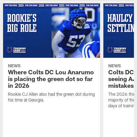
NEWS
NEWS
Where Colts DC Lou Anarumo
Colts DC 
is placing the green dot so far
seeing AJ
in 2026
mistakes
Rookie CJ Allen also had the green dot during
The 2026 third
his time at Georgia.
majority of the 
days of trainin