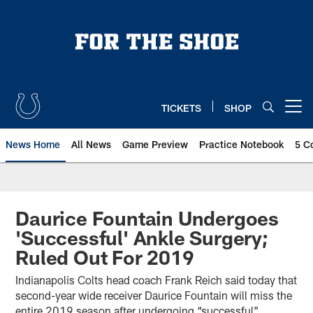
Skip
to
main
content
TICKETS
SHOP
Open menu button
News Home
All News
Game Preview
Practice Notebook
5 C
Daurice Fountain Undergoes
'Successful' Ankle Surgery;
Ruled Out For 2019
Indianapolis Colts head coach Frank Reich said today that
second-year wide receiver Daurice Fountain will miss the
entire 2019 season after undergoing “successful”