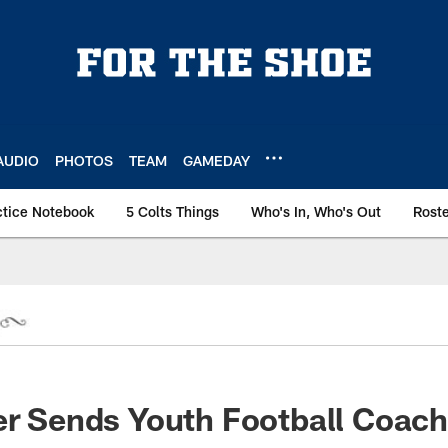
AUDIO
PHOTOS
TEAM
GAMEDAY
ctice Notebook
5 Colts Things
Who's In, Who's Out
Rost
er Sends Youth Football Coach