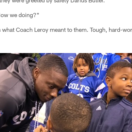
 they were greeted by safety Darius Butler.
How we doing?"
s what Coach Leroy meant to them. Tough, hard-wor