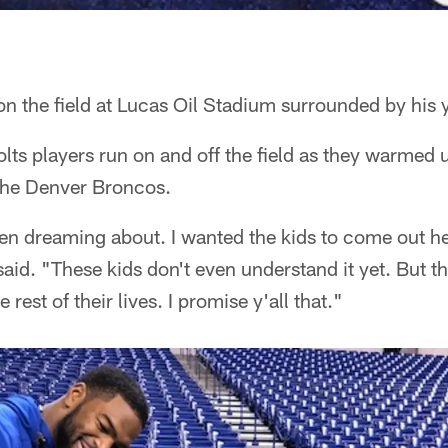
 the field at Lucas Oil Stadium surrounded by his y
ts players run on and off the field as they warmed u
the Denver Broncos.
een dreaming about. I wanted the kids to come out he
said. "These kids don't even understand it yet. But th
rest of their lives. I promise y'all that."