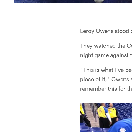
Leroy Owens stood on
They watched the Col
night game against 
"This is what I've b
piece of it," Owens 
remember this for the 