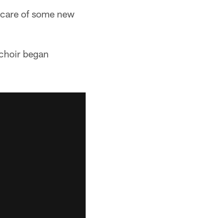
e care of some new
 choir began