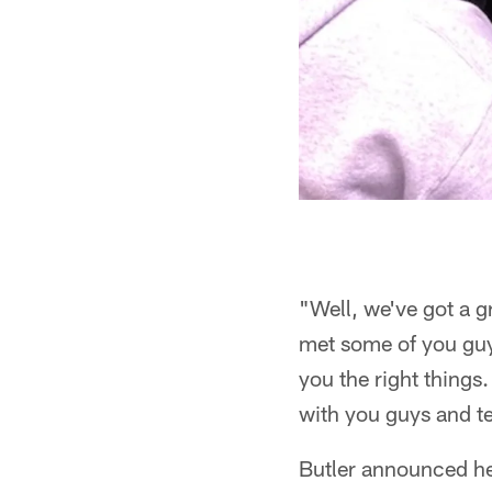
"Well, we've got a g
met some of you guy
you the right things
with you guys and t
Butler announced he