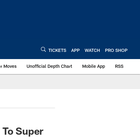
TICKETS
APP
WATCH
PRO SHOP
er Moves
Unofficial Depth Chart
Mobile App
RSS
 To Super