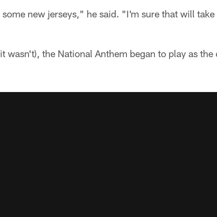
 some new jerseys," he said. "I'm sure that will tak
 (it wasn't), the National Anthem began to play as the