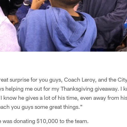
reat surprise for you guys, Coach Leroy, and the City 
s helping me out for my Thanksgiving giveaway. I k
. I know he gives a lot of his time, even away from hi
each you guys some great things."
 was donating $10,000 to the team.