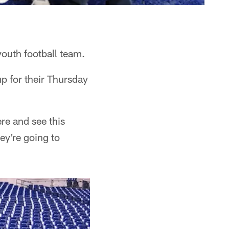
outh football team.
p for their Thursday
re and see this
ey're going to