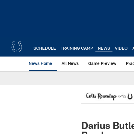
Skip
to
main
content
SCHEDULE
TRAINING CAMP
NEWS
VIDEO
News Home
All News
Game Preview
Pra
Darius Butl