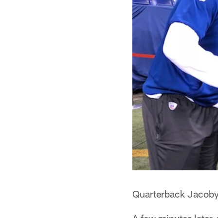
Quarterback Jacoby B