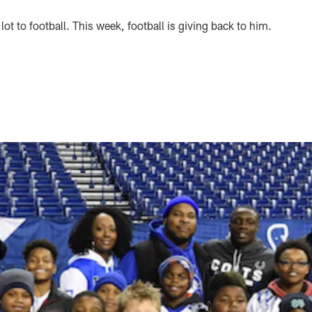
ot to football. This week, football is giving back to him.