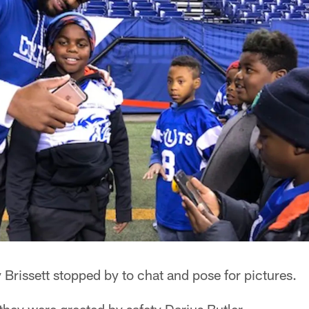
rissett stopped by to chat and pose for pictures.