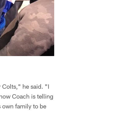
Colts," he said. "I
now Coach is telling
s own family to be