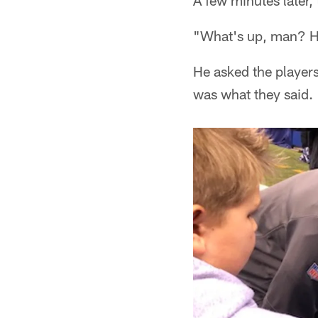
A few minutes later,
"What's up, man? 
He asked the player
was what they said.