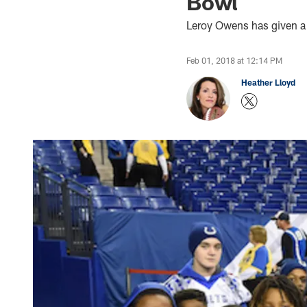
Bowl
Leroy Owens has given a l
Feb 01, 2018 at 12:14 PM
Heather Lloyd