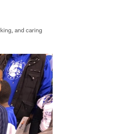
king, and caring