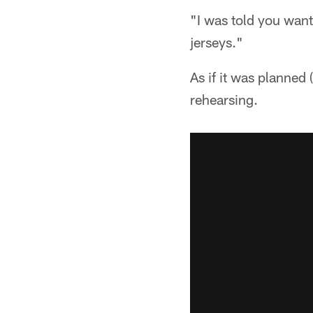
"I was told you want
jerseys."
As if it was planned
rehearsing.