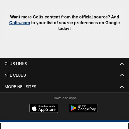
Want more Colts content from the official source? Add
Colts.com
to your list of source preferences on Google
today!
CLUB LINKS
NFL CLUBS
MORE NFL SITES
Download apps