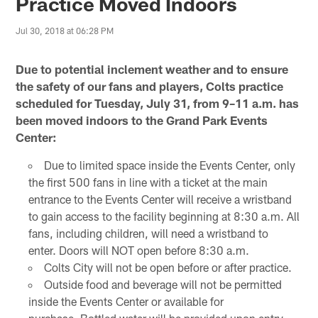
Practice Moved Indoors
Jul 30, 2018 at 06:28 PM
Due to potential inclement weather and to ensure
the safety of our fans and players, Colts practice
scheduled for Tuesday, July 31, from 9–11 a.m. has
been moved indoors to the Grand Park Events
Center:
Due to limited space inside the Events Center, only
the first 500 fans in line with a ticket at the main
entrance to the Events Center will receive a wristband
to gain access to the facility beginning at 8:30 a.m. All
fans, including children, will need a wristband to
enter. Doors will NOT open before 8:30 a.m.
Colts City will not be open before or after practice.
Outside food and beverage will not be permitted
inside the Events Center or available for