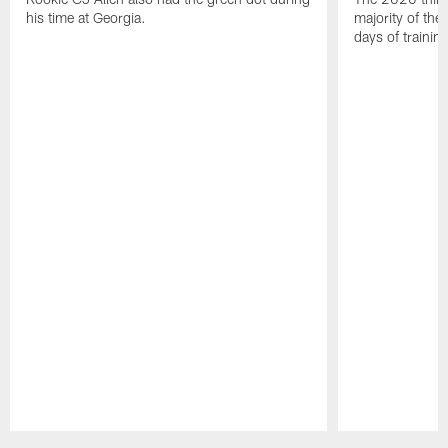
his time at Georgia.
majority of the 
days of trainin
Pause
Play