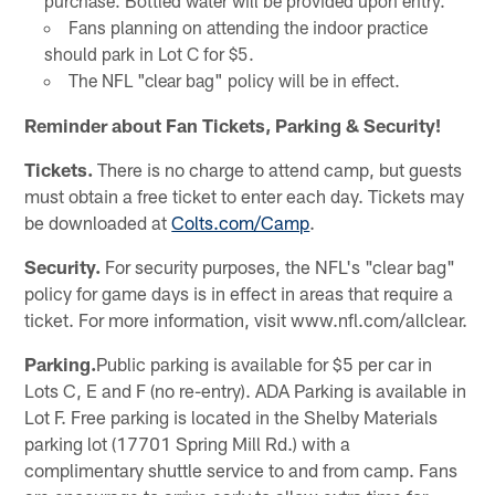
purchase. Bottled water will be provided upon entry.
Fans planning on attending the indoor practice
should park in Lot C for $5.
The NFL "clear bag" policy will be in effect.
Reminder about Fan Tickets, Parking & Security!
Tickets.
There is no charge to attend camp, but guests
must obtain a free ticket to enter each day. Tickets may
be downloaded at
Colts.com/Camp
.
Security.
For security purposes, the NFL's "clear bag"
policy for game days is in effect in areas that require a
ticket. For more information, visit www.nfl.com/allclear.
Parking.
Public parking is available for $5 per car in
Lots C, E and F (no re-entry). ADA Parking is available in
Lot F. Free parking is located in the Shelby Materials
parking lot (17701 Spring Mill Rd.) with a
complimentary shuttle service to and from camp. Fans