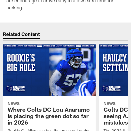
are encourage to arrive early to allow extra time for
parking.
Related Content
NEWS
NEWS
Where Colts DC Lou Anarumo
Colts DC 
is placing the green dot so far
seeing AJ
in 2026
mistakes
Rookie CJ Allen also had the green dot during
The 2026 third