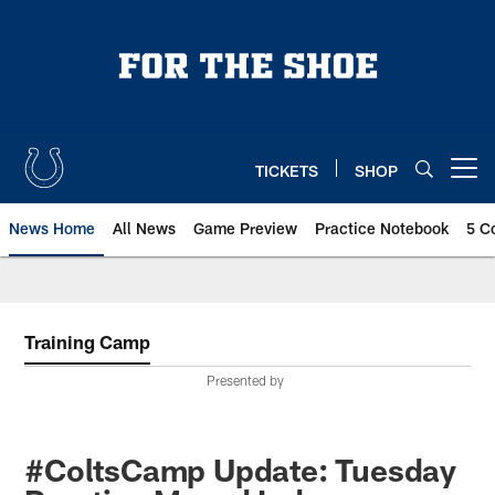
Skip
to
main
content
TICKETS
SHOP
Open menu button
News Home
All News
Game Preview
Practice Notebook
5 C
Training Camp
Presented by
#ColtsCamp Update: Tuesday