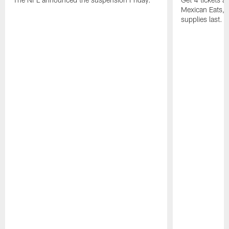
Mexican Eats, a
supplies last.