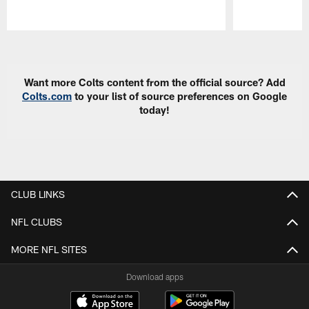
Pause
Play
Want more Colts content from the official source? Add
Colts.com
to your list of source preferences on Google
today!
CLUB LINKS
NFL CLUBS
MORE NFL SITES
Download apps