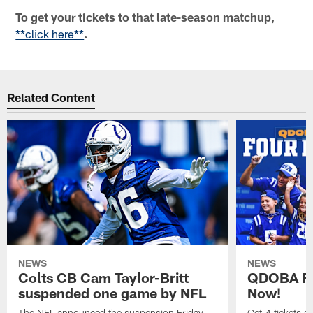
To get your tickets to that late-season matchup,
**click here**
.
Related Content
NEWS
NEWS
Colts CB Cam Taylor-Britt
QDOBA Fo
suspended one game by NFL
Now!
The NFL announced the suspension Friday.
Get 4 tickets 