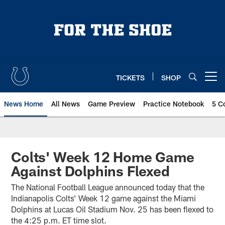
Skip
to
main
content
TICKETS
SHOP
Open menu button
News Home
All News
Game Preview
Practice Notebook
5 C
Colts' Week 12 Home Game
Against Dolphins Flexed
The National Football League announced today that the
Indianapolis Colts’ Week 12 game against the Miami
Dolphins at Lucas Oil Stadium Nov. 25 has been flexed to
the 4:25 p.m. ET time slot.