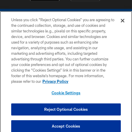
Unless you click “Reject Optional Cookies” you are agreeing to
the continued collection, storage, and use of cookies and
similar technologies (e.g., pixels) on this specific property,
device, and browser. Cookies and similar technologies are
COPYRIGHT © 2026 COLTS, INC.
used for a variety of purposes such as enhancing site
navigation, analyzing site usage, and assisting in our
PRIVACY POLICY
marketing and advertising efforts, including targeted
advertising through third parties. You can further customize
ACCESSIBILITY
your cookie preferences and opt out of optional cookies by
clicking the “Cookies Settings” link in this banner or in the
CONTACT US
footer of this website’s homepage. For more information,
SITE MAP
please refer to our
Privacy Policy
AD CHOICES
Cookie Settings
YOUR PRIVACY CHOICES
COOKIE SETTINGS
Reject Optional Cookies
PREFERENCE CENTER
Accept Cookies