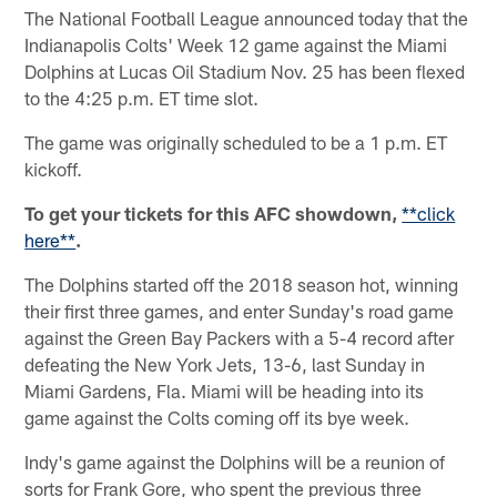
The National Football League announced today that the
Indianapolis Colts' Week 12 game against the Miami
Dolphins at Lucas Oil Stadium Nov. 25 has been flexed
to the 4:25 p.m. ET time slot.
The game was originally scheduled to be a 1 p.m. ET
kickoff.
To get your tickets for this AFC showdown,
**click
here**
.
The Dolphins started off the 2018 season hot, winning
their first three games, and enter Sunday's road game
against the Green Bay Packers with a 5-4 record after
defeating the New York Jets, 13-6, last Sunday in
Miami Gardens, Fla. Miami will be heading into its
game against the Colts coming off its bye week.
Indy's game against the Dolphins will be a reunion of
sorts for Frank Gore, who spent the previous three