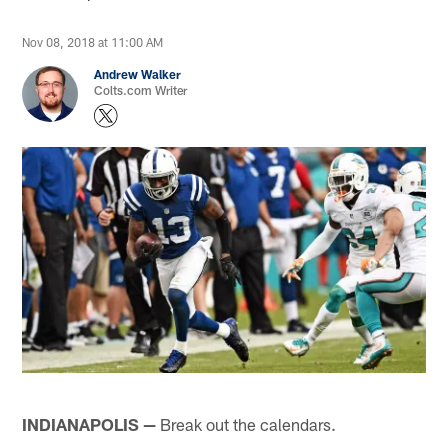
Nov 08, 2018 at 11:00 AM
Andrew Walker
Colts.com Writer
INDIANAPOLIS —
Break out the calendars.