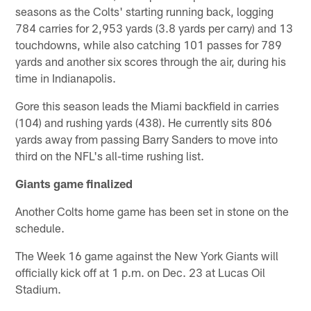
seasons as the Colts' starting running back, logging
784 carries for 2,953 yards (3.8 yards per carry) and 13
touchdowns, while also catching 101 passes for 789
yards and another six scores through the air, during his
time in Indianapolis.
Gore this season leads the Miami backfield in carries
(104) and rushing yards (438). He currently sits 806
yards away from passing Barry Sanders to move into
third on the NFL's all-time rushing list.
Giants game finalized
Another Colts home game has been set in stone on the
schedule.
The Week 16 game against the New York Giants will
officially kick off at 1 p.m. on Dec. 23 at Lucas Oil
Stadium.