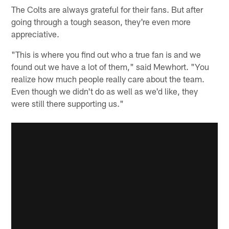
The Colts are always grateful for their fans. But after
going through a tough season, they're even more
appreciative.
"This is where you find out who a true fan is and we
found out we have a lot of them," said Mewhort. "You
realize how much people really care about the team.
Even though we didn't do as well as we'd like, they
were still there supporting us."