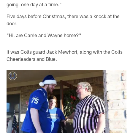
going, one day at a time."
Five days before Christmas, there was a knock at the
door.
"Hi, are Carrie and Wayne home?"
It was Colts guard Jack Mewhort, along with the Colts
Cheerleaders and Blue.