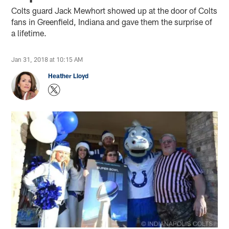
Colts guard Jack Mewhort showed up at the door of Colts
fans in Greenfield, Indiana and gave them the surprise of
a lifetime.
Jan 31, 2018 at 10:15 AM
Heather Lloyd