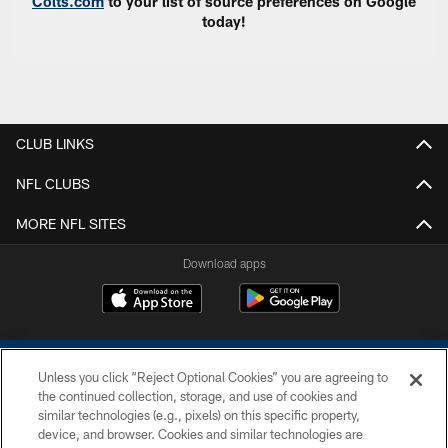
Colts.com
to your list of source preferences on Google
today!
CLUB LINKS
NFL CLUBS
MORE NFL SITES
Download apps
Unless you click “Reject Optional Cookies” you are agreeing to
the continued collection, storage, and use of cookies and
similar technologies (e.g., pixels) on this specific property,
device, and browser. Cookies and similar technologies are
COPYRIGHT © 2026 COLTS, INC.