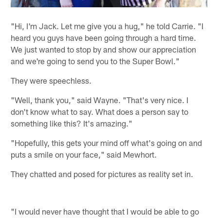
"Hi, I'm Jack. Let me give you a hug," he told Carrie. "I
heard you guys have been going through a hard time.
We just wanted to stop by and show our appreciation
and we're going to send you to the Super Bowl."
They were speechless.
"Well, thank you," said Wayne. "That's very nice. I
don't know what to say. What does a person say to
something like this? It's amazing."
"Hopefully, this gets your mind off what's going on and
puts a smile on your face," said Mewhort.
They chatted and posed for pictures as reality set in.
"I would never have thought that I would be able to go