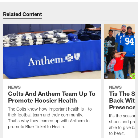
Related Content
NEWS
NEWS
Colts And Anthem Team Up To
Tis The S
Promote Hoosier Health
Back With
Presence
The Colts know how important health is - to
their football team and their community.
It's the season
That's why they teamed up with Anthem to
shoes and prese
promote Blue Ticket to Health.
able to give ba
to heart.