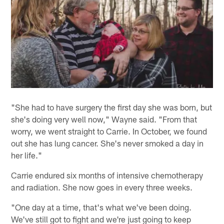
"She had to have surgery the first day she was born, but
she's doing very well now," Wayne said. "From that
worry, we went straight to Carrie. In October, we found
out she has lung cancer. She's never smoked a day in
her life."
Carrie endured six months of intensive chemotherapy
and radiation. She now goes in every three weeks.
"One day at a time, that's what we've been doing.
We've still got to fight and we're just going to keep