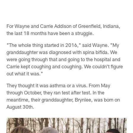
For Wayne and Carrie Addison of Greenfield, Indiana,
the last 18 months have been a struggle.
"The whole thing started in 2016," said Wayne. "My
granddaughter was diagnosed with spina bifida. We
were going through that and going to the hospital and
Carrie kept coughing and coughing. We couldn't figure
out what it was."
They thought it was asthma or a virus. From May
through October, they ran test after test. In the
meantime, their granddaughter, Brynlee, was born on
August 30th.