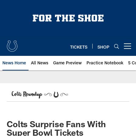
Skip
to
main
content
TICKETS
SHOP
Open menu button
News Home
All News
Game Preview
Practice Notebook
5 C
Colts Surprise Fans With
Super Bowl Tickets