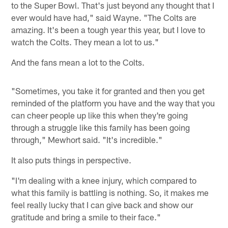
to the Super Bowl. That's just beyond any thought that I
ever would have had," said Wayne. "The Colts are
amazing. It's been a tough year this year, but I love to
watch the Colts. They mean a lot to us."
And the fans mean a lot to the Colts.
"Sometimes, you take it for granted and then you get
reminded of the platform you have and the way that you
can cheer people up like this when they're going
through a struggle like this family has been going
through," Mewhort said. "It's incredible."
It also puts things in perspective.
"I'm dealing with a knee injury, which compared to
what this family is battling is nothing. So, it makes me
feel really lucky that I can give back and show our
gratitude and bring a smile to their face."