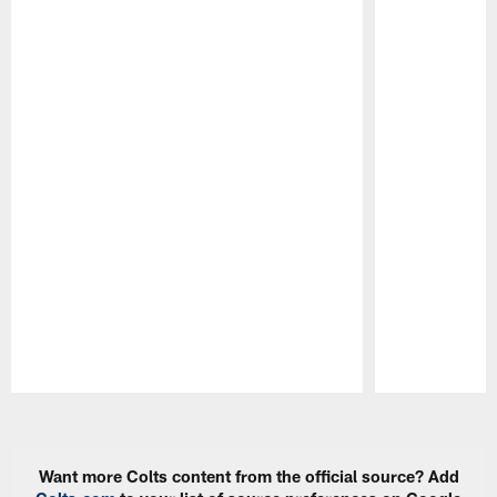
Pause
Play
Want more Colts content from the official source? Add