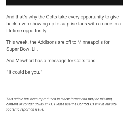
And that's why the Colts take every opportunity to give
back, even showing up to surprise fans with a once in a
lifetime opportunity.
This week, the Addisons are off to Minneapolis for
Super Bowl LII.
And Mewhort has a message for Colts fans.
"It could be you."
This article has been reproduced in a new format and may be missing
content or contain faulty links. Please use the Contact Us link in our site
footer to report an issue.