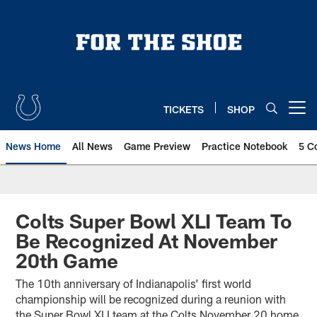
Skip
to
main
content
TICKETS
SHOP
Open menu button
News Home
All News
Game Preview
Practice Notebook
5 C
Colts Super Bowl XLI Team To
Be Recognized At November
20th Game
The 10th anniversary of Indianapolis’ first world
championship will be recognized during a reunion with
the Super Bowl XLI team at the Colts November 20 home