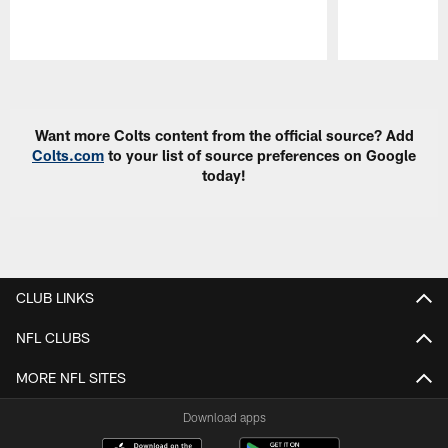
Pause
Play
Want more Colts content from the official source? Add
Colts.com
to your list of source preferences on Google
today!
CLUB LINKS
NFL CLUBS
MORE NFL SITES
Download apps