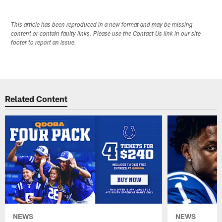
This article has been reproduced in a new format and may be missing
content or contain faulty links. Please use the Contact Us link in our site
footer to report an issue.
Related Content
NEWS
NEWS