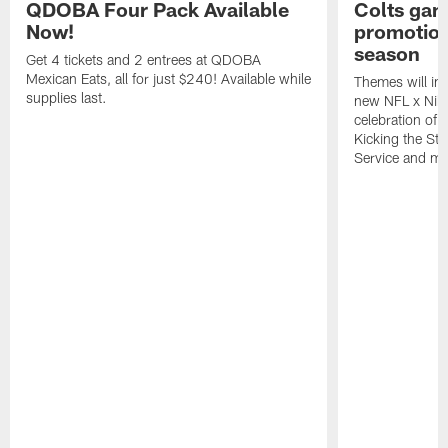
QDOBA Four Pack Available
Colts ga
Now!
promotion
season
Get 4 tickets and 2 entrees at QDOBA
Mexican Eats, all for just $240! Available while
Themes will inc
supplies last.
new NFL x Nike 
celebration of 
Kicking the Sti
Service and mo