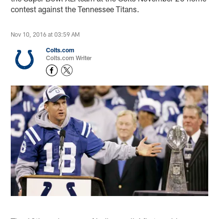
contest against the Tennessee Titans.
Nov 10, 2016 at 03:59 AM
Colts.com
Colts.com Writer