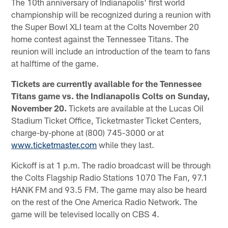
The 10th anniversary of Indianapolis' first world
championship will be recognized during a reunion with
the Super Bowl XLI team at the Colts November 20
home contest against the Tennessee Titans. The
reunion will include an introduction of the team to fans
at halftime of the game.
Tickets are currently available for the Tennessee
Titans game vs. the Indianapolis Colts on Sunday,
November 20.
Tickets are available at the Lucas Oil
Stadium Ticket Office, Ticketmaster Ticket Centers,
charge-by-phone at (800) 745-3000 or at
www.ticketmaster.com
while they last.
Kickoff is at 1 p.m. The radio broadcast will be through
the Colts Flagship Radio Stations 1070 The Fan, 97.1
HANK FM and 93.5 FM. The game may also be heard
on the rest of the One America Radio Network. The
game will be televised locally on CBS 4.