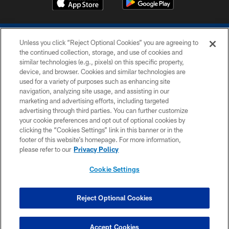
Unless you click “Reject Optional Cookies” you are agreeing to
the continued collection, storage, and use of cookies and
similar technologies (e.g., pixels) on this specific property,
device, and browser. Cookies and similar technologies are
COPYRIGHT © 2026 COLTS, INC.
used for a variety of purposes such as enhancing site
navigation, analyzing site usage, and assisting in our
PRIVACY POLICY
marketing and advertising efforts, including targeted
advertising through third parties. You can further customize
ACCESSIBILITY
your cookie preferences and opt out of optional cookies by
clicking the “Cookies Settings” link in this banner or in the
CONTACT US
footer of this website’s homepage. For more information,
SITE MAP
please refer to our
Privacy Policy
AD CHOICES
Cookie Settings
YOUR PRIVACY CHOICES
COOKIE SETTINGS
Reject Optional Cookies
PREFERENCE CENTER
Accept Cookies