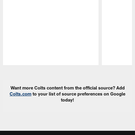
Pause
Play
Want more Colts content from the official source? Add
Colts.com
to your list of source preferences on Google
today!