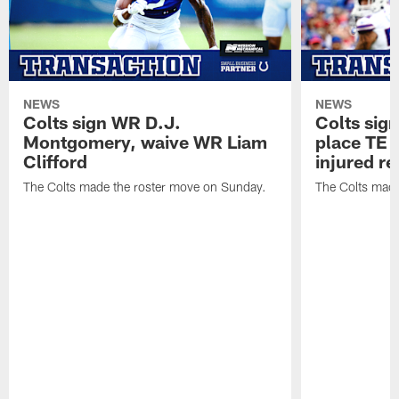
NEWS
NEWS
Colts sign WR D.J.
Colts sig
Montgomery, waive WR Liam
place TE
Clifford
injured re
The Colts made the roster move on Sunday.
The Colts made