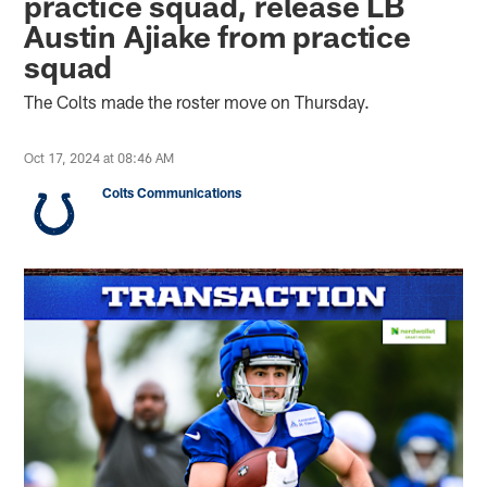
practice squad, release LB
Austin Ajiake from practice
squad
The Colts made the roster move on Thursday.
Oct 17, 2024 at 08:46 AM
Colts Communications