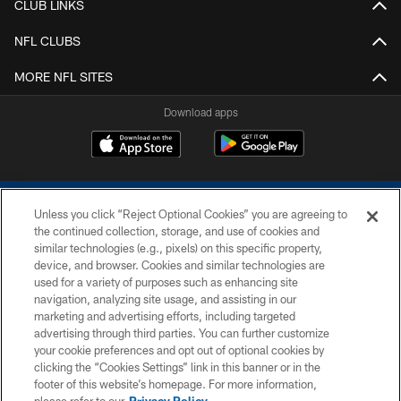
CLUB LINKS
NFL CLUBS
MORE NFL SITES
Download apps
Unless you click “Reject Optional Cookies” you are agreeing to
the continued collection, storage, and use of cookies and
similar technologies (e.g., pixels) on this specific property,
device, and browser. Cookies and similar technologies are
COPYRIGHT © 2026 COLTS, INC.
used for a variety of purposes such as enhancing site
navigation, analyzing site usage, and assisting in our
PRIVACY POLICY
marketing and advertising efforts, including targeted
advertising through third parties. You can further customize
ACCESSIBILITY
your cookie preferences and opt out of optional cookies by
clicking the “Cookies Settings” link in this banner or in the
CONTACT US
footer of this website’s homepage. For more information,
SITE MAP