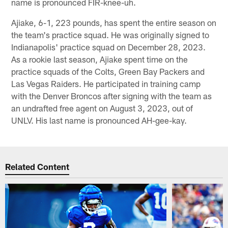
name is pronounced FIR-knee-uh.
Ajiake, 6-1, 223 pounds, has spent the entire season on
the team's practice squad. He was originally signed to
Indianapolis' practice squad on December 28, 2023.
As a rookie last season, Ajiake spent time on the
practice squads of the Colts, Green Bay Packers and
Las Vegas Raiders. He participated in training camp
with the Denver Broncos after signing with the team as
an undrafted free agent on August 3, 2023, out of
UNLV. His last name is pronounced AH-gee-kay.
Related Content