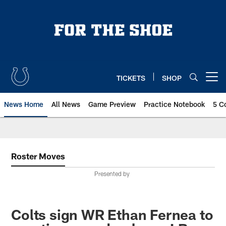
Skip
to
main
content
TICKETS
SHOP
Open menu button
News Home
All News
Game Preview
Practice Notebook
5 C
Roster Moves
Presented by
Colts sign WR Ethan Fernea to