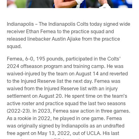
Indianapolis – The Indianapolis Colts today signed wide
receiver Ethan Fernea to the practice squad and
released linebacker Austin Ajiake from the practice
squad.
Fernea, 6-0, 195 pounds, participated in the Colts'
2024 offseason program and training camp. He was
waived-injured by the team on August 14 and reverted
to the Injured Reserve list the next day. Fernea was
waived from the Injured Reserve list with an injury
settlement on August 20. He spent time on the team's
active roster and practice squad the last two seasons
(2022-23). In 2023, Fernea saw action in three games.
As a rookie in 2022, he played in one game. Fernea
was originally signed by Indianapolis as an undrafted
free agent on May 13, 2022, out of UCLA. His last