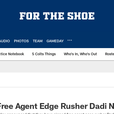
AUDIO
PHOTOS
TEAM
GAMEDAY
ctice Notebook
5 Colts Things
Who's In, Who's Out
Rost
Free Agent Edge Rusher Dadi N