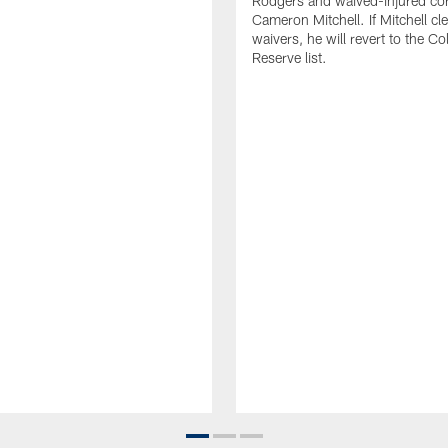
Rodgers and waived-injured co
Cameron Mitchell. If Mitchell cl
waivers, he will revert to the Co
Reserve list.