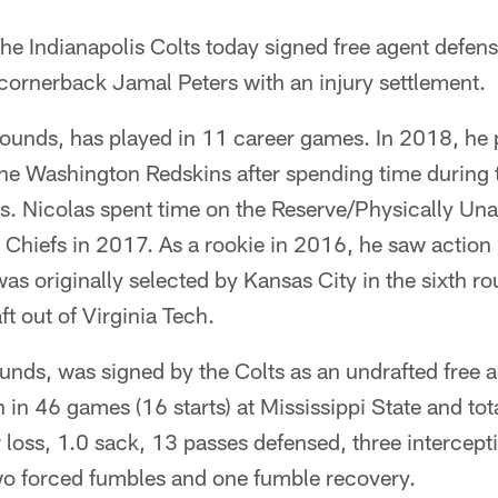
he Indianapolis Colts today signed free agent defen
cornerback Jamal Peters with an injury settlement.
ounds, has played in 11 career games. In 2018, he p
the Washington Redskins after spending time during 
. Nicolas spent time on the Reserve/Physically Unab
 Chiefs in 2017. As a rookie in 2016, he saw action
was originally selected by Kansas City in the sixth ro
t out of Virginia Tech.
unds, was signed by the Colts as an undrafted free 
in 46 games (16 starts) at Mississippi State and tot
or loss, 1.0 sack, 13 passes defensed, three intercept
wo forced fumbles and one fumble recovery.