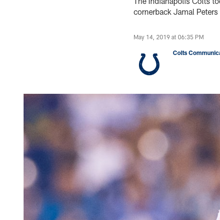
The Indianapolis Colts t
cornerback Jamal Peters 
May 14, 2019 at 06:35 PM
Colts Communica