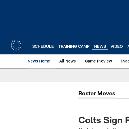
Skip
to
main
content
SCHEDULE
TRAINING CAMP
NEWS
VIDEO
News Home
All News
Game Preview
Pra
Roster Moves
Colts Sign 