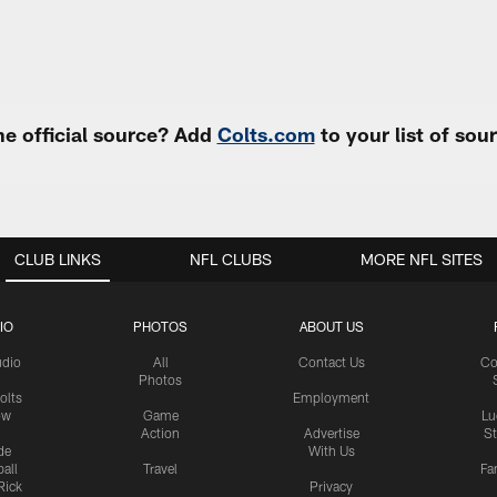
e official source? Add
Colts.com
to your list of so
CLUB LINKS
NFL CLUBS
MORE NFL SITES
IO
PHOTOS
ABOUT US
udio
All
Contact Us
Co
Photos
olts
Employment
ow
Game
Lu
Action
Advertise
S
de
With Us
all
Travel
Fa
Rick
Privacy