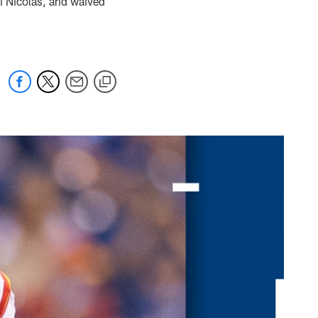
i Nicolas, and waived