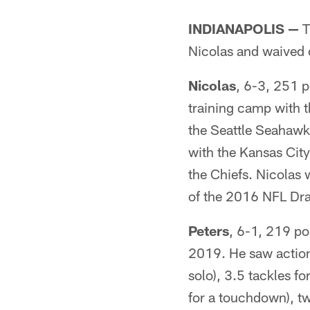
INDIANAPOLIS —
T
Nicolas and waived 
Nicolas
, 6-3, 251 p
training camp with 
the Seattle Seahawks
with the Kansas City
the Chiefs. Nicolas 
of the 2016 NFL Draf
Peters
, 6-1, 219 po
2019. He saw action 
solo), 3.5 tackles f
for a touchdown), t