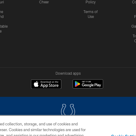
uri
Cheer
Policy
C
me
Terms of
nd
Use
P
table
Ga
e
Tr
Download apps
ed collection, storage, and use of cookies and
rowser. Cookies and similar technologies are used for
COPYRIGHT © 2026 COLTS, INC.
ge, and assisting in our marketing and advertising