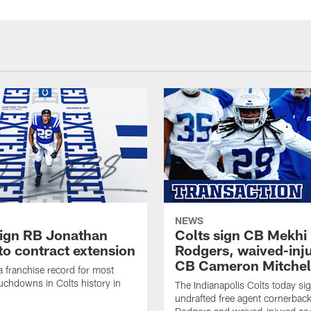
NEWS
sign RB Jonathan
Colts sign CB Mekhi
to contract extension
Rodgers, waived-inj
CB Cameron Mitchel
 a franchise record for most
uchdowns in Colts history in
The Indianapolis Colts today si
undrafted free agent cornerbac