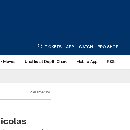
TICKETS
APP
WATCH
PRO SHOP
er Moves
Unofficial Depth Chart
Mobile App
RSS
Presented by
icolas