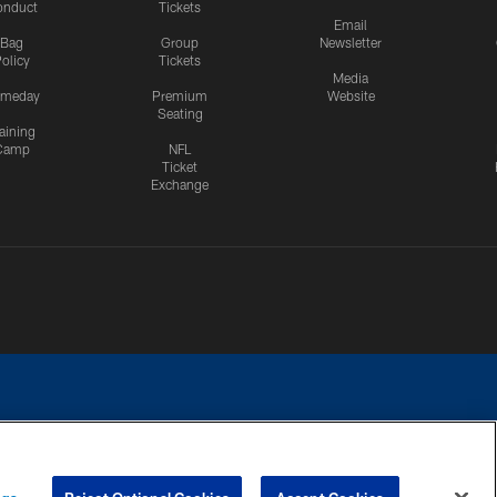
onduct
Tickets
Email
Bag
Group
Newsletter
olicy
Tickets
Media
meday
Premium
Website
Seating
aining
Camp
NFL
Ticket
Exchange