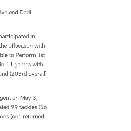
sive end Dadi
articipated in
the offseason with
le to Perform list
 in 11 games with
und (203rd overall)
agent on May 3,
aled 99 tackles (56
ions (one returned