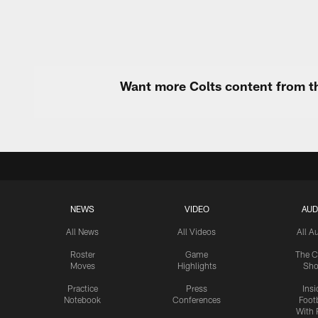
Want more Colts content from th
NEWS
VIDEO
AUD
All News
All Videos
All A
Roster
Game
The C
Moves
Highlights
Sh
Practice
Press
Insi
Notebook
Conferences
Footb
With 