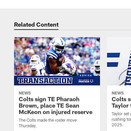
Related Content
NEWS
NEWS
Colts sign TE Pharaoh
Colts 
Brown, place TE Sean
Taylor 
McKeon on injured reserve
Taylor set
rushing to
The Colts made the roster move
2025.
Thursday.