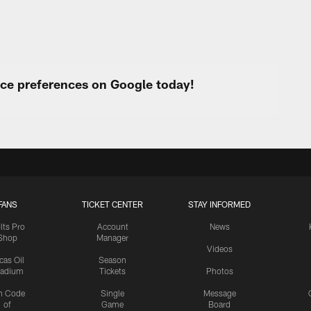
urce preferences on Google today!
FANS
TICKET CENTER
STAY INFORMED
lts Pro
Account
News
Shop
Manager
Videos
cas Oil
Season
tadium
Tickets
Photos
n Code
Single
Message
of
Game
Board