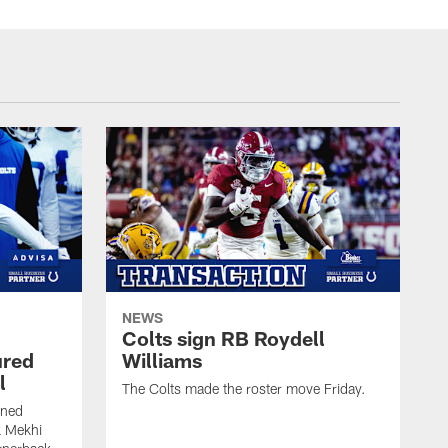
NEWS
Colts sign RB Roydell
ured
Williams
l
The Colts made the roster move Friday.
gned
k Mekhi