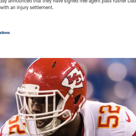
oday announced that they have signed free agent pass rusher Dad
with an injury settlement.
tions