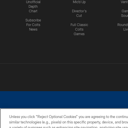
Unofficial
Mic'd Up
Vent
Depth
Chart
Director's
Ga
Cut
Sou
Subscribe
For Colts
Full Classic
Round
News
Colts
Liv
Games
Unless you click “Reject Optional Cookies” you are agreeing to the continu
similar technologies (e.g., pixels) on this specific property, device, and b
a variety of purposes such as enhancing site navigation, analyzing site usa