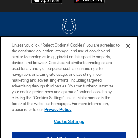
Unless you click “Reject Optional Cookies” you are agreeing to
COPYRIGHT © 2026 COLTS, INC.
the continued collection, storage, and use of cookies and
similar technologies (e.g., pixels) on this specific property,
PRIVACY POLICY
device, and browser. Cookies and similar technologies are
ACCESSIBILITY
used for a variety of purposes such as enhancing site
navigation, analyzing site usage, and assisting in our
CONTACT US
marketing and advertising efforts, including targeted
advertising through third parties. You can further customize
SITE MAP
your cookie preferences and opt out of optional cookies by
AD CHOICES
clicking the “Cookies Settings” link in this banner or in the
footer of this website’s homepage. For more information,
YOUR PRIVACY CHOICES
please refer to our
Privacy Policy
COOKIE SETTINGS
Cookie Settings
PREFERENCE CENTER