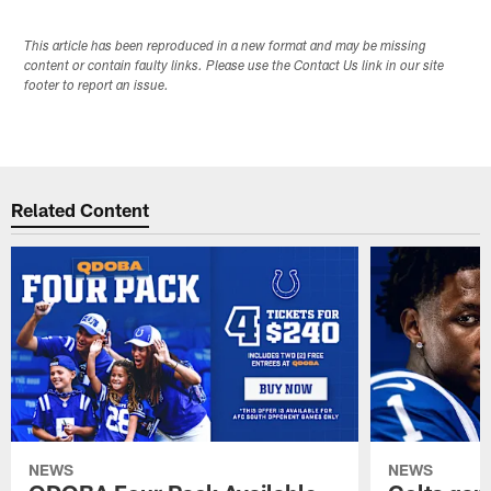
This article has been reproduced in a new format and may be missing
content or contain faulty links. Please use the Contact Us link in our site
footer to report an issue.
Related Content
NEWS
NEWS