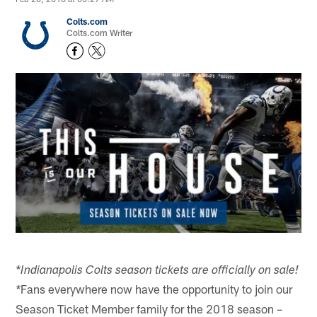
Colts.com
Colts.com Writer
*Indianapolis Colts season tickets are officially on sale!
Fans everywhere now have the opportunity to join our
*
Season Ticket Member family for the 2018 season –