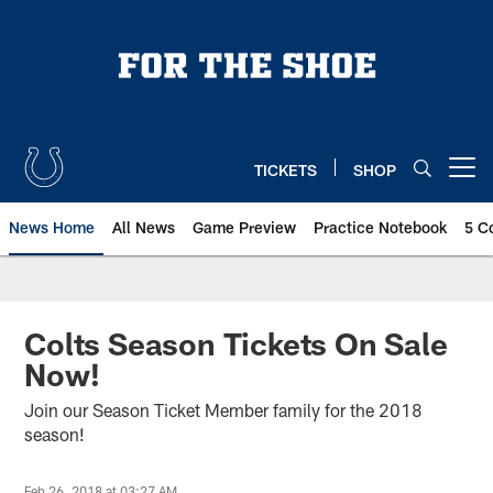
Skip
to
main
content
TICKETS
SHOP
Open menu button
News Home
All News
Game Preview
Practice Notebook
5 C
Colts Season Tickets On Sale
Now!
Join our Season Ticket Member family for the 2018
season!
Feb 26, 2018 at 03:27 AM