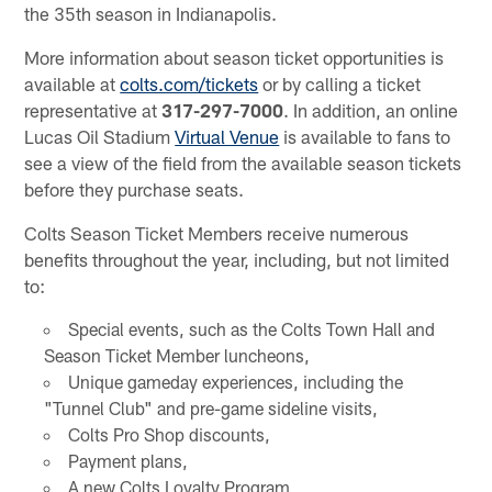
the 35th season in Indianapolis.
More information about season ticket opportunities is
available at
colts.com/tickets
or by calling a ticket
representative at
317-297-7000
. In addition, an online
Lucas Oil Stadium
Virtual Venue
is available to fans to
see a view of the field from the available season tickets
before they purchase seats.
Colts Season Ticket Members receive numerous
benefits throughout the year, including, but not limited
to:
Special events, such as the Colts Town Hall and
Season Ticket Member luncheons,
Unique gameday experiences, including the
"Tunnel Club" and pre-game sideline visits,
Colts Pro Shop discounts,
Payment plans,
A new Colts Loyalty Program,