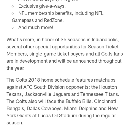
Exclusive give-a-ways,
NFL membership benefits, including NFL
Gamepass and RedZone,
And much more!
What's more, in honor of 35 seasons in Indianapolis,
several other special opportunities for Season Ticket
Members, single-game ticket buyers and all Colts fans
are in development and will be announced throughout
the year.
The Colts 2018 home schedule features matchups
against AFC South Division opponents: the Houston
Texans, Jacksonville Jaguars and Tennessee Titans.
The Colts also will face the Buffalo Bills, Cincinnati
Bengals, Dallas Cowboys, Miami Dolphins and New
York Giants at Lucas Oil Stadium during the regular
season.