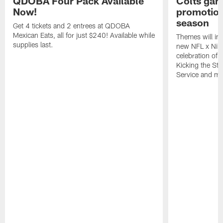
QDOBA Four Pack Available
Colts ga
Now!
promotion
season
Get 4 tickets and 2 entrees at QDOBA
Mexican Eats, all for just $240! Available while
Themes will inc
supplies last.
new NFL x Nike 
celebration of 
Kicking the Sti
Service and mo