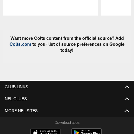
Pause
Play
Want more Colts content from the official source? Add
Colts.com
to your list of source preferences on Google
today!
CLUB LINKS
NFL CLUBS
MORE NFL SITES
Download apps