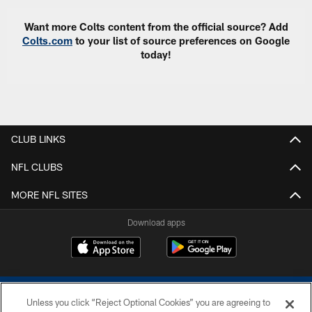
Want more Colts content from the official source? Add
Colts.com
to your list of source preferences on Google
today!
CLUB LINKS
NFL CLUBS
MORE NFL SITES
Download apps
Unless you click “Reject Optional Cookies” you are agreeing to