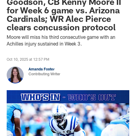
Goodson, CB Kenny Moore II
for Week 6 game vs. Arizona
Cardinals; WR Alec Pierce
clears concussion protocol
Moore will miss his third consecutive game with an
Achilles injury sustained in Week 3.
Oct 10, 2025 at 12:57 PM
Amanda Foster
Contributing Writer