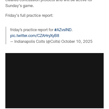
Sunday's game.
Friday's full practice report:
friday’s practice report for
#AZvsIND
.
pic.twitter.com/CZAHryXyB8
— Indianapolis Colts (@Colts)
October 10, 2025