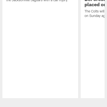
placed on
The Colts will 
on Sunday agai
Pause
Play