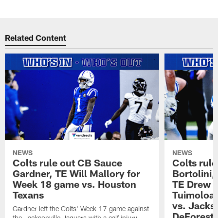
Related Content
NEWS
NEWS
Colts rule out CB Sauce
Colts rule
Gardner, TE Will Mallory for
Bortolini
Week 18 game vs. Houston
TE Drew O
Texans
Tuimoloau
vs. Jacks
Gardner left the Colts' Week 17 game against
DeForest 
the Jacksonville Jaguars with a calf injury.