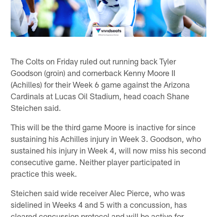
The Colts on Friday ruled out running back Tyler
Goodson (groin) and cornerback Kenny Moore II
(Achilles) for their Week 6 game against the Arizona
Cardinals at Lucas Oil Stadium, head coach Shane
Steichen said.
This will be the third game Moore is inactive for since
sustaining his Achilles injury in Week 3. Goodson, who
sustained his injury in Week 4, will now miss his second
consecutive game. Neither player participated in
practice this week.
Steichen said wide receiver Alec Pierce, who was
sidelined in Weeks 4 and 5 with a concussion, has
cleared concussion protocol and will be active for