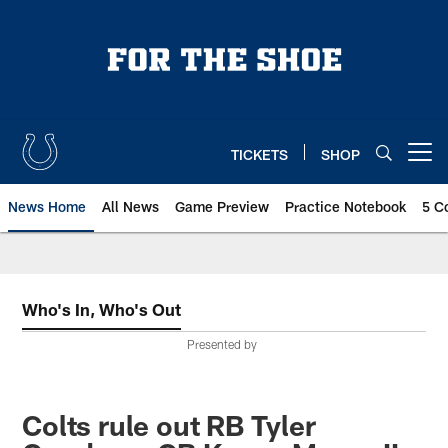
Skip
to
main
content
TICKETS
SHOP
Open menu button
News Home
All News
Game Preview
Practice Notebook
5 C
Who's In, Who's Out
Presented by
Colts rule out RB Tyler