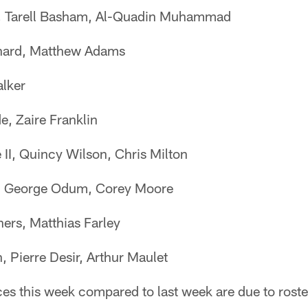
 Tarell Basham, Al-Quadin Muhammad
nard, Matthew Adams
lker
, Zaire Franklin
I, Quincy Wilson, Chris Milton
, George Odum, Corey Moore
ers, Matthias Farley
, Pierre Desir, Arthur Maulet
es this week compared to last week are due to roste