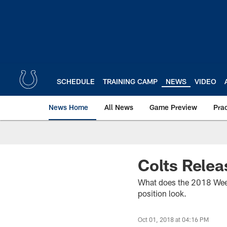
Skip
to
main
content
SCHEDULE
TRAINING CAMP
NEWS
VIDEO
News Home
All News
Game Preview
Pra
Colts Relea
What does the 2018 Week 5
position look.
Oct 01, 2018 at 04:16 PM