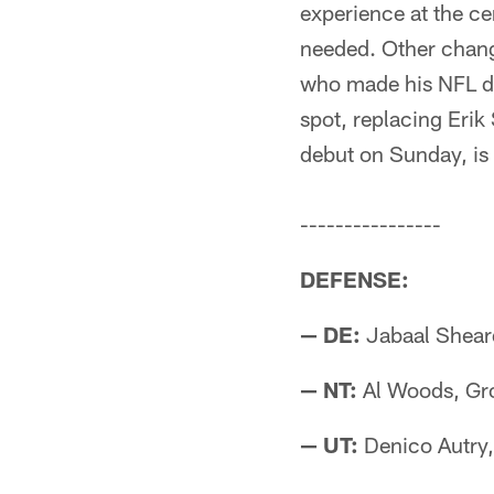
experience at the ce
needed. Other chang
who made his NFL de
spot, replacing Eri
debut on Sunday, is 
----------------
DEFENSE:
— DE:
Jabaal Sheard
— NT:
Al Woods, Gr
— UT:
Denico Autry