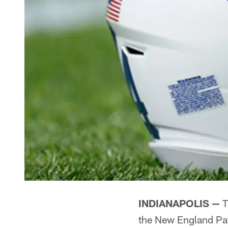
INDIANAPOLIS —
T
the New England Pat