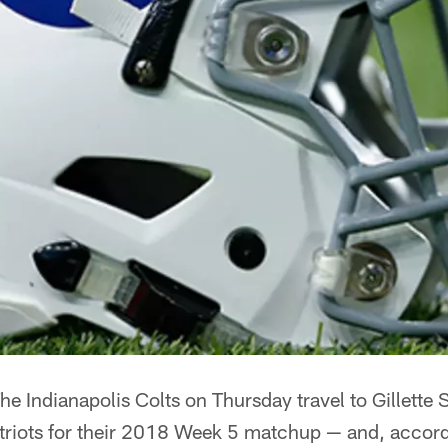
he Indianapolis Colts on Thursday travel to Gillette 
riots for their 2018 Week 5 matchup — and, accordin