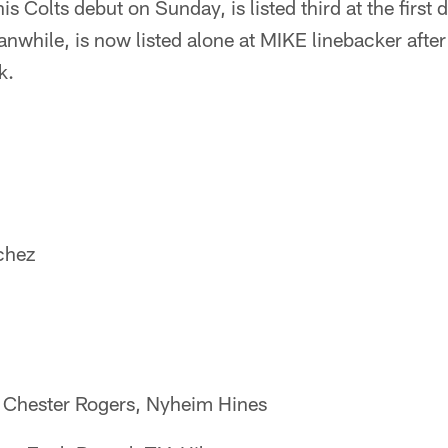
s Colts debut on Sunday, is listed third at the first 
nwhile, is now listed alone at MIKE linebacker afte
k.
chez
 Chester Rogers, Nyheim Hines