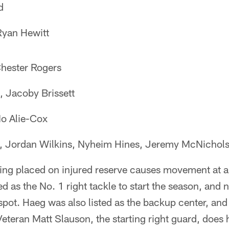
d
Ryan Hewitt
Chester Rogers
 Jacoby Brissett
o Alie-Cox
 Jordan Wilkins, Nyheim Hines, Jeremy McNichol
ng placed on injured reserve causes movement at a 
ed as the No. 1 right tackle to start the season, an
 spot. Haeg was also listed as the backup center, an
Veteran Matt Slauson, the starting right guard, does 