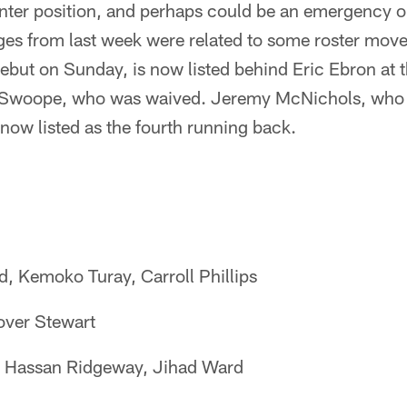
nter position, and perhaps could be an emergency op
es from last week were related to some roster move
but on Sunday, is now listed behind Eric Ebron at t
k Swoope, who was waived. Jeremy McNichols, who 
now listed as the fourth running back.
, Kemoko Turay, Carroll Phillips
over Stewart
, Hassan Ridgeway, Jihad Ward