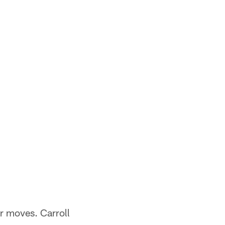
r moves. Carroll