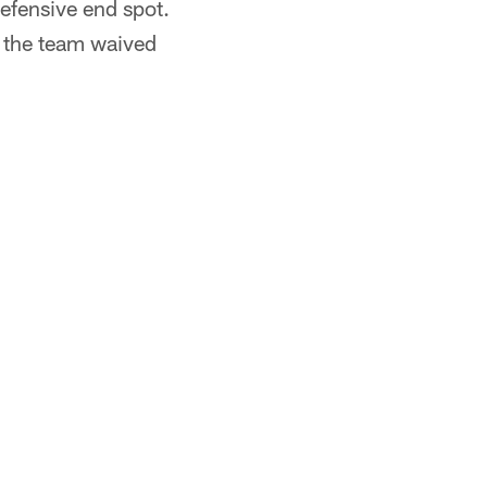
defensive end spot.
r the team waived