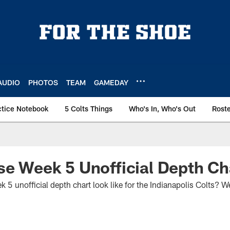
AUDIO
PHOTOS
TEAM
GAMEDAY
ctice Notebook
5 Colts Things
Who's In, Who's Out
Rost
se Week 5 Unofficial Depth Ch
 unofficial depth chart look like for the Indianapolis Colts? We