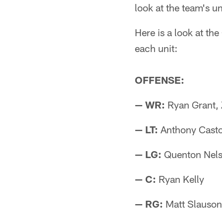
look at the team's u
Here is a look at the
each unit:
OFFENSE:
— WR:
Ryan Grant,
— LT:
Anthony Casto
— LG:
Quenton Nels
— C:
Ryan Kelly
— RG:
Matt Slauson