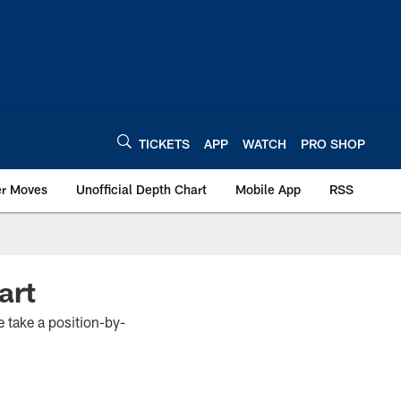
TICKETS
APP
WATCH
PRO SHOP
er Moves
Unofficial Depth Chart
Mobile App
RSS
art
 take a position-by-