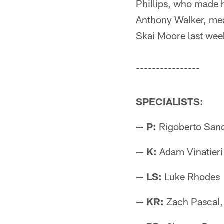
Phillips, who made hi
Anthony Walker, mea
Skai Moore last wee
----------------
SPECIALISTS:
— P:
Rigoberto San
— K:
Adam Vinatieri
— LS:
Luke Rhodes
— KR:
Zach Pascal,