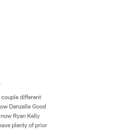
s
couple different
d now Denzelle Good
d now Ryan Kelly
have plenty of prior