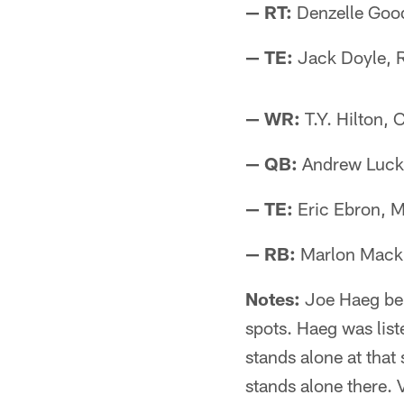
— RT:
Denzelle Goo
— TE:
Jack Doyle, 
— WR:
T.Y. Hilton, 
— QB:
Andrew Luck,
— TE:
Eric Ebron, M
— RB:
Marlon Mack,
Notes:
Joe Haeg bei
spots. Haeg was list
stands alone at that
stands alone there. 