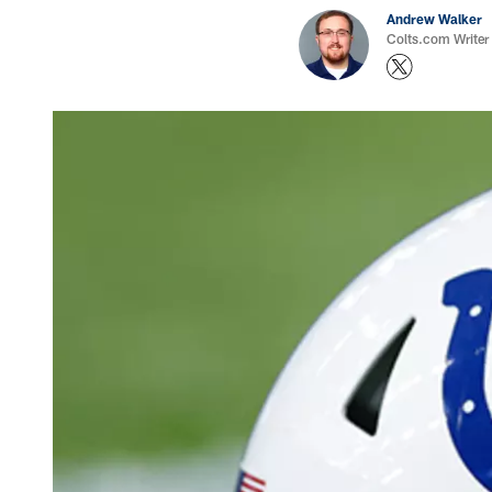
Andrew Walker
Colts.com Writer