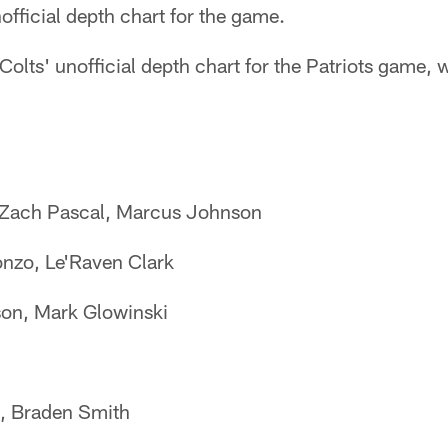
nofficial depth chart for the game.
 Colts' unofficial depth chart for the Patriots game,
 Zach Pascal, Marcus Johnson
nzo, Le'Raven Clark
on, Mark Glowinski
, Braden Smith