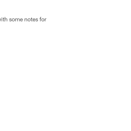
 with some notes for