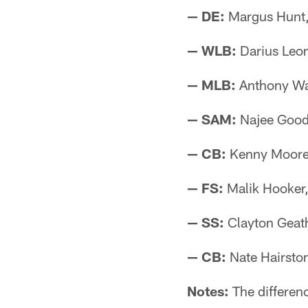
— DE:
Margus Hunt,
— WLB:
Darius Leo
— MLB:
Anthony Wa
— SAM:
Najee Goode
— CB:
Kenny Moore I
— FS:
Malik Hooker
— SS:
Clayton Geath
— CB:
Nate Hairston
Notes:
The differenc