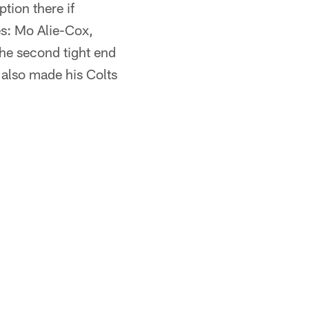
tion there if
s: Mo Alie-Cox,
he second tight end
also made his Colts