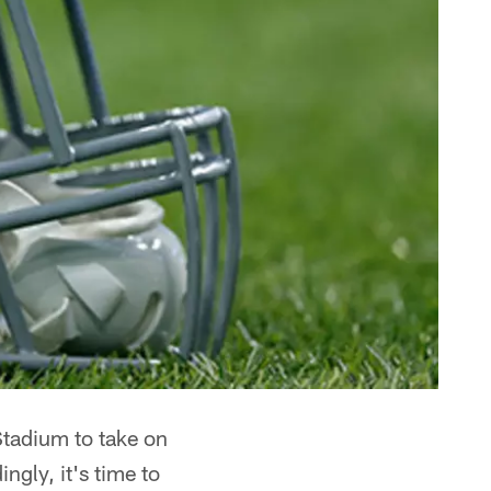
Stadium to take on
gly, it's time to