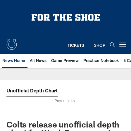
Skip
to
main
content
TICKETS
SHOP
Open menu button
News Home
All News
Game Preview
Practice Notebook
5 C
Unofficial Depth Chart
Presented by
Colts release unofficial depth