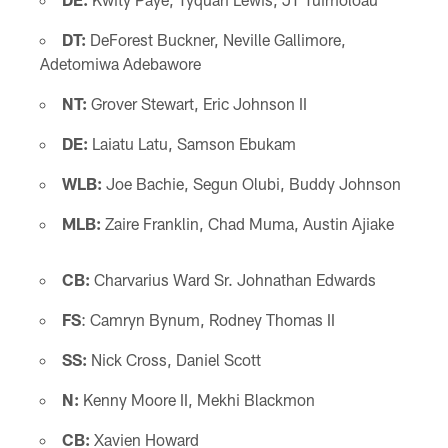
DT:
DeForest Buckner, Neville Gallimore,
Adetomiwa Adebawore
NT:
Grover Stewart, Eric Johnson II
DE:
Laiatu Latu, Samson Ebukam
WLB:
Joe Bachie, Segun Olubi, Buddy Johnson
MLB:
Zaire Franklin, Chad Muma, Austin Ajiake
CB:
Charvarius Ward Sr. Johnathan Edwards
FS
: Camryn Bynum, Rodney Thomas II
SS:
Nick Cross, Daniel Scott
N:
Kenny Moore II, Mekhi Blackmon
CB:
Xavien Howard