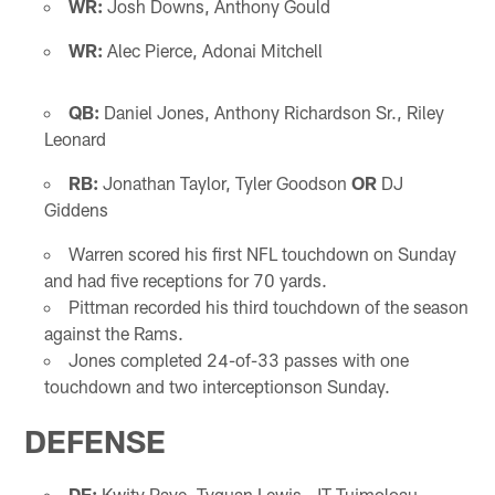
WR:
Josh Downs, Anthony Gould
WR:
Alec Pierce, Adonai Mitchell
QB:
Daniel Jones, Anthony Richardson Sr., Riley
Leonard
RB:
Jonathan Taylor, Tyler Goodson
OR
DJ
Giddens
Warren scored his first NFL touchdown on Sunday
and had five receptions for 70 yards.
Pittman recorded his third touchdown of the season
against the Rams.
Jones completed 24-of-33 passes with one
touchdown and two interceptionson Sunday.
DEFENSE
DE:
Kwity Paye, Tyquan Lewis, JT Tuimoloau