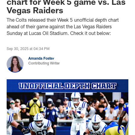
chart for Week 5 game vs. Las
Vegas Raiders
The Colts released their Week 5 unofficial depth chart
ahead of their game against the Las Vegas Raiders
Sunday at Lucas Oil Stadium. Check it out below:
Sep 30, 2025 at 04:34 PM
Amanda Foster
Contributing Writer