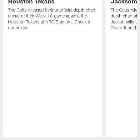
Houston Texans
Jacksonvi
The Colts released their unofficial depth chart
The Colts relea
ahead of their Week 18 game against the
depth chart ahe
Houston Texans at NRG Stadium. Check it
Jacksonville J
out below:
Check it out be