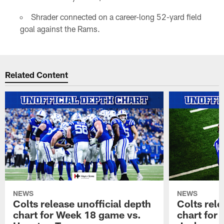
Shrader connected on a career-long 52-yard field
goal against the Rams.
Related Content
NEWS
NEWS
Colts release unofficial depth
Colts rele
chart for Week 18 game vs.
chart for