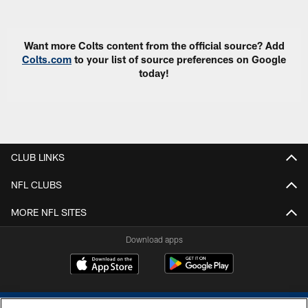
Pause
Play
Want more Colts content from the official source? Add
Colts.com
to your list of source preferences on Google
today!
CLUB LINKS
NFL CLUBS
MORE NFL SITES
Download apps