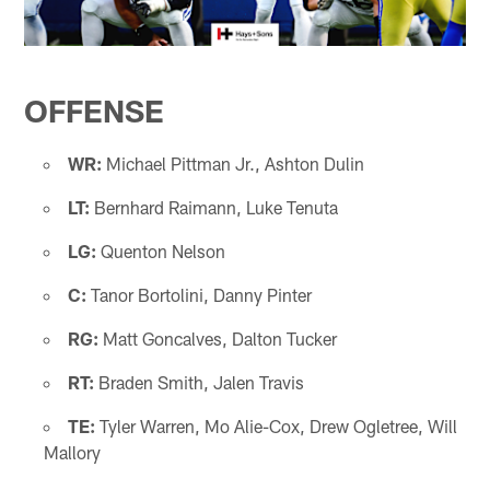
OFFENSE
WR:
Michael Pittman Jr., Ashton Dulin
LT:
Bernhard Raimann, Luke Tenuta
LG:
Quenton Nelson
C:
Tanor Bortolini, Danny Pinter
RG:
Matt Goncalves, Dalton Tucker
RT:
Braden Smith, Jalen Travis
TE:
Tyler Warren, Mo Alie-Cox, Drew Ogletree, Will
Mallory