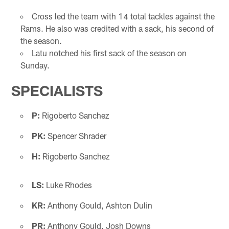
Cross led the team with 14 total tackles against the
Rams. He also was credited with a sack, his second of
the season.
Latu notched his first sack of the season on
Sunday.
SPECIALISTS
P:
Rigoberto Sanchez
PK:
Spencer Shrader
H:
Rigoberto Sanchez
LS:
Luke Rhodes
KR:
Anthony Gould, Ashton Dulin
PR:
Anthony Gould, Josh Downs