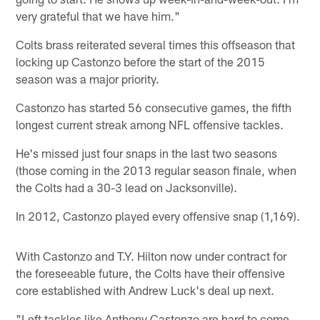
very grateful that we have him."
Colts brass reiterated several times this offseason that
locking up Castonzo before the start of the 2015
season was a major priority.
Castonzo has started 56 consecutive games, the fifth
longest current streak among NFL offensive tackles.
He's missed just four snaps in the last two seasons
(those coming in the 2013 regular season finale, when
the Colts had a 30-3 lead on Jacksonville).
In 2012, Castonzo played every offensive snap (1,169).
With Castonzo and T.Y. Hilton now under contract for
the foreseeable future, the Colts have their offensive
core established with Andrew Luck's deal up next.
"Left tackles like Anthony Castonzo are hard to come