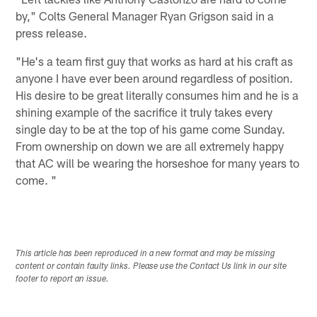
by," Colts General Manager Ryan Grigson said in a
press release.
"He's a team first guy that works as hard at his craft as
anyone I have ever been around regardless of position.
His desire to be great literally consumes him and he is a
shining example of the sacrifice it truly takes every
single day to be at the top of his game come Sunday.
From ownership on down we are all extremely happy
that AC will be wearing the horseshoe for many years to
come. "
This article has been reproduced in a new format and may be missing
content or contain faulty links. Please use the Contact Us link in our site
footer to report an issue.