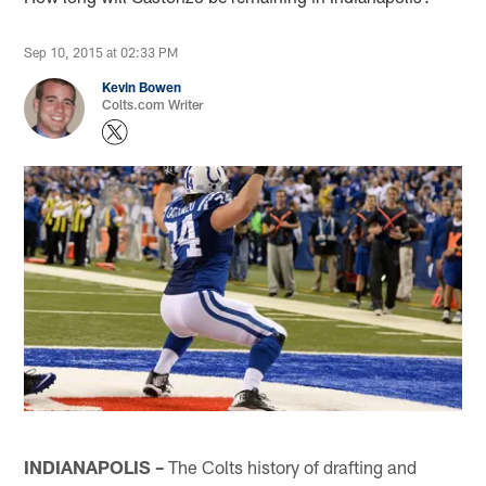
Sep 10, 2015 at 02:33 PM
Kevin Bowen
Colts.com Writer
INDIANAPOLIS –
The Colts history of drafting and