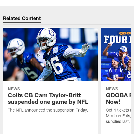
Related Content
NEWS
NEWS
Colts CB Cam Taylor-Britt
QDOBA Fo
suspended one game by NFL
Now!
The NFL announced the suspension Friday.
Get 4 tickets 
Mexican Eats, a
supplies last.