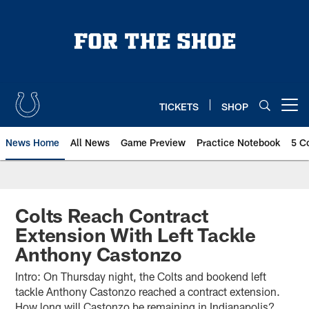
Skip
to
main
content
TICKETS
SHOP
Open menu button
News Home
All News
Game Preview
Practice Notebook
5 C
Colts Reach Contract
Extension With Left Tackle
Anthony Castonzo
Intro: On Thursday night, the Colts and bookend left
tackle Anthony Castonzo reached a contract extension.
How long will Castonzo be remaining in Indianapolis?