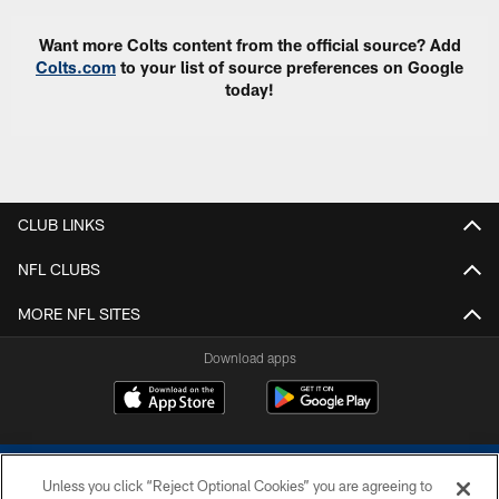
Want more Colts content from the official source? Add
Colts.com
to your list of source preferences on Google
today!
CLUB LINKS
NFL CLUBS
MORE NFL SITES
Download apps
Unless you click “Reject Optional Cookies” you are agreeing to