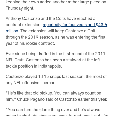
keeping their own added another rather large piece on
Thursday night.
Anthony Castonzo and the Colts have reached a
contract extension,
reportedly for four years and $43.6
million
. The extension will keep Castonzo a Colt
through the 2019 season, as he was entering the final
year of his rookie contract.
Ever since being drafted in the first-round of the 2011
NFL Draft, Castonzo has been a stalwart at the left
tackle position in Indianapolis.
Castonzo played 1,115 snaps last season, the most of
any NFL offensive lineman.
"He's like that old pickup. You can always count on
him," Chuck Pagano said of Castonzo earlier this year.
"You can turn the (darn) thing over and he's always
going to start. He shows up week-in-and-week-out. I'm