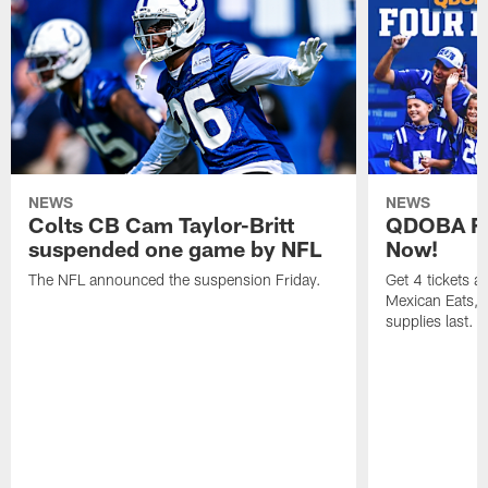
NEWS
NEWS
Colts CB Cam Taylor-Britt
QDOBA Fo
suspended one game by NFL
Now!
The NFL announced the suspension Friday.
Get 4 tickets 
Mexican Eats, a
supplies last.