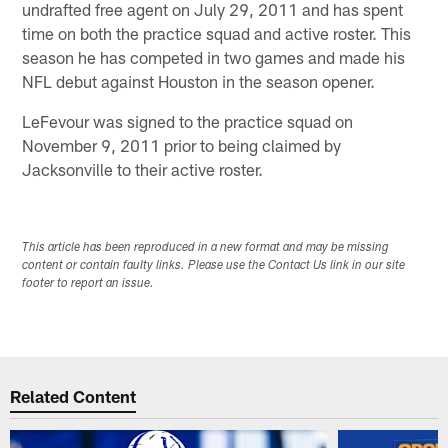
undrafted free agent on July 29, 2011 and has spent
time on both the practice squad and active roster. This
season he has competed in two games and made his
NFL debut against Houston in the season opener.
LeFevour was signed to the practice squad on
November 9, 2011 prior to being claimed by
Jacksonville to their active roster.
This article has been reproduced in a new format and may be missing
content or contain faulty links. Please use the Contact Us link in our site
footer to report an issue.
Related Content