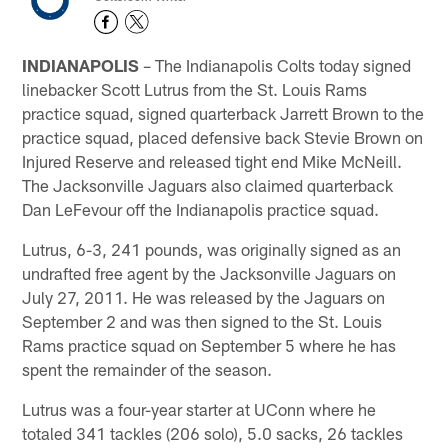
INDIANAPOLIS
– The Indianapolis Colts today signed
linebacker Scott Lutrus from the St. Louis Rams
practice squad, signed quarterback Jarrett Brown to the
practice squad, placed defensive back Stevie Brown on
Injured Reserve and released tight end Mike McNeill.
The Jacksonville Jaguars also claimed quarterback
Dan LeFevour off the Indianapolis practice squad.
Lutrus, 6-3, 241 pounds, was originally signed as an
undrafted free agent by the Jacksonville Jaguars on
July 27, 2011. He was released by the Jaguars on
September 2 and was then signed to the St. Louis
Rams practice squad on September 5 where he has
spent the remainder of the season.
Lutrus was a four-year starter at UConn where he
totaled 341 tackles (206 solo), 5.0 sacks, 26 tackles