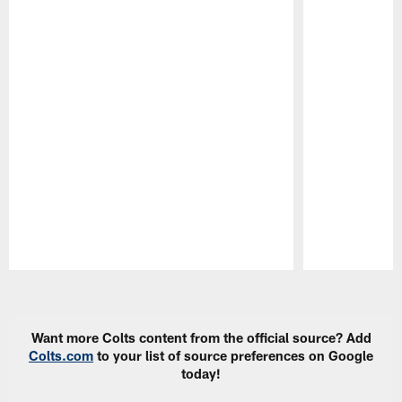
Pause
Play
Want more Colts content from the official source? Add
Colts.com
to your list of source preferences on Google
today!