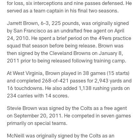
for loss, six interceptions and nine passes defensed. He
served as a team captain in his final two seasons.
Jarrett Brown, 6-3, 225 pounds, was originally signed
by San Francisco as an undrafted free agent on April
24, 2010. He spent a brief period on the 49ers practice
squad that season before being release. Brown was
then signed by the Cleveland Browns on January 8,
2011 prior to being released following training camp.
At West Virginia, Brown played in 38 games (15 starts)
and completed 268-of-421 passes for 2,943 yards and
16 touchdowns. He also added 1,138 rushing yards on
234 carries with 14 scores.
Stevie Brown was signed by the Colts as a free agent
on September 20, 2011. He competed in seven games
primarily on special teams.
McNeill was originally signed by the Colts as an