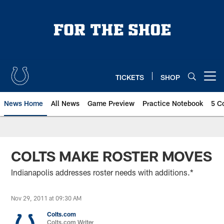
Skip
to
main
content
TICKETS
SHOP
Open menu button
News Home
All News
Game Preview
Practice Notebook
5 C
COLTS MAKE ROSTER MOVES
Indianapolis addresses roster needs with additions.*
Nov 29, 2011 at 09:30 AM
Colts.com
Colts.com Writer