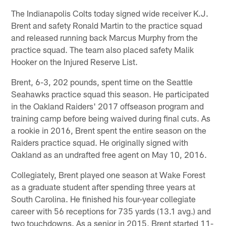
The Indianapolis Colts today signed wide receiver K.J.
Brent and safety Ronald Martin to the practice squad
and released running back Marcus Murphy from the
practice squad. The team also placed safety Malik
Hooker on the Injured Reserve List.
Brent, 6-3, 202 pounds, spent time on the Seattle
Seahawks practice squad this season. He participated
in the Oakland Raiders' 2017 offseason program and
training camp before being waived during final cuts. As
a rookie in 2016, Brent spent the entire season on the
Raiders practice squad. He originally signed with
Oakland as an undrafted free agent on May 10, 2016.
Collegiately, Brent played one season at Wake Forest
as a graduate student after spending three years at
South Carolina. He finished his four-year collegiate
career with 56 receptions for 735 yards (13.1 avg.) and
two touchdowns. As a senior in 2015, Brent started 11-