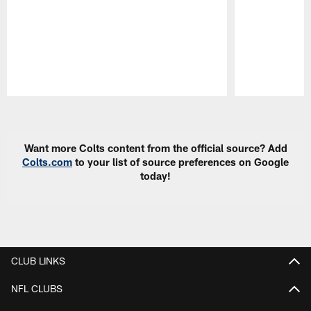
Pause
Play
Want more Colts content from the official source? Add
Colts.com
to your list of source preferences on Google
today!
CLUB LINKS
NFL CLUBS