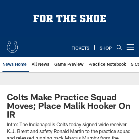
Skip
to
main
content
TICKETS
SHOP
Open menu button
News Home
All News
Game Preview
Practice Notebook
5 C
Colts Make Practice Squad
Moves; Place Malik Hooker On
IR
Intro: The Indianapolis Colts today signed wide receiver
K.J. Brent and safety Ronald Martin to the practice squad
and released running back Marcus Murphy from the