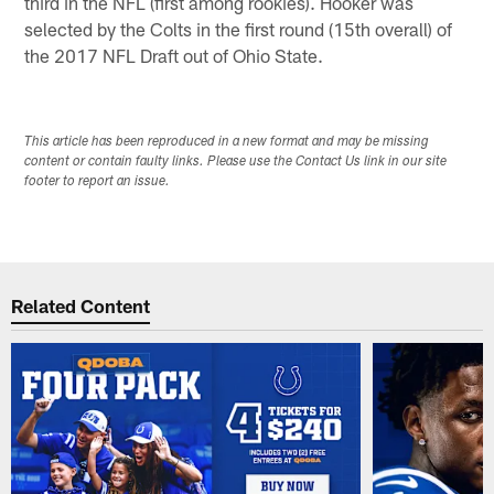
third in the NFL (first among rookies). Hooker was
selected by the Colts in the first round (15th overall) of
the 2017 NFL Draft out of Ohio State.
This article has been reproduced in a new format and may be missing
content or contain faulty links. Please use the Contact Us link in our site
footer to report an issue.
Related Content