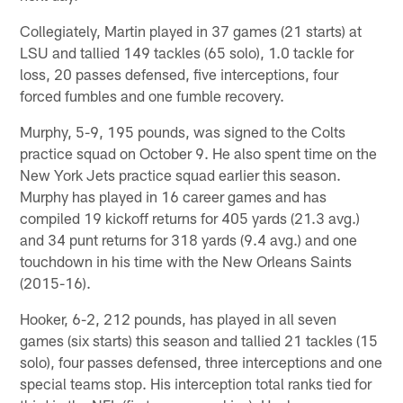
Collegiately, Martin played in 37 games (21 starts) at
LSU and tallied 149 tackles (65 solo), 1.0 tackle for
loss, 20 passes defensed, five interceptions, four
forced fumbles and one fumble recovery.
Murphy, 5-9, 195 pounds, was signed to the Colts
practice squad on October 9. He also spent time on the
New York Jets practice squad earlier this season.
Murphy has played in 16 career games and has
compiled 19 kickoff returns for 405 yards (21.3 avg.)
and 34 punt returns for 318 yards (9.4 avg.) and one
touchdown in his time with the New Orleans Saints
(2015-16).
Hooker, 6-2, 212 pounds, has played in all seven
games (six starts) this season and tallied 21 tackles (15
solo), four passes defensed, three interceptions and one
special teams stop. His interception total ranks tied for