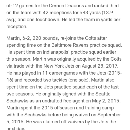
of-12 games for the Demon Deacons and ranked third
on the team with 42 receptions for 583 yards (13.9
avg.) and one touchdown. He led the team in yards per
reception.
Martin, 6-2, 220 pounds, re-joins the Colts after
spending time on the Baltimore Ravens practice squad.
He spent time on Indianapolis' practice squad earlier
this season. Martin was originally acquired by the Colts
via trade with the New York Jets on August 28, 2017.
He has played in 11 career games with the Jets (2015-
16) and recorded two tackles (one solo). Martin also
spent time on the Jets practice squad each of the last
two seasons. He originally signed with the Seattle
Seahawks as an undrafted free agent on May 2, 2015.
Martin spent the 2015 offseason and training camp
with the Seahawks before being waived on September
5, 2015. He was claimed off waivers by the Jets the
next day.