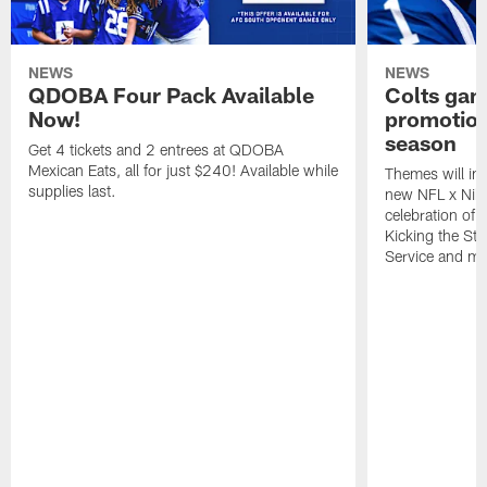
NEWS
NEWS
QDOBA Four Pack Available
Colts ga
Now!
promotion
season
Get 4 tickets and 2 entrees at QDOBA
Mexican Eats, all for just $240! Available while
Themes will inc
supplies last.
new NFL x Nike 
celebration of 
Kicking the Sti
Service and mo