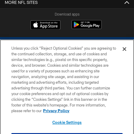
MORE NFL SITES
Download apps
Unless you click “Reject Optional Cookies” you are agreeing to
the continued collection, storage, and use of cookies and
similar technologies (e.g., pixels) on this specific property,
device, and browser. Cookies and similar technologies are
COPYRIGHT © 2026 COLTS, INC.
used for a variety of purposes such as enhancing site
navigation, analyzing site usage, and assisting in our
PRIVACY POLICY
marketing and advertising efforts, including targeted
advertising through third parties. You can further customize
ACCESSIBILITY
your cookie preferences and opt out of optional cookies by
clicking the “Cookies Settings” link in this banner or in the
CONTACT US
footer of this website’s homepage. For more information,
SITE MAP
please refer to our
Privacy Policy
AD CHOICES
Cookie Settings
YOUR PRIVACY CHOICES