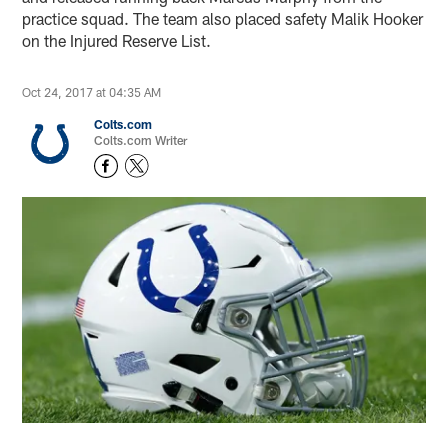
practice squad. The team also placed safety Malik Hooker
on the Injured Reserve List.
Oct 24, 2017 at 04:35 AM
Colts.com
Colts.com Writer