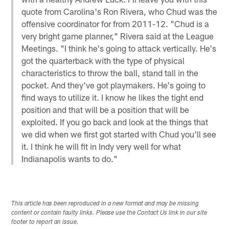
quote from Carolina's Ron Rivera, who Chud was the
offensive coordinator for from 2011-12. "Chud is a
very bright game planner," Rivera said at the League
Meetings. "I think he's going to attack vertically. He's
got the quarterback with the type of physical
characteristics to throw the ball, stand tall in the
pocket. And they've got playmakers. He's going to
find ways to utilize it. I know he likes the tight end
position and that will be a position that will be
exploited. If you go back and look at the things that
we did when we first got started with Chud you'll see
it. I think he will fit in Indy very well for what
Indianapolis wants to do."
This article has been reproduced in a new format and may be missing
content or contain faulty links. Please use the Contact Us link in our site
footer to report an issue.