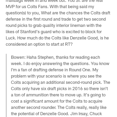
MVP for us Colts Fans. With that being said my
question(s) to you, What are the chances the Colts draft
defense in the first round and trade to get two second
round picks to grab quality interior lineman with the
likes of Stanford's guard who is excited to block for
Luck. How much do the Colts like Denzelle Good, is he
considered an option to start at RT?
Bowen: Haha Stephen, thanks for reading each
week. I do enjoy answering the questions. You know
I'm a fan of drafting defense in Round One. My
problem with your scenario is where you see the
Colts acquiring an additional second-round pick. The
Colts only have six draft picks in 2016 so there isn't
a ton of ammunition there to move up. It's going to
cost a significant amount for the Colts to acquire
another second rounder. The Colts really, really like
the potential of Denzelle Good. Jim Irsay, Chuck