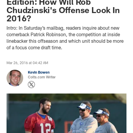
Edition: How Will Rob
Chudzinski's Offense Look In
2016?
Intro: In Saturday’s mailbag, readers inquire about new
cornerback Patrick Robinson, the competition at inside
linebacker this offseason and which unit should be more
of a focus come draft time.
Mar 26, 2016 at 04:42 AM
Kevin Bowen
Colts.com Writer