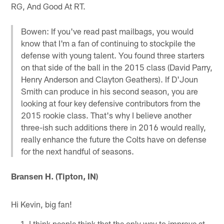
RG, And Good At RT.
Bowen: If you've read past mailbags, you would
know that I'm a fan of continuing to stockpile the
defense with young talent. You found three starters
on that side of the ball in the 2015 class (David Parry,
Henry Anderson and Clayton Geathers). If D'Joun
Smith can produce in his second season, you are
looking at four key defensive contributors from the
2015 rookie class. That's why I believe another
three-ish such additions there in 2016 would really,
really enhance the future the Colts have on defense
for the next handful of seasons.
Bransen H. (Tipton, IN)
Hi Kevin, big fan!
I think people think that the only way to improve at