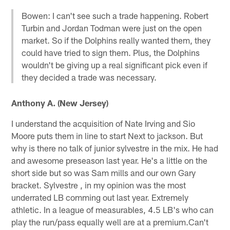
Bowen: I can't see such a trade happening. Robert
Turbin and Jordan Todman were just on the open
market. So if the Dolphins really wanted them, they
could have tried to sign them. Plus, the Dolphins
wouldn't be giving up a real significant pick even if
they decided a trade was necessary.
Anthony A. (New Jersey)
I understand the acquisition of Nate Irving and Sio
Moore puts them in line to start Next to jackson. But
why is there no talk of junior sylvestre in the mix. He had
and awesome preseason last year. He's a little on the
short side but so was Sam mills and our own Gary
bracket. Sylvestre , in my opinion was the most
underrated LB comming out last year. Extremely
athletic. In a league of measurables, 4.5 LB's who can
play the run/pass equally well are at a premium.Can't