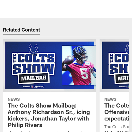
Related Content
NEWS
NEWS
The Colts Show Mailbag:
The Colts
Anthony Richardson Sr., icing
Offensive 
kickers, Jonathan Taylor with
expectati
Philip Rivers
The Colts Show