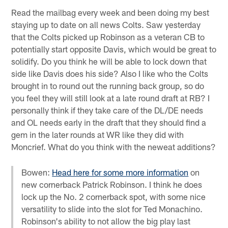
Read the mailbag every week and been doing my best
staying up to date on all news Colts. Saw yesterday
that the Colts picked up Robinson as a veteran CB to
potentially start opposite Davis, which would be great to
solidify. Do you think he will be able to lock down that
side like Davis does his side? Also I like who the Colts
brought in to round out the running back group, so do
you feel they will still look at a late round draft at RB? I
personally think if they take care of the DL/DE needs
and OL needs early in the draft that they should find a
gem in the later rounds at WR like they did with
Moncrief. What do you think with the neweat additions?
Bowen:
Head here for some more information
on
new cornerback Patrick Robinson. I think he does
lock up the No. 2 cornerback spot, with some nice
versatility to slide into the slot for Ted Monachino.
Robinson's ability to not allow the big play last