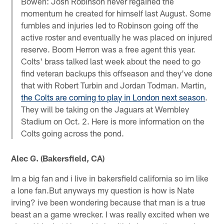
Bowen: Josh Robinson never regained the
momentum he created for himself last August. Some
fumbles and injuries led to Robinson going off the
active roster and eventually he was placed on injured
reserve. Boom Herron was a free agent this year.
Colts' brass talked last week about the need to go
find veteran backups this offseason and they've done
that with Robert Turbin and Jordan Todman. Martin,
the Colts are coming to play in London next season
.
They will be taking on the Jaguars at Wembley
Stadium on Oct. 2. Here is more information on the
Colts going across the pond.
Alec G. (Bakersfield, CA)
Im a big fan and i live in bakersfield california so im like
a lone fan.But anyways my question is how is Nate
irving? ive been wondering because that man is a true
beast an a game wrecker. I was really excited when we