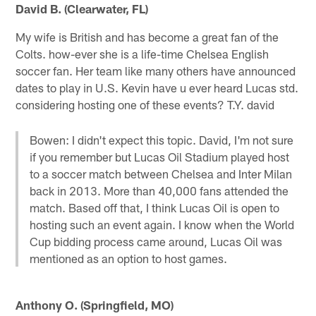
David B. (Clearwater, FL)
My wife is British and has become a great fan of the
Colts. how-ever she is a life-time Chelsea English
soccer fan. Her team like many others have announced
dates to play in U.S. Kevin have u ever heard Lucas std.
considering hosting one of these events? T.Y. david
Bowen: I didn't expect this topic. David, I'm not sure
if you remember but Lucas Oil Stadium played host
to a soccer match between Chelsea and Inter Milan
back in 2013. More than 40,000 fans attended the
match. Based off that, I think Lucas Oil is open to
hosting such an event again. I know when the World
Cup bidding process came around, Lucas Oil was
mentioned as an option to host games.
Anthony O. (Springfield, MO)