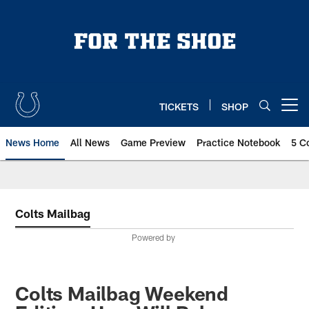
Skip
to
main
content
TICKETS
SHOP
Open menu button
News Home
All News
Game Preview
Practice Notebook
5 C
Colts Mailbag
Powered by
Colts Mailbag Weekend