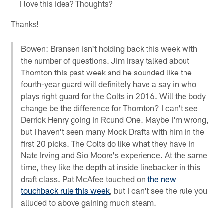
I love this idea? Thoughts?
Thanks!
Bowen: Bransen isn't holding back this week with
the number of questions. Jim Irsay talked about
Thornton this past week and he sounded like the
fourth-year guard will definitely have a say in who
plays right guard for the Colts in 2016. Will the body
change be the difference for Thornton? I can't see
Derrick Henry going in Round One. Maybe I'm wrong,
but I haven't seen many Mock Drafts with him in the
first 20 picks. The Colts do like what they have in
Nate Irving and Sio Moore's experience. At the same
time, they like the depth at inside linebacker in this
draft class. Pat McAfee touched on
the new
touchback rule this week
, but I can't see the rule you
alluded to above gaining much steam.