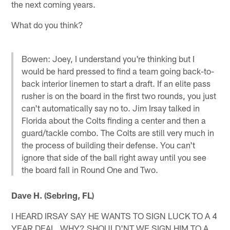
the next coming years.
What do you think?
Bowen: Joey, I understand you're thinking but I
would be hard pressed to find a team going back-to-
back interior linemen to start a draft. If an elite pass
rusher is on the board in the first two rounds, you just
can't automatically say no to. Jim Irsay talked in
Florida about the Colts finding a center and then a
guard/tackle combo. The Colts are still very much in
the process of building their defense. You can't
ignore that side of the ball right away until you see
the board fall in Round One and Two.
Dave H. (Sebring, FL)
I HEARD IRSAY SAY HE WANTS TO SIGN LUCK TO A 4
YEAR DEAL. WHY? SHOULD'NT WE SIGN HIM TO A