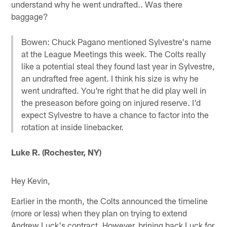
understand why he went undrafted.. Was there
baggage?
Bowen: Chuck Pagano mentioned Sylvestre's name
at the League Meetings this week. The Colts really
like a potential steal they found last year in Sylvestre,
an undrafted free agent. I think his size is why he
went undrafted. You're right that he did play well in
the preseason before going on injured reserve. I'd
expect Sylvestre to have a chance to factor into the
rotation at inside linebacker.
Luke R. (Rochester, NY)
Hey Kevin,
Earlier in the month, the Colts announced the timeline
(more or less) when they plan on trying to extend
Andrew Luck's contract. However, brining back Luck for