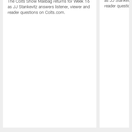
as JJ Stankevit
The Colts Show Mailbag returns for Week 16
reader questio
as JJ Stankevitz answers listener, viewer and
reader questions on Colts.com.
Pause
Play