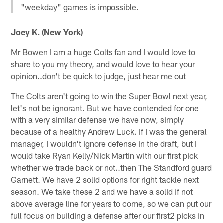
"weekday" games is impossible.
Joey K. (New York)
Mr Bowen I am a huge Colts fan and I would love to
share to you my theory, and would love to hear your
opinion..don't be quick to judge, just hear me out
The Colts aren't going to win the Super Bowl next year,
let's not be ignorant. But we have contended for one
with a very similar defense we have now, simply
because of a healthy Andrew Luck. If I was the general
manager, I wouldn't ignore defense in the draft, but I
would take Ryan Kelly/Nick Martin with our first pick
whether we trade back or not..then The Standford guard
Garnett. We have 2 solid options for right tackle next
season. We take these 2 and we have a solid if not
above average line for years to come, so we can put our
full focus on building a defense after our first2 picks in