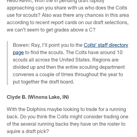
approaching can you share with us who does the Colts
use for scouts? Also was there any chances in this area
according to recent report cards on our draft selections,
we can't seem to get grades above a C?
Bowen: Ray, I'll point you to the
Colts’ staff directory
page
to find the scouts. The Colts have around 10
scouts all across the United States. Regions are
divided up and then the entire scouting department
convenes a couple of times throughout the year to
put together the draft board.
Clyde B. (Winona Lake, IN)
With the Dolphins maybe looking to trade for a running
back. Do you think the Colts might consider trading one
of the several running backs they have on the roster to
aquire a draft pick?