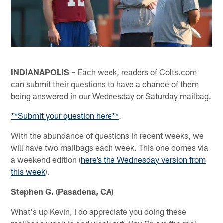
INDIANAPOLIS –
Each week, readers of Colts.com
can submit their questions to have a chance of them
being answered in our Wednesday or Saturday mailbag.
**Submit your question here**
.
With the abundance of questions in recent weeks, we
will have two mailbags each week. This one comes via
a weekend edition (
here’s the Wednesday version from
this week
).
Stephen G. (Pasadena, CA)
What's up Kevin, I do appreciate you doing these
mailbags week in and week out. You Sr. are the real