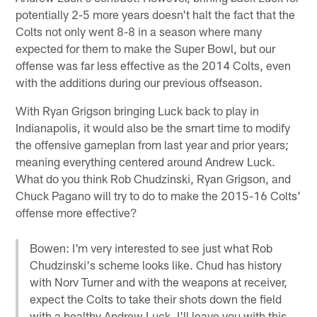
potentially 2-5 more years doesn't halt the fact that the
Colts not only went 8-8 in a season where many
expected for them to make the Super Bowl, but our
offense was far less effective as the 2014 Colts, even
with the additions during our previous offseason.
With Ryan Grigson bringing Luck back to play in
Indianapolis, it would also be the smart time to modify
the offensive gameplan from last year and prior years;
meaning everything centered around Andrew Luck.
What do you think Rob Chudzinski, Ryan Grigson, and
Chuck Pagano will try to do to make the 2015-16 Colts'
offense more effective?
Bowen: I'm very interested to see just what Rob
Chudzinski's scheme looks like. Chud has history
with Norv Turner and with the weapons at receiver,
expect the Colts to take their shots down the field
with a healthy Andrew Luck. I'll leave you with this