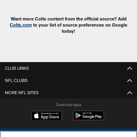
Want more Colts content from the official source? Add
Colts.com
to your list of source preferences on Google
today!
CLUB LINKS
NFL CLUBS
MORE NFL SITES
Download apps