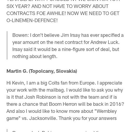
SIX YEAR? AND NOT HAVE TO WORRY ABOUT
CONTRACTS FOE AWHILE! NOW WE NEED TO GET
O-LINEMEN-DEFENCE!
Bowen: I don't believe Jim Irsay has ever specified a
year amount on the next contract for Andrew Luck.
Irsay said it would be a nine-figure sort of deal, but
nothing about length.
Martin G. (Topolcany, Slovakia)
Hi Kevin, I am a big Colts fan from Europe. I appreciate
your work with the mailbag. I would like to ask you why
is it that Josh Robinson is not with the team and if is
there a chance that Boom Herron will be back in 2016?
And also I would like to know more about "Wembley
game" vs. Jacksonville. Thank you for your answers