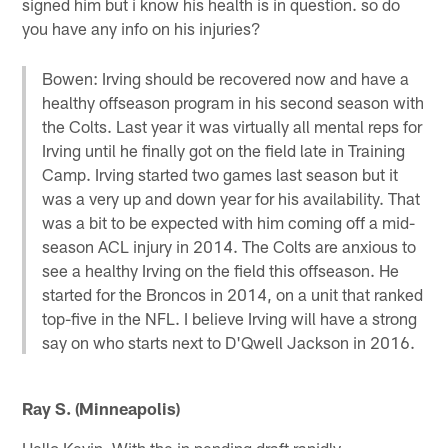
signed him but i know his health is in question. so do
you have any info on his injuries?
Bowen: Irving should be recovered now and have a
healthy offseason program in his second season with
the Colts. Last year it was virtually all mental reps for
Irving until he finally got on the field late in Training
Camp. Irving started two games last season but it
was a very up and down year for his availability. That
was a bit to be expected with him coming off a mid-
season ACL injury in 2014. The Colts are anxious to
see a healthy Irving on the field this offseason. He
started for the Broncos in 2014, on a unit that ranked
top-five in the NFL. I believe Irving will have a strong
say on who starts next to D'Qwell Jackson in 2016.
Ray S. (Minneapolis)
Hello Kevin, With the in pending draft rapidly