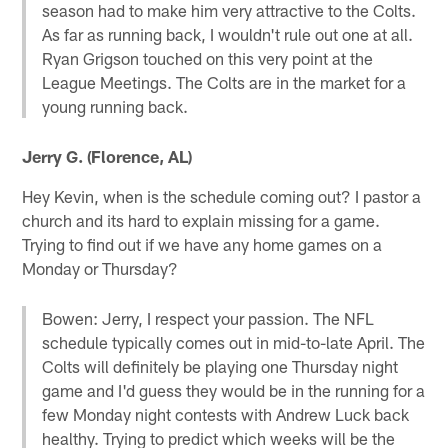
season had to make him very attractive to the Colts.
As far as running back, I wouldn't rule out one at all.
Ryan Grigson touched on this very point at the
League Meetings. The Colts are in the market for a
young running back.
Jerry G. (Florence, AL)
Hey Kevin, when is the schedule coming out? I pastor a
church and its hard to explain missing for a game.
Trying to find out if we have any home games on a
Monday or Thursday?
Bowen: Jerry, I respect your passion. The NFL
schedule typically comes out in mid-to-late April. The
Colts will definitely be playing one Thursday night
game and I'd guess they would be in the running for a
few Monday night contests with Andrew Luck back
healthy. Trying to predict which weeks will be the