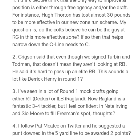
position is either through free agency and/or the draft.
For instance, Hugh Thorton has lost almost 30 pounds
to be more effective in our new zone run scheme. My
question is, do the colts believe he can be the guy at
RG in this more effective zone? If so then that helps
narrow down the O-Line needs to C.
Grigson said that even though we signed Turbin and
Todman, that doesn't mean they aren't looking at RB.
He said it's hard to pass up an elite RB. This sounds a
lot like Derrick Henry in round 1?
I've seen in a lot of Round 1 mock drafts going
either RT (Decker) or ILB (Ragland). Now Ragland is a
fantastic 3-4 tackler, but I feel confident in Nate Irving
and Sio Moore to fill Freeman's spot, thoughts?
I follow Pat Mcafee on Twitter and he suggested a
punt downed in the 5 yard line to be awarded 2 points?