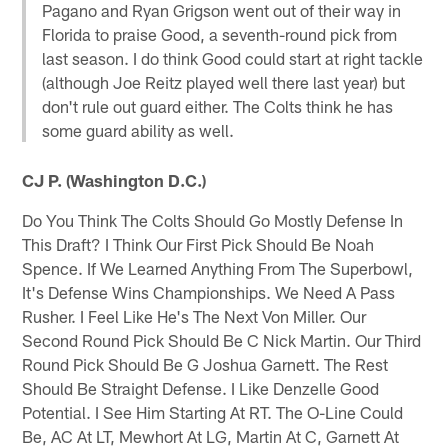
Pagano and Ryan Grigson went out of their way in
Florida to praise Good, a seventh-round pick from
last season. I do think Good could start at right tackle
(although Joe Reitz played well there last year) but
don't rule out guard either. The Colts think he has
some guard ability as well.
CJ P. (Washington D.C.)
Do You Think The Colts Should Go Mostly Defense In
This Draft? I Think Our First Pick Should Be Noah
Spence. If We Learned Anything From The Superbowl,
It's Defense Wins Championships. We Need A Pass
Rusher. I Feel Like He's The Next Von Miller. Our
Second Round Pick Should Be C Nick Martin. Our Third
Round Pick Should Be G Joshua Garnett. The Rest
Should Be Straight Defense. I Like Denzelle Good
Potential. I See Him Starting At RT. The O-Line Could
Be, AC At LT, Mewhort At LG, Martin At C, Garnett At