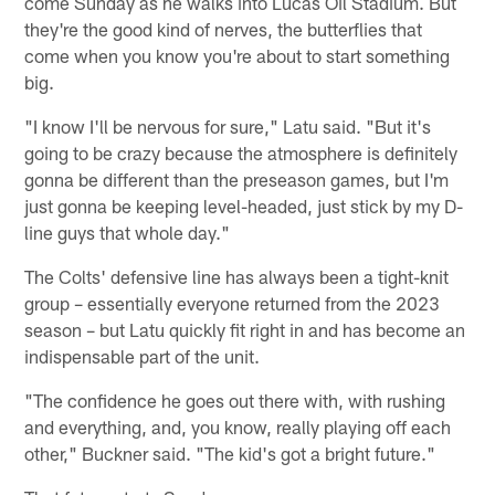
come Sunday as he walks into Lucas Oil Stadium. But
they're the good kind of nerves, the butterflies that
come when you know you're about to start something
big.
"I know I'll be nervous for sure," Latu said. "But it's
going to be crazy because the atmosphere is definitely
gonna be different than the preseason games, but I'm
just gonna be keeping level-headed, just stick by my D-
line guys that whole day."
The Colts' defensive line has always been a tight-knit
group – essentially everyone returned from the 2023
season – but Latu quickly fit right in and has become an
indispensable part of the unit.
"The confidence he goes out there with, with rushing
and everything, and, you know, really playing off each
other," Buckner said. "The kid's got a bright future."