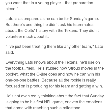
you want that in a young player – that preparation
piece."
Latu is as prepared as he can be for Sunday's game.
But there's one thing he didn't ask his teammates
about: the Colts' history with the Texans. They didn't
volunteer much about it.
"I've just been treating them like any other team," Latu
said.
Everything Latu knows about the Texans, he'll use on
the football field. He's studied how Stroud moves in the
pocket, what the O-line does and how he can win his
one-on-one battles. Because all the rookie is really
focused on is producing for his team and getting a win.
He's not even really thinking about the fact that Sunday
is going to be his first NFL game, or even the emotions
that come with reaching such a milestone.