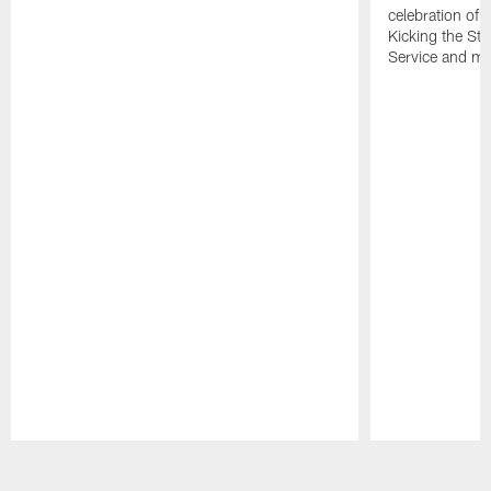
celebration of 
Kicking the Sti
Service and mo
Pause
Play