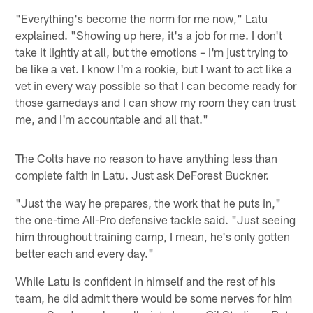
"Everything's become the norm for me now," Latu
explained. "Showing up here, it's a job for me. I don't
take it lightly at all, but the emotions – I'm just trying to
be like a vet. I know I'm a rookie, but I want to act like a
vet in every way possible so that I can become ready for
those gamedays and I can show my room they can trust
me, and I'm accountable and all that."
The Colts have no reason to have anything less than
complete faith in Latu. Just ask DeForest Buckner.
"Just the way he prepares, the work that he puts in,"
the one-time All-Pro defensive tackle said. "Just seeing
him throughout training camp, I mean, he's only gotten
better each and every day."
While Latu is confident in himself and the rest of his
team, he did admit there would be some nerves for him