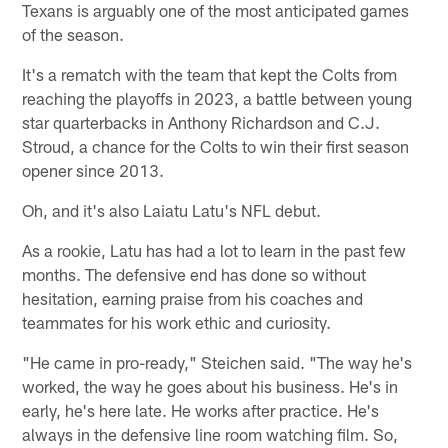
Texans is arguably one of the most anticipated games
of the season.
It's a rematch with the team that kept the Colts from
reaching the playoffs in 2023, a battle between young
star quarterbacks in Anthony Richardson and C.J.
Stroud, a chance for the Colts to win their first season
opener since 2013.
Oh, and it's also Laiatu Latu's NFL debut.
As a rookie, Latu has had a lot to learn in the past few
months. The defensive end has done so without
hesitation, earning praise from his coaches and
teammates for his work ethic and curiosity.
"He came in pro-ready," Steichen said. "The way he's
worked, the way he goes about his business. He's in
early, he's here late. He works after practice. He's
always in the defensive line room watching film. So,