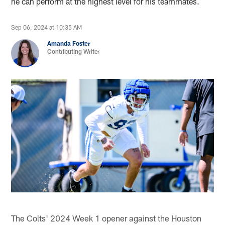
he can perform at the highest level for his teammates.
Sep 06, 2024 at 10:35 AM
Amanda Foster
Contributing Writer
The Colts' 2024 Week 1 opener against the Houston