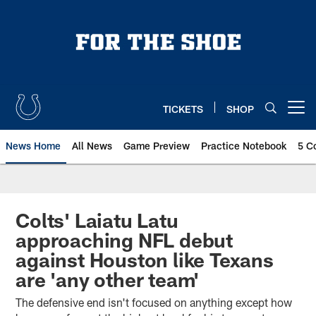
Skip
to
main
content
TICKETS
SHOP
Open menu button
News Home
All News
Game Preview
Practice Notebook
5 C
Colts' Laiatu Latu
approaching NFL debut
against Houston like Texans
are 'any other team'
The defensive end isn't focused on anything except how