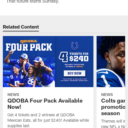
That future starts Sunday.
Related Content
NEWS
NEWS
QDOBA Four Pack Available
Colts ga
Now!
promotion
season
Get 4 tickets and 2 entrees at QDOBA
Mexican Eats, all for just $240! Available while
Themes will inc
supplies last.
new NFL x Nike 