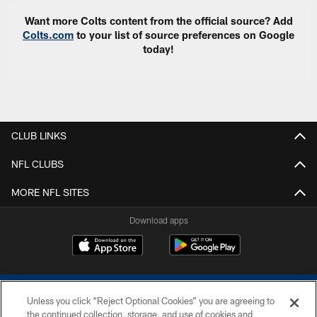
Want more Colts content from the official source? Add
Colts.com
to your list of source preferences on Google
today!
CLUB LINKS
NFL CLUBS
MORE NFL SITES
Download apps
Unless you click “Reject Optional Cookies” you are agreeing to
the continued collection, storage, and use of cookies and