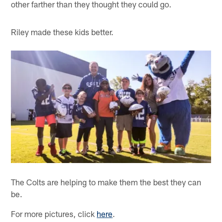
other farther than they thought they could go.
Riley made these kids better.
The Colts are helping to make them the best they can
be.
For more pictures, click
here
.