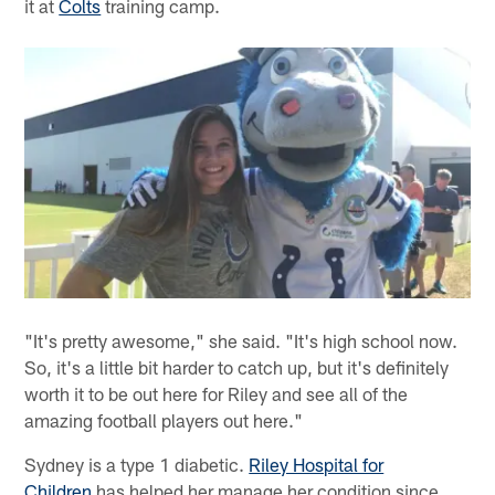
it at
Colts
training camp.
"It's pretty awesome," she said. "It's high school now.
So, it's a little bit harder to catch up, but it's definitely
worth it to be out here for Riley and see all of the
amazing football players out here."
Sydney is a type 1 diabetic.
Riley Hospital for
Children
has helped her manage her condition since