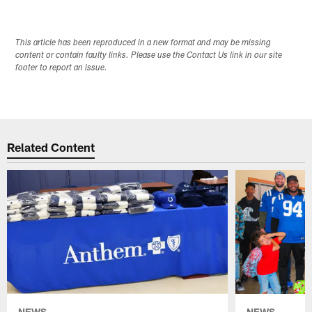
This article has been reproduced in a new format and may be missing
content or contain faulty links. Please use the Contact Us link in our site
footer to report an issue.
Related Content
NEWS
NEWS