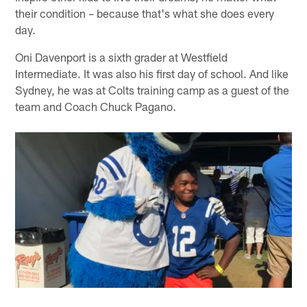
their condition – because that's what she does every
day.
Oni Davenport is a sixth grader at Westfield
Intermediate. It was also his first day of school. And like
Sydney, he was at Colts training camp as a guest of the
team and Coach Chuck Pagano.