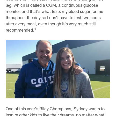
leg, which is called a CGM, a continuous glucose
monitor, and that's what tests my blood sugar for me
throughout the day so I don't have to test two hours
after every meal, even though it's very much still
recommended."
One of this year's Riley Champions, Sydney wants to
inspire other kids to live their dreams, no matter what