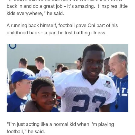
back in and do a great job – it's amazing. It inspires little
kids everywhere," he said.
A running back himself, football gave Oni part of his
childhood back – a part he lost battling illness.
"I'm just acting like a normal kid when I'm playing
football," he said.