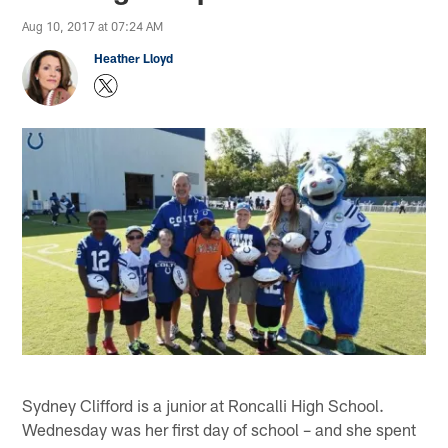
Aug 10, 2017 at 07:24 AM
Heather Lloyd
Sydney Clifford is a junior at Roncalli High School.
Wednesday was her first day of school – and she spent