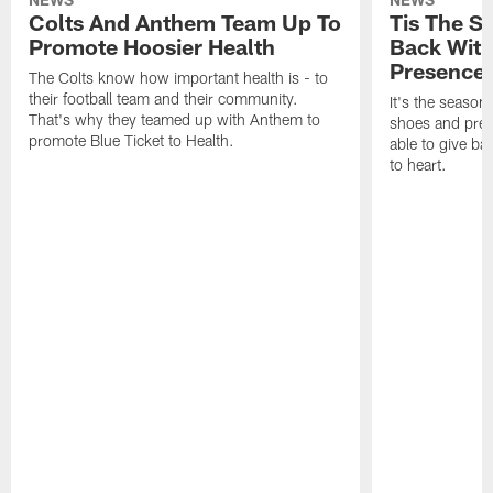
Colts And Anthem Team Up To
Tis The S
Promote Hoosier Health
Back With
Presence
The Colts know how important health is - to
their football team and their community.
It's the season
That's why they teamed up with Anthem to
shoes and prese
promote Blue Ticket to Health.
able to give ba
to heart.