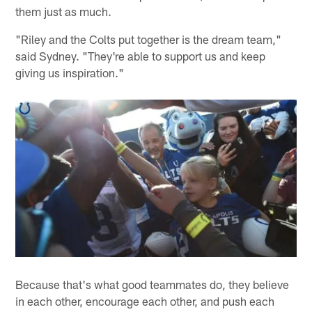
them just as much.
"Riley and the Colts put together is the dream team,"
said Sydney. "They're able to support us and keep
giving us inspiration."
Because that's what good teammates do, they believe
in each other, encourage each other, and push each