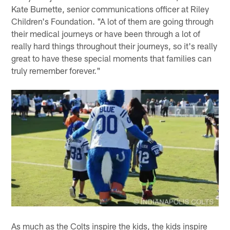
Kate Burnette, senior communications officer at Riley
Children's Foundation. "A lot of them are going through
their medical journeys or have been through a lot of
really hard things throughout their journeys, so it's really
great to have these special moments that families can
truly remember forever."
As much as the Colts inspire the kids, the kids inspire