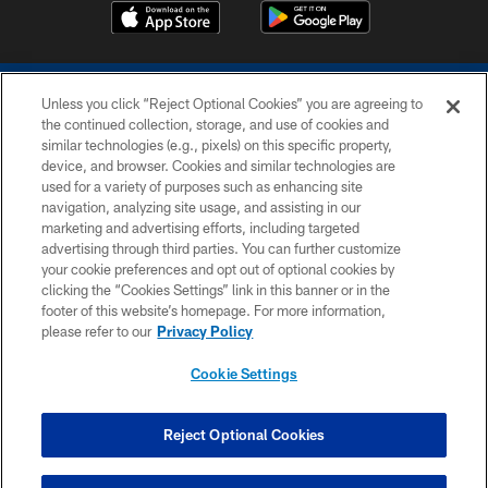
Unless you click “Reject Optional Cookies” you are agreeing to
the continued collection, storage, and use of cookies and
similar technologies (e.g., pixels) on this specific property,
device, and browser. Cookies and similar technologies are
COPYRIGHT © 2026 COLTS, INC.
used for a variety of purposes such as enhancing site
navigation, analyzing site usage, and assisting in our
PRIVACY POLICY
marketing and advertising efforts, including targeted
advertising through third parties. You can further customize
ACCESSIBILITY
your cookie preferences and opt out of optional cookies by
clicking the “Cookies Settings” link in this banner or in the
CONTACT US
footer of this website’s homepage. For more information,
SITE MAP
please refer to our
Privacy Policy
AD CHOICES
Cookie Settings
YOUR PRIVACY CHOICES
COOKIE SETTINGS
Reject Optional Cookies
PREFERENCE CENTER