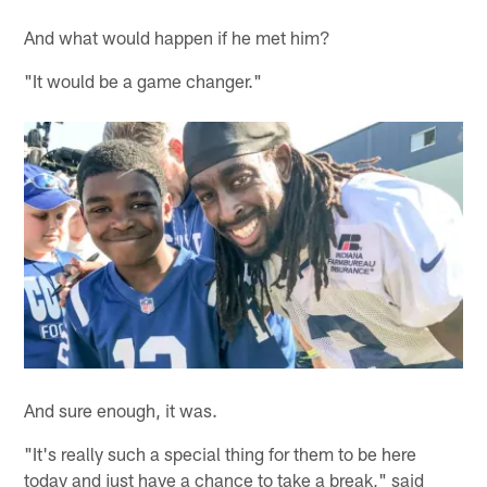
And what would happen if he met him?
"It would be a game changer."
And sure enough, it was.
"It's really such a special thing for them to be here
today and just have a chance to take a break," said