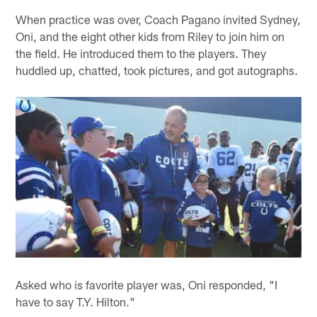
When practice was over, Coach Pagano invited Sydney,
Oni, and the eight other kids from Riley to join him on
the field. He introduced them to the players. They
huddled up, chatted, took pictures, and got autographs.
Asked who is favorite player was, Oni responded, "I
have to say T.Y. Hilton."