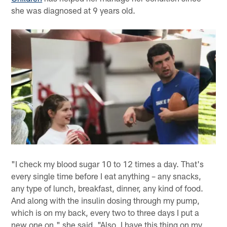
she was diagnosed at 9 years old.
"I check my blood sugar 10 to 12 times a day. That's
every single time before I eat anything – any snacks,
any type of lunch, breakfast, dinner, any kind of food.
And along with the insulin dosing through my pump,
which is on my back, every two to three days I put a
new one on," she said. "Also, I have this thing on my