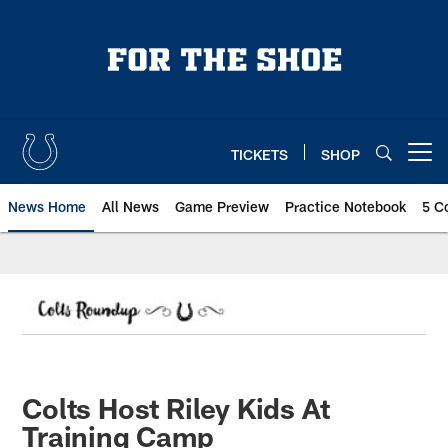
Skip
to
main
content
TICKETS
SHOP
Open menu button
News Home
All News
Game Preview
Practice Notebook
5 C
Colts Host Riley Kids At
Training Camp