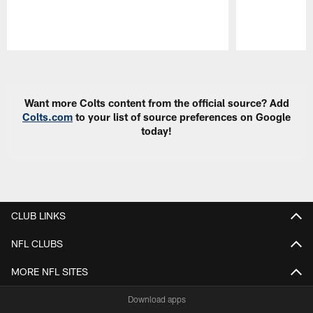
Pause
Play
Want more Colts content from the official source? Add
Colts.com
to your list of source preferences on Google
today!
CLUB LINKS
NFL CLUBS
MORE NFL SITES
Download apps