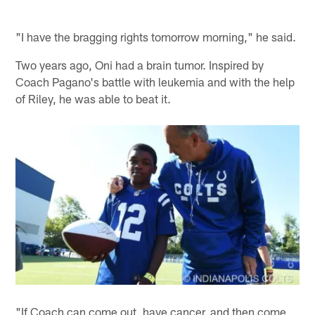
"I have the bragging rights tomorrow morning," he said.
Two years ago, Oni had a brain tumor. Inspired by
Coach Pagano's battle with leukemia and with the help
of Riley, he was able to beat it.
"If Coach can come out, have cancer, and then come