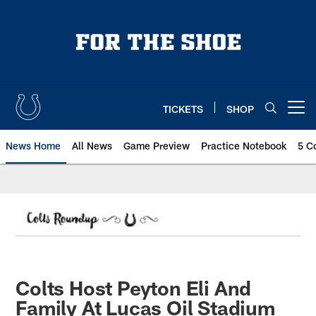
Skip
to
main
content
TICKETS
SHOP
Open menu button
News Home
All News
Game Preview
Practice Notebook
5 C
Colts Host Peyton Eli And
Family At Lucas Oil Stadium