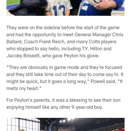
They were on the sideline before the start of the game
and had the opportunity to meet General Manager Chris
Ballard, Coach Frank Reich, and many Colts players
who stopped to say hello, including T.Y. Hilton and
Jacoby Brissett, who gave Peyton his glove.
"They are obviously in game mode and they're focused
and they still take time out of their day to come say hi. It
might be quick, but it goes a long way," Powell said. "It
melts my heart."
For Peyton's parents, it was a blessing to see their son
enjoying himself like any other 9-year-old boy.