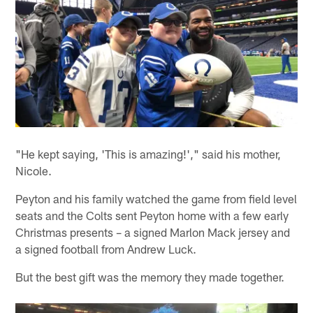
"He kept saying, 'This is amazing!'," said his mother,
Nicole.
Peyton and his family watched the game from field level
seats and the Colts sent Peyton home with a few early
Christmas presents – a signed Marlon Mack jersey and
a signed football from Andrew Luck.
But the best gift was the memory they made together.