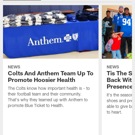
NEWS
NEWS
Colts And Anthem Team Up To
Tis The S
Promote Hoosier Health
Back With
Presence
The Colts know how important health is - to
their football team and their community.
It's the season
That's why they teamed up with Anthem to
shoes and prese
promote Blue Ticket to Health.
able to give ba
to heart.