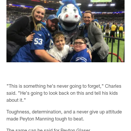
"This is something he's never going to forget," Charles
said. "He's going to look back on this and tell his kids
about it."
Toughness, determination, and a never give up attitude
made Peyton Manning tough to beat.
The same can be said for Peyton Glaser.