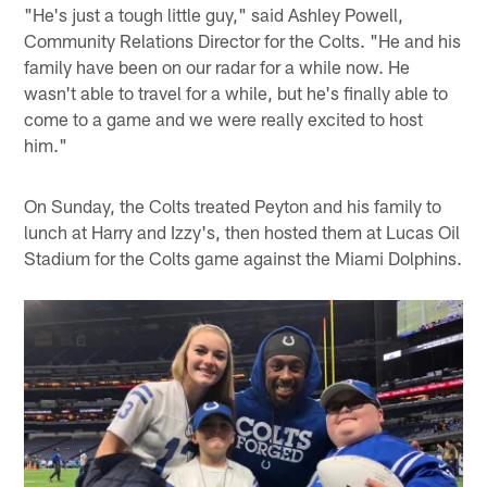
"He's just a tough little guy," said Ashley Powell,
Community Relations Director for the Colts. "He and his
family have been on our radar for a while now. He
wasn't able to travel for a while, but he's finally able to
come to a game and we were really excited to host
him."
On Sunday, the Colts treated Peyton and his family to
lunch at Harry and Izzy's, then hosted them at Lucas Oil
Stadium for the Colts game against the Miami Dolphins.