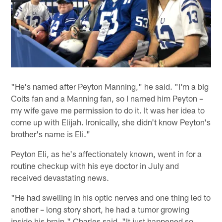
"He's named after Peyton Manning," he said. "I'm a big
Colts fan and a Manning fan, so I named him Peyton –
my wife gave me permission to do it. It was her idea to
come up with Elijah. Ironically, she didn't know Peyton's
brother's name is Eli."
Peyton Eli, as he's affectionately known, went in for a
routine checkup with his eye doctor in July and
received devastating news.
"He had swelling in his optic nerves and one thing led to
another – long story short, he had a tumor growing
inside his brain," Charles said. "It just happened so