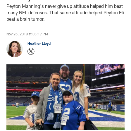
Peyton Manning's never give up attitude helped him beat
many NFL defenses. That same attitude helped Peyton Eli
beat a brain tumor.
Nov 26, 2018 at 05:17 PM
Heather Lloyd