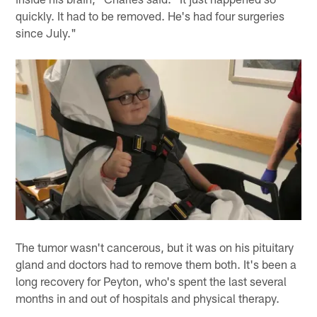
quickly. It had to be removed. He's had four surgeries
since July."
The tumor wasn't cancerous, but it was on his pituitary
gland and doctors had to remove them both. It's been a
long recovery for Peyton, who's spent the last several
months in and out of hospitals and physical therapy.