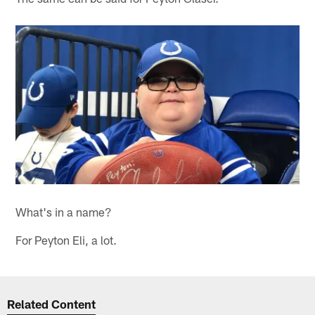
What's in a name?
For Peyton Eli, a lot.
Related Content