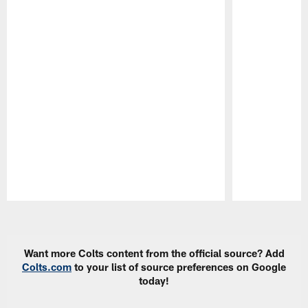
Pause
Play
Want more Colts content from the official source? Add
Colts.com
to your list of source preferences on Google
today!