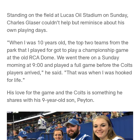
Standing on the field at Lucas Oil Stadium on Sunday,
Charles Glaser couldn't help but reminisce about his
own playing days.
"When I was 10 years old, the top two teams from the
park that I played for got to play a championship game
at the old RCA Dome. We went there on a Sunday
morning at 9:00 and played a full game before the Colts
players arrived," he said. "That was when I was hooked
for life."
His love for the game and the Colts is something he
shares with his 9-year-old son, Peyton.