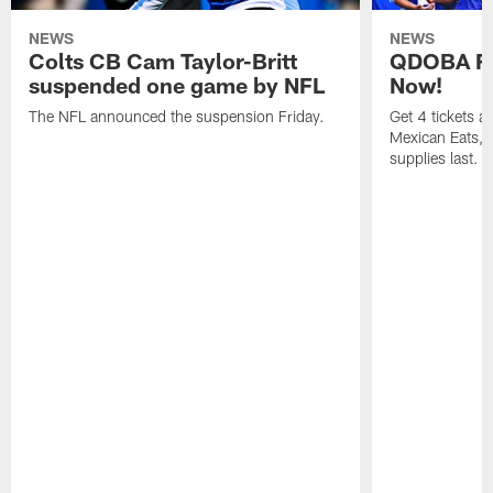
NEWS
NEWS
Colts CB Cam Taylor-Britt
QDOBA Fo
suspended one game by NFL
Now!
The NFL announced the suspension Friday.
Get 4 tickets 
Mexican Eats, a
supplies last.