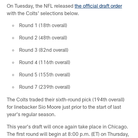
On Tuesday, the NFL released
the official draft order
with the Colts' selections below.
Round 1 (18th overall)
Round 2 (48th overall)
Round 3 (82nd overall)
Round 4 (116th overall)
Round 5 (155th overall)
Round 7 (239th overall)
The Colts traded their sixth-round pick (194th overall)
for linebacker Sio Moore just prior to the start of last
year's regular season.
This year's draft will once again take place in Chicago.
The first round will begin at 8:00 p.m. (ET) on Thursday,