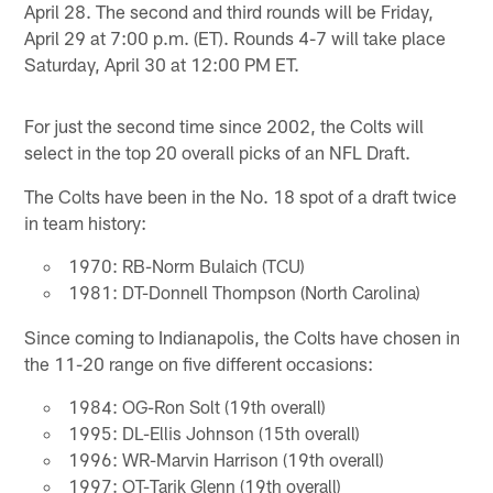
April 28. The second and third rounds will be Friday,
April 29 at 7:00 p.m. (ET). Rounds 4-7 will take place
Saturday, April 30 at 12:00 PM ET.
For just the second time since 2002, the Colts will
select in the top 20 overall picks of an NFL Draft.
The Colts have been in the No. 18 spot of a draft twice
in team history:
1970: RB-Norm Bulaich (TCU)
1981: DT-Donnell Thompson (North Carolina)
Since coming to Indianapolis, the Colts have chosen in
the 11-20 range on five different occasions:
1984: OG-Ron Solt (19th overall)
1995: DL-Ellis Johnson (15th overall)
1996: WR-Marvin Harrison (19th overall)
1997: OT-Tarik Glenn (19th overall)