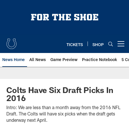
Skip
to
main
content
TICKETS
SHOP
Open menu button
News Home
All News
Game Preview
Practice Notebook
5 C
Colts Have Six Draft Picks In
2016
Intro: We are less than a month away from the 2016 NFL
Draft. The Colts will have six picks when the draft gets
underway next April.