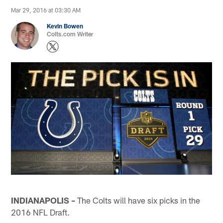
Mar 29, 2016 at 03:30 AM
Kevin Bowen
Colts.com Writer
INDIANAPOLIS –
The Colts will have six picks in the
2016 NFL Draft.