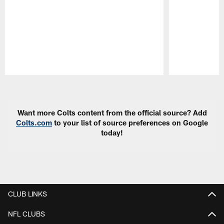
Pause
Play
Want more Colts content from the official source? Add
Colts.com
to your list of source preferences on Google
today!
CLUB LINKS
NFL CLUBS