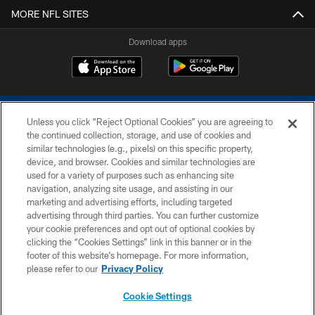
MORE NFL SITES
Download apps
Unless you click “Reject Optional Cookies” you are agreeing to
the continued collection, storage, and use of cookies and
similar technologies (e.g., pixels) on this specific property,
device, and browser. Cookies and similar technologies are
COPYRIGHT © 2026 COLTS, INC.
used for a variety of purposes such as enhancing site
navigation, analyzing site usage, and assisting in our
PRIVACY POLICY
marketing and advertising efforts, including targeted
advertising through third parties. You can further customize
ACCESSIBILITY
your cookie preferences and opt out of optional cookies by
clicking the “Cookies Settings” link in this banner or in the
CONTACT US
footer of this website’s homepage. For more information,
SITE MAP
please refer to our
Privacy Policy
AD CHOICES
Cookie Settings
YOUR PRIVACY CHOICES