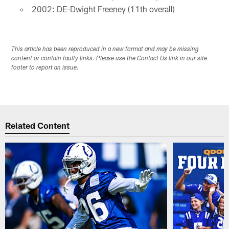
2002: DE-Dwight Freeney (11th overall)
This article has been reproduced in a new format and may be missing
content or contain faulty links. Please use the Contact Us link in our site
footer to report an issue.
Related Content