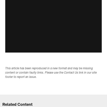
This article has been reproduced in a new format and may be missing
content or contain faulty links. Please use the Contact Us link in our site
footer to report an issue.
Related Content