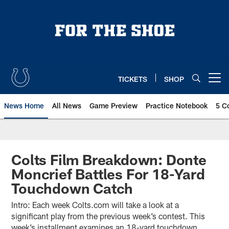
Skip
to
main
content
TICKETS
SHOP
Open menu button
News Home
All News
Game Preview
Practice Notebook
5 C
Colts Film Breakdown: Donte
Moncrief Battles For 18-Yard
Touchdown Catch
Intro: Each week Colts.com will take a look at a
significant play from the previous week’s contest. This
week’s installment examines an 18-yard touchdown