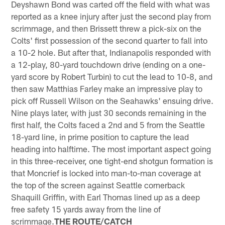
Deyshawn Bond was carted off the field with what was
reported as a knee injury after just the second play from
scrimmage, and then Brissett threw a pick-six on the
Colts' first possession of the second quarter to fall into
a 10-2 hole. But after that, Indianapolis responded with
a 12-play, 80-yard touchdown drive (ending on a one-
yard score by Robert Turbin) to cut the lead to 10-8, and
then saw Matthias Farley make an impressive play to
pick off Russell Wilson on the Seahawks' ensuing drive.
Nine plays later, with just 30 seconds remaining in the
first half, the Colts faced a 2nd and 5 from the Seattle
18-yard line, in prime position to capture the lead
heading into halftime. The most important aspect going
in this three-receiver, one tight-end shotgun formation is
that Moncrief is locked into man-to-man coverage at
the top of the screen against Seattle cornerback
Shaquill Griffin, with Earl Thomas lined up as a deep
free safety 15 yards away from the line of
scrimmage.
THE ROUTE/CATCH