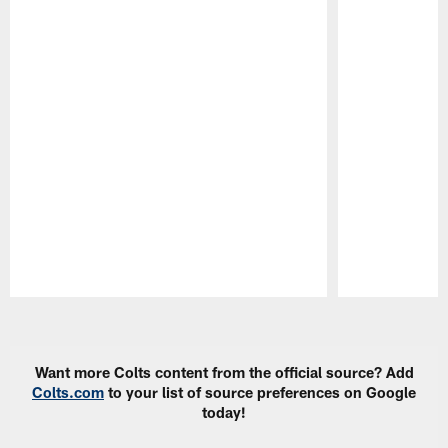
Pause
Play
Want more Colts content from the official source? Add
Colts.com
to your list of source preferences on Google
today!