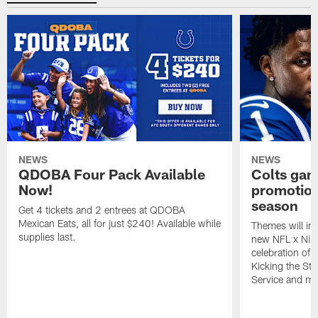
NEWS
NEWS
QDOBA Four Pack Available
Colts ga
Now!
promotion
season
Get 4 tickets and 2 entrees at QDOBA
Mexican Eats, all for just $240! Available while
Themes will inc
supplies last.
new NFL x Nike 
celebration of 
Kicking the Sti
Service and mo