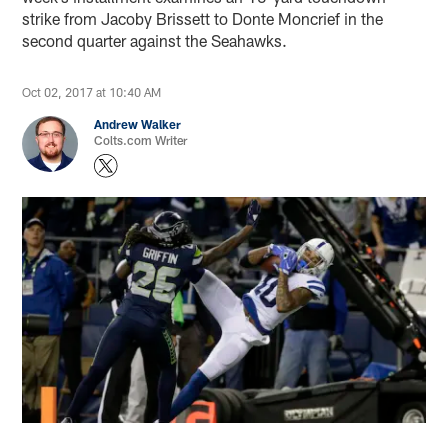
strike from Jacoby Brissett to Donte Moncrief in the
second quarter against the Seahawks.
Oct 02, 2017 at 10:40 AM
Andrew Walker
Colts.com Writer