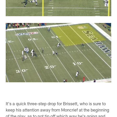
It's a quick three-step drop for Brissett, who is sure to
keep his attention away from Moncrief at the beginning
of the play, as to not tip off which way he's going and