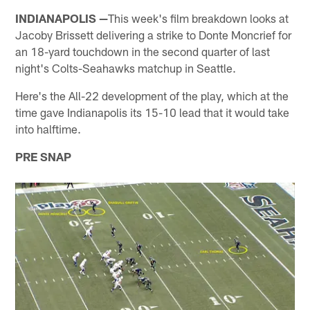
INDIANAPOLIS —
This week's film breakdown looks at
Jacoby Brissett delivering a strike to Donte Moncrief for
an 18-yard touchdown in the second quarter of last
night's Colts-Seahawks matchup in Seattle.
Here's the All-22 development of the play, which at the
time gave Indianapolis its 15-10 lead that it would take
into halftime.
PRE SNAP