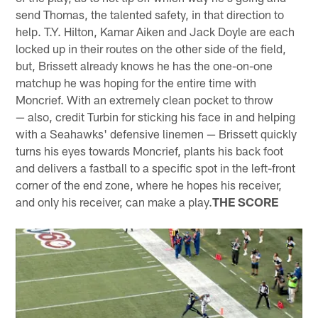
send Thomas, the talented safety, in that direction to
help. T.Y. Hilton, Kamar Aiken and Jack Doyle are each
locked up in their routes on the other side of the field,
but, Brissett already knows he has the one-on-one
matchup he was hoping for the entire time with
Moncrief. With an extremely clean pocket to throw
— also, credit Turbin for sticking his face in and helping
with a Seahawks' defensive linemen — Brissett quickly
turns his eyes towards Moncrief, plants his back foot
and delivers a fastball to a specific spot in the left-front
corner of the end zone, where he hopes his receiver,
and only his receiver, can make a play.
THE SCORE