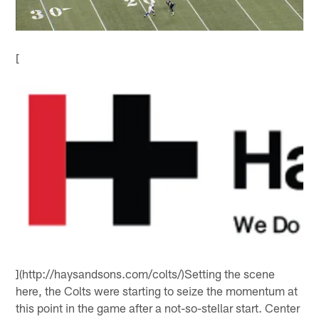
[
](http://haysandsons.com/colts/)Setting the scene
here, the Colts were starting to seize the momentum at
this point in the game after a not-so-stellar start. Center