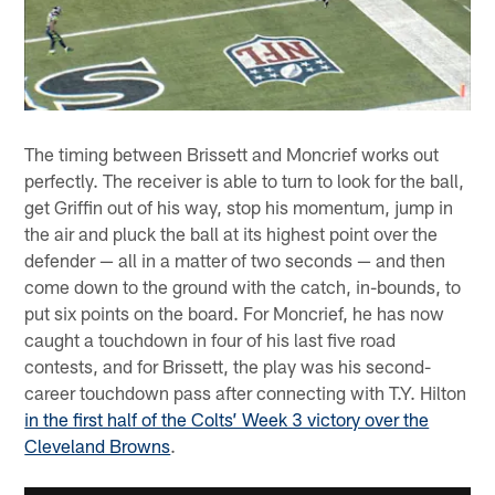
The timing between Brissett and Moncrief works out
perfectly. The receiver is able to turn to look for the ball,
get Griffin out of his way, stop his momentum, jump in
the air and pluck the ball at its highest point over the
defender — all in a matter of two seconds — and then
come down to the ground with the catch, in-bounds, to
put six points on the board. For Moncrief, he has now
caught a touchdown in four of his last five road
contests, and for Brissett, the play was his second-
career touchdown pass after connecting with T.Y. Hilton
in the first half of the Colts’ Week 3 victory over the
Cleveland Browns
.