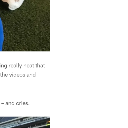
ng really neat that
 the videos and
– and cries.