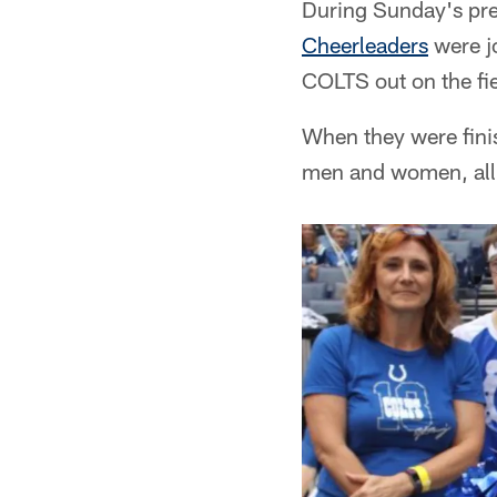
During Sunday's pre
Cheerleaders
were jo
COLTS out on the fie
When they were finis
men and women, all 