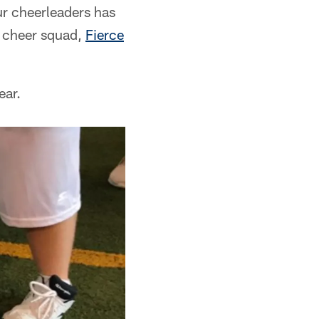
r cheerleaders has
s cheer squad,
Fierce
ear.