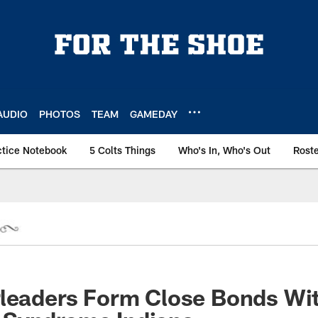
AUDIO
PHOTOS
TEAM
GAMEDAY
ctice Notebook
5 Colts Things
Who's In, Who's Out
Rost
rleaders Form Close Bonds Wi