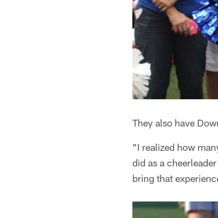
They also have Dow
"I realized how man
did as a cheerleader
bring that experienc