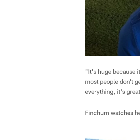
"It's huge because i
most people don't g
everything, it's gre
Finchum watches her 