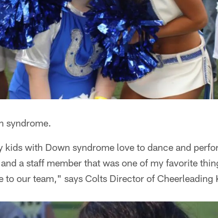
n syndrome.
y kids with Down syndrome love to dance and perform
 and a staff member that was one of my favorite thin
e to our team," says Colts Director of Cheerleading K