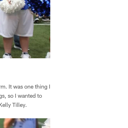
. It was one thing I
gs, so I wanted to
elly Tilley.