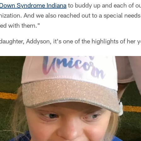
Down Syndrome Indiana
to buddy up and each of ou
nization. And we also reached out to a special need
ed with them."
ughter, Addyson, it's one of the highlights of her y