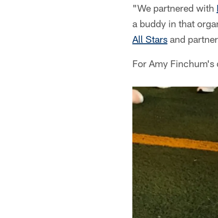
"We partnered with
a buddy in that orga
All Stars
and partner
For Amy Finchum's da