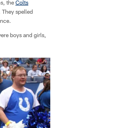
s, the
Colts
. They spelled
ance.
ere boys and girls,