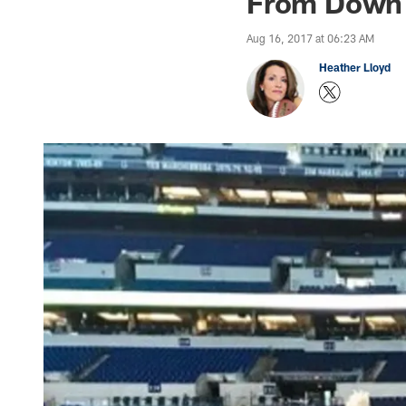
From Down 
Aug 16, 2017 at 06:23 AM
Heather Lloyd