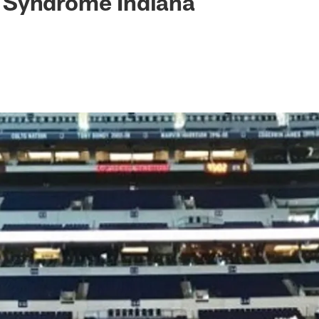
Syndrome Indiana