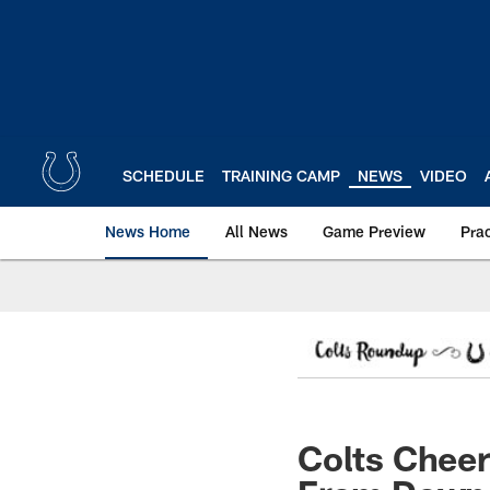
Skip
to
main
content
SCHEDULE
TRAINING CAMP
NEWS
VIDEO
News Home
All News
Game Preview
Pra
Colts Chee