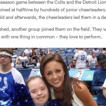
season game between the Colts and the Detroit Lion
ined at halftime by hundreds of junior cheerleaders
ld and afterwards, the cheerleaders led them in a d
hed, another group joined them on the field. They w
with one thing in common – they love to perform.