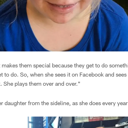
t makes them special because they get to do somethi
et to do. So, when she sees it on Facebook and sees
at. She plays them over and over."
daughter from the sideline, as she does every year 