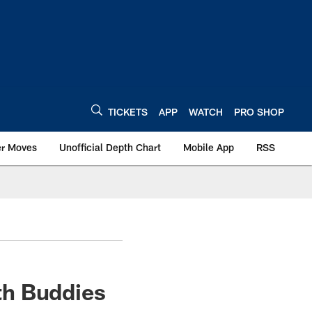
TICKETS
APP
WATCH
PRO SHOP
er Moves
Unofficial Depth Chart
Mobile App
RSS
th Buddies