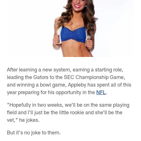
After learning a new system, earning a starting role,
leading the Gators to the SEC Championship Game,
and winning a bowl game, Appleby has spent all of this
year preparing for his opportunity in the
NFL
.
"Hopefully in two weeks, we'll be on the same playing
field and I'll just be the little rookie and she'll be the
vet," he jokes.
But it's no joke to them.