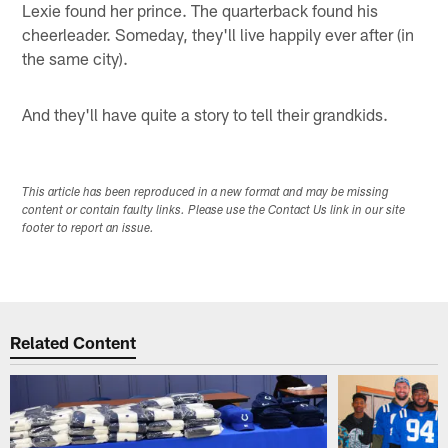
Lexie found her prince. The quarterback found his
cheerleader. Someday, they'll live happily ever after (in
the same city).
And they'll have quite a story to tell their grandkids.
This article has been reproduced in a new format and may be missing
content or contain faulty links. Please use the Contact Us link in our site
footer to report an issue.
Related Content