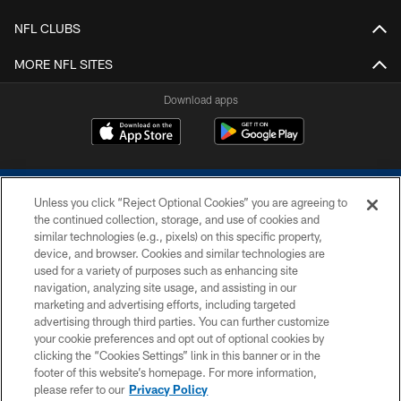
NFL CLUBS
MORE NFL SITES
Download apps
Unless you click “Reject Optional Cookies” you are agreeing to
the continued collection, storage, and use of cookies and
similar technologies (e.g., pixels) on this specific property,
device, and browser. Cookies and similar technologies are
COPYRIGHT © 2026 COLTS, INC.
used for a variety of purposes such as enhancing site
navigation, analyzing site usage, and assisting in our
PRIVACY POLICY
marketing and advertising efforts, including targeted
advertising through third parties. You can further customize
ACCESSIBILITY
your cookie preferences and opt out of optional cookies by
clicking the “Cookies Settings” link in this banner or in the
CONTACT US
footer of this website’s homepage. For more information,
SITE MAP
please refer to our
Privacy Policy