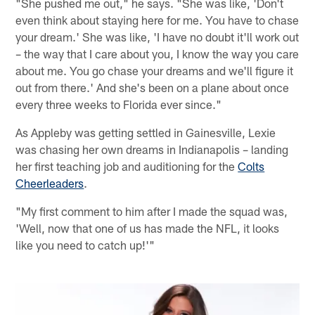
"She pushed me out," he says. "She was like, 'Don't
even think about staying here for me. You have to chase
your dream.' She was like, 'I have no doubt it'll work out
– the way that I care about you, I know the way you care
about me. You go chase your dreams and we'll figure it
out from there.' And she's been on a plane about once
every three weeks to Florida ever since."
As Appleby was getting settled in Gainesville, Lexie
was chasing her own dreams in Indianapolis – landing
her first teaching job and auditioning for the
Colts
Cheerleaders
.
"My first comment to him after I made the squad was,
'Well, now that one of us has made the NFL, it looks
like you need to catch up!'"