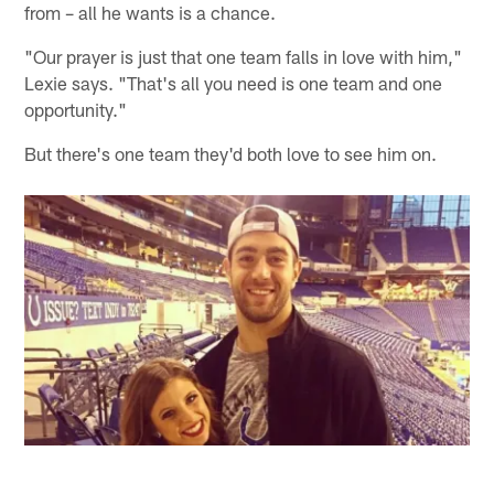
from – all he wants is a chance.
"Our prayer is just that one team falls in love with him,"
Lexie says. "That's all you need is one team and one
opportunity."
But there's one team they'd both love to see him on.