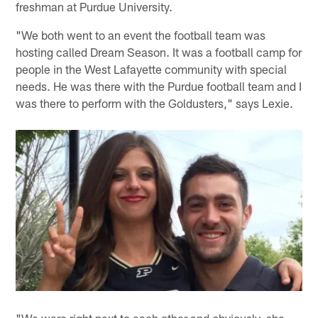
freshman at Purdue University.
"We both went to an event the football team was
hosting called Dream Season. It was a football camp for
people in the West Lafayette community with special
needs. He was there with the Purdue football team and I
was there to perform with the Goldusters," says Lexie.