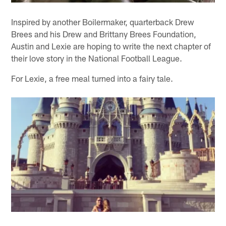
Inspired by another Boilermaker, quarterback Drew
Brees and his Drew and Brittany Brees Foundation,
Austin and Lexie are hoping to write the next chapter of
their love story in the National Football League.
For Lexie, a free meal turned into a fairy tale.