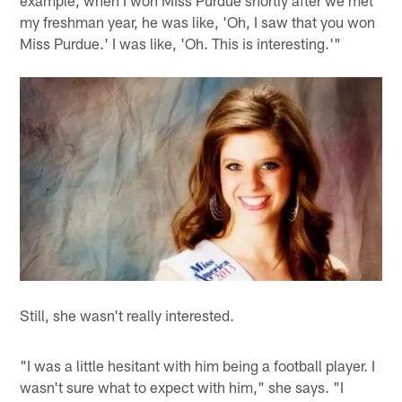
example, when I won Miss Purdue shortly after we met
my freshman year, he was like, 'Oh, I saw that you won
Miss Purdue.' I was like, 'Oh. This is interesting.'"
Still, she wasn't really interested.
"I was a little hesitant with him being a football player. I
wasn't sure what to expect with him," she says. "I