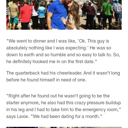
"We went to dinner and I was like, 'Ok. This guy is
absolutely nothing like I was expecting.' He was so
down to earth and so humble and so easy to talk to. So,
he definitely hooked me in on the first date."
The quarterback had his cheerleader. And it wasn't long
before he found himself in need of one.
"Right after he found out he wasn't going to be the
starter anymore, he also had this crazy pressure buildup
in his leg and I had to take him to the emergency room,"
says Lexie. "We had been dating for a month."