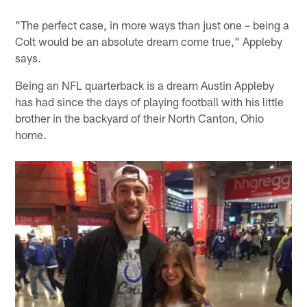
"The perfect case, in more ways than just one – being a
Colt would be an absolute dream come true," Appleby
says.
Being an NFL quarterback is a dream Austin Appleby
has had since the days of playing football with his little
brother in the backyard of their North Canton, Ohio
home.