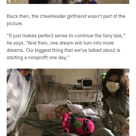
Back then, the cheerleader girlfriend wasn't part of the
picture.
"It just makes perfect sense to continue the fairy tale,"
he says. "And then, one dream will turn into more
dreams. Our biggest thing that we've talked about is
starting a nonprofit one day."