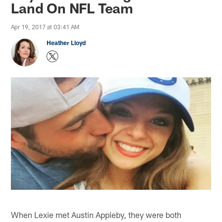
Land On NFL Team
Apr 19, 2017 at 03:41 AM
Heather Lloyd
When Lexie met Austin Appleby, they were both