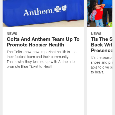
NEWS
NEWS
Colts And Anthem Team Up To
Tis The S
Promote Hoosier Health
Back With
Presence
The Colts know how important health is - to
their football team and their community.
It's the season
That's why they teamed up with Anthem to
shoes and prese
promote Blue Ticket to Health.
able to give ba
to heart.