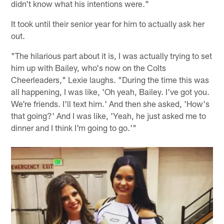
didn't know what his intentions were."
It took until their senior year for him to actually ask her
out.
"The hilarious part about it is, I was actually trying to set
him up with Bailey, who's now on the Colts
Cheerleaders," Lexie laughs. "During the time this was
all happening, I was like, 'Oh yeah, Bailey. I've got you.
We're friends. I'll text him.' And then she asked, 'How's
that going?' And I was like, 'Yeah, he just asked me to
dinner and I think I'm going to go.'"