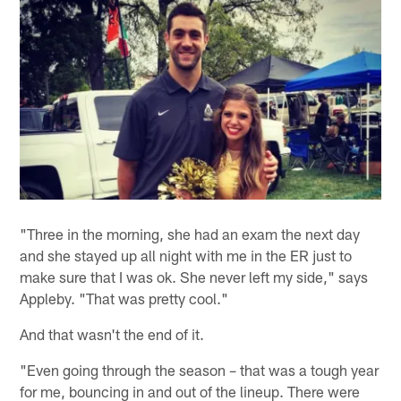
"Three in the morning, she had an exam the next day
and she stayed up all night with me in the ER just to
make sure that I was ok. She never left my side," says
Appleby. "That was pretty cool."
And that wasn't the end of it.
"Even going through the season – that was a tough year
for me, bouncing in and out of the lineup. There were