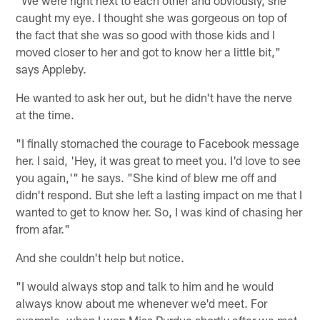
"We were right next to each other and obviously, she
caught my eye. I thought she was gorgeous on top of
the fact that she was so good with those kids and I
moved closer to her and got to know her a little bit,"
says Appleby.
He wanted to ask her out, but he didn't have the nerve
at the time.
"I finally stomached the courage to Facebook message
her. I said, 'Hey, it was great to meet you. I'd love to see
you again,'" he says. "She kind of blew me off and
didn't respond. But she left a lasting impact on me that I
wanted to get to know her. So, I was kind of chasing her
from afar."
And she couldn't help but notice.
"I would always stop and talk to him and he would
always know about me whenever we'd meet. For