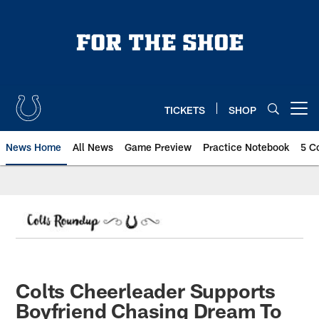
Skip
to
main
content
TICKETS
SHOP
Open menu button
News Home
All News
Game Preview
Practice Notebook
5 C
Colts Cheerleader Supports
Boyfriend Chasing Dream To