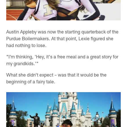
Austin Appleby was now the starting quarterback of the
Purdue Boilermakers. At that point, Lexie figured she
had nothing to lose.
"I'm thinking, 'Hey, it's a free meal and a great story for
my grandkids.'"
What she didn't expect – was that it would be the
beginning of a fairy tale.