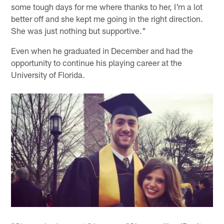
some tough days for me where thanks to her, I'm a lot
better off and she kept me going in the right direction.
She was just nothing but supportive."
Even when he graduated in December and had the
opportunity to continue his playing career at the
University of Florida.