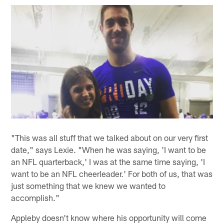
"This was all stuff that we talked about on our very first
date," says Lexie. "When he was saying, 'I want to be
an NFL quarterback,' I was at the same time saying, 'I
want to be an NFL cheerleader.' For both of us, that was
just something that we knew we wanted to
accomplish."
Appleby doesn't know where his opportunity will come