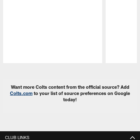
Pause
Play
Want more Colts content from the official source? Add
Colts.com
to your list of source preferences on Google
today!
CLUB LINKS