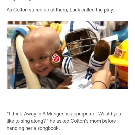
As Colton stared up at them, Luck called the play.
"I think 'Away In A Manger' is appropriate. Would you
like to sing along?" he asked Colton's mom before
handing her a songbook.