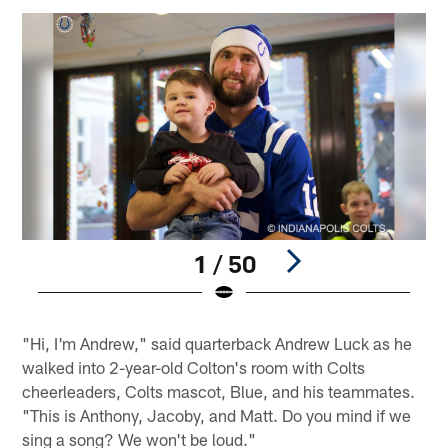
1 / 50
Pause
Play
"Hi, I'm Andrew," said quarterback Andrew Luck as he
walked into 2-year-old Colton's room with Colts
cheerleaders, Colts mascot, Blue, and his teammates.
"This is Anthony, Jacoby, and Matt. Do you mind if we
sing a song? We won't be loud."