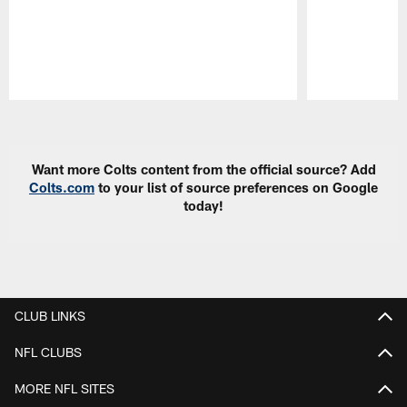
Pause
Play
Want more Colts content from the official source? Add
Colts.com
to your list of source preferences on Google
today!
CLUB LINKS
NFL CLUBS
MORE NFL SITES