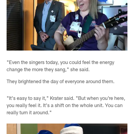
"Even the singers today, you could feel the energy
change the more they sang," she said.
They brightened the day of everyone around them.
"It's easy to say it," Krater said. "But when you're here,
you really feel it. It's a shift on the whole unit. You can
really turn it around."