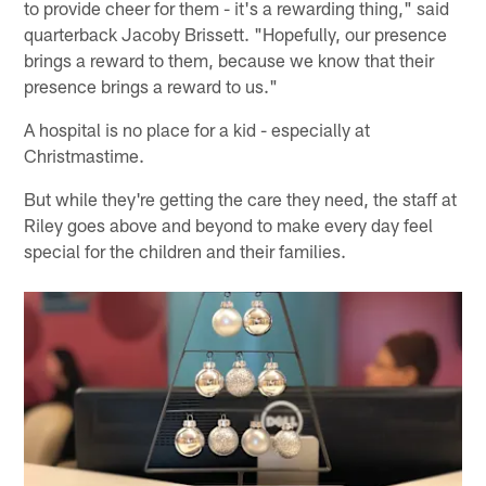
to provide cheer for them - it's a rewarding thing," said
quarterback Jacoby Brissett. "Hopefully, our presence
brings a reward to them, because we know that their
presence brings a reward to us."
A hospital is no place for a kid - especially at
Christmastime.
But while they're getting the care they need, the staff at
Riley goes above and beyond to make every day feel
special for the children and their families.