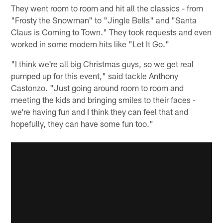
They went room to room and hit all the classics - from
"Frosty the Snowman" to "Jingle Bells" and "Santa
Claus is Coming to Town." They took requests and even
worked in some modern hits like "Let It Go."
"I think we're all big Christmas guys, so we get real
pumped up for this event," said tackle Anthony
Castonzo. "Just going around room to room and
meeting the kids and bringing smiles to their faces -
we're having fun and I think they can feel that and
hopefully, they can have some fun too."