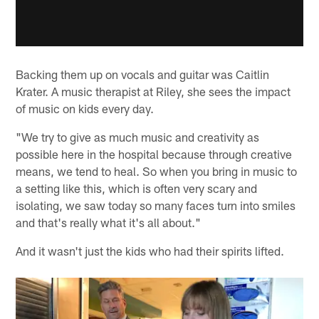
Backing them up on vocals and guitar was Caitlin
Krater. A music therapist at Riley, she sees the impact
of music on kids every day.
"We try to give as much music and creativity as
possible here in the hospital because through creative
means, we tend to heal. So when you bring in music to
a setting like this, which is often very scary and
isolating, we saw today so many faces turn into smiles
and that's really what it's all about."
And it wasn't just the kids who had their spirits lifted.