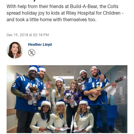
With help from their friends at Build-A-Bear, the Colts
spread holiday joy to kids at Riley Hospital for Children -
and took a little home with themselves too.
Dec 19, 2018 at 02:18 PM
Heather Lloyd