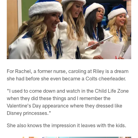
For Rachel, a former nurse, caroling at Riley is a dream
she had before she even became a Colts cheerleader.
"I used to come down and watch in the Child Life Zone
when they did these things and I remember the
Valentine's Day appearance where they dressed like
Disney princesses."
She also knows the impression it leaves with the kids.