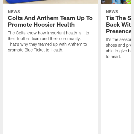
NEWS
NEWS
Colts And Anthem Team Up To
Tis The S
Promote Hoosier Health
Back With
Presence
The Colts know how important health is - to
their football team and their community.
It's the season
That's why they teamed up with Anthem to
shoes and prese
promote Blue Ticket to Health.
able to give ba
to heart.