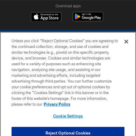
Download apps
Unless you click “Reject Optional Cookies” you are agreeing to
the continued collection, storage, and use of cookies and
similar technologies (e.g., pixels) on this specific property,
device, and browser. Cookies and similar technologies are
COPYRIGHT © 2026 COLTS, INC.
used for a variety of purposes such as enhancing site
navigation, analyzing site usage, and assisting in our
PRIVACY POLICY
marketing and advertising efforts, including targeted
advertising through third parties. You can further customize
ACCESSIBILITY
your cookie preferences and opt out of optional cookies by
clicking the “Cookies Settings” link in this banner or in the
CONTACT US
footer of this website’s homepage. For more information,
SITE MAP
please refer to our
Privacy Policy
AD CHOICES
Cookie Settings
YOUR PRIVACY CHOICES
COOKIE SETTINGS
Reject Optional Cookies