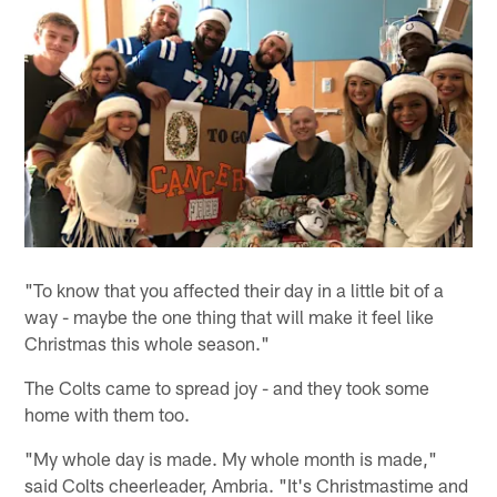
"To know that you affected their day in a little bit of a
way - maybe the one thing that will make it feel like
Christmas this whole season."
The Colts came to spread joy - and they took some
home with them too.
"My whole day is made. My whole month is made,"
said Colts cheerleader, Ambria. "It's Christmastime and