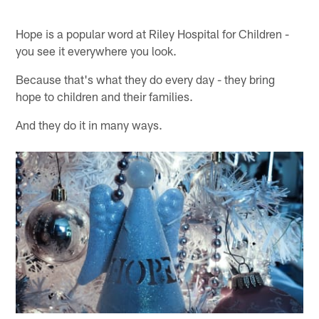
Hope is a popular word at Riley Hospital for Children -
you see it everywhere you look.
Because that's what they do every day - they bring
hope to children and their families.
And they do it in many ways.