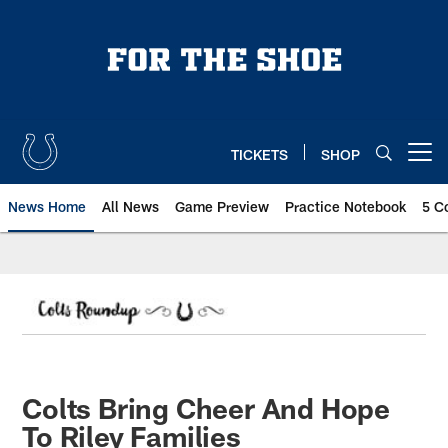
Skip
to
main
content
TICKETS
SHOP
Open menu button
News Home
All News
Game Preview
Practice Notebook
5 C
Colts Bring Cheer And Hope
To Riley Families