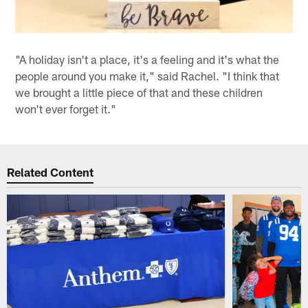
"A holiday isn't a place, it's a feeling and it's what the
people around you make it," said Rachel. "I think that
we brought a little piece of that and these children
won't ever forget it."
Related Content