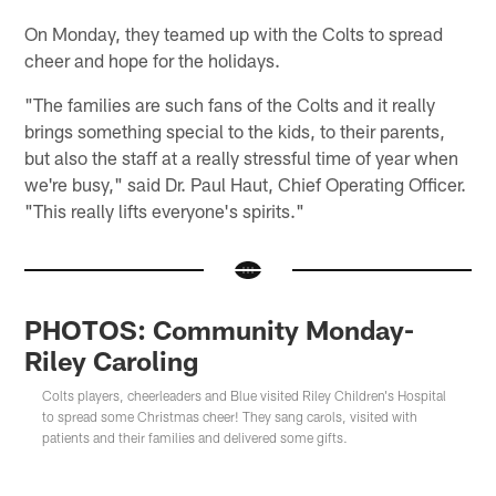
On Monday, they teamed up with the Colts to spread
cheer and hope for the holidays.
"The families are such fans of the Colts and it really
brings something special to the kids, to their parents,
but also the staff at a really stressful time of year when
we're busy," said Dr. Paul Haut, Chief Operating Officer.
"This really lifts everyone's spirits."
PHOTOS: Community Monday-
Riley Caroling
Colts players, cheerleaders and Blue visited Riley Children's Hospital
to spread some Christmas cheer! They sang carols, visited with
patients and their families and delivered some gifts.