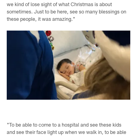
we kind of lose sight of what Christmas is about
sometimes. Just to be here, see so many blessings on
these people, it was amazing."
"To be able to come to a hospital and see these kids
and see their face light up when we walk in, to be able