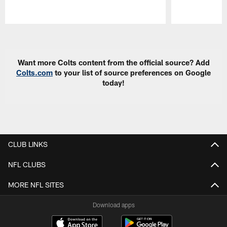
Pause
Play
Want more Colts content from the official source? Add
Colts.com
to your list of source preferences on Google
today!
CLUB LINKS
NFL CLUBS
MORE NFL SITES
Download apps