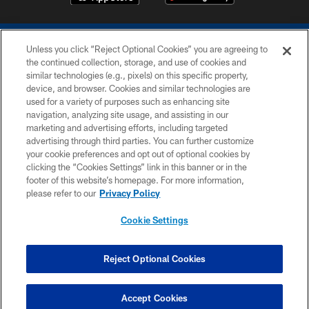
Unless you click “Reject Optional Cookies” you are agreeing to
the continued collection, storage, and use of cookies and
similar technologies (e.g., pixels) on this specific property,
device, and browser. Cookies and similar technologies are
COPYRIGHT © 2026 COLTS, INC.
used for a variety of purposes such as enhancing site
navigation, analyzing site usage, and assisting in our
PRIVACY POLICY
marketing and advertising efforts, including targeted
advertising through third parties. You can further customize
ACCESSIBILITY
your cookie preferences and opt out of optional cookies by
clicking the “Cookies Settings” link in this banner or in the
CONTACT US
footer of this website’s homepage. For more information,
SITE MAP
please refer to our
Privacy Policy
AD CHOICES
Cookie Settings
YOUR PRIVACY CHOICES
COOKIE SETTINGS
Reject Optional Cookies
PREFERENCE CENTER
Accept Cookies