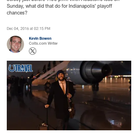
Sunday, what did that do for Indianapolis’ playoff
chances?
Dec 04, 2016 at 02:15 PM
Kevin Bowen
Colts.com Writer