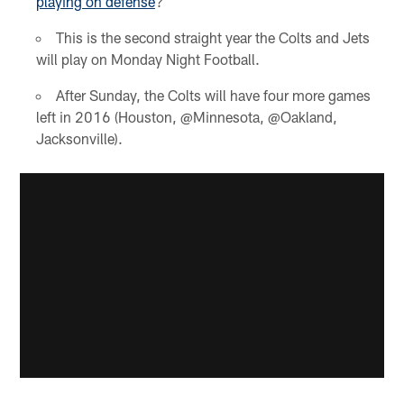
playing on defense
?
This is the second straight year the Colts and Jets
will play on Monday Night Football.
After Sunday, the Colts will have four more games
left in 2016 (Houston, @Minnesota, @Oakland,
Jacksonville).