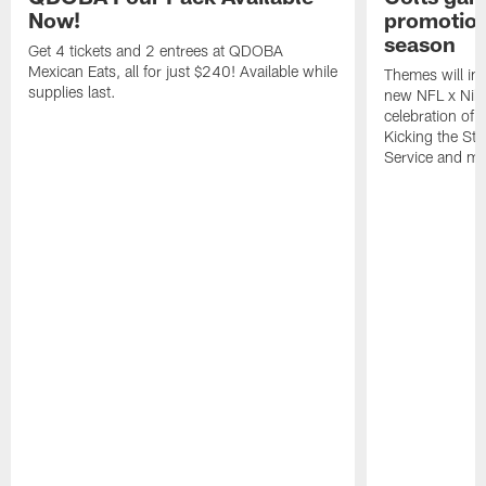
Now!
promotion
season
Get 4 tickets and 2 entrees at QDOBA
Mexican Eats, all for just $240! Available while
Themes will inc
supplies last.
new NFL x Nike 
celebration of 
Kicking the Sti
Service and mo