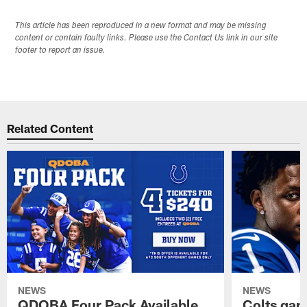
This article has been reproduced in a new format and may be missing
content or contain faulty links. Please use the Contact Us link in our site
footer to report an issue.
Related Content
NEWS
NEWS
QDOBA Four Pack Available
Colts ga