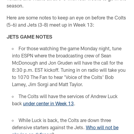
season.
Here are some notes to keep an eye on before the Colts
(5-6) and Jets (3-8) meet up in Week 13:
JETS GAME NOTES
For those watching the game Monday night, tune
into ESPN where the broadcasting crew of Sean
McDonough and Jon Gruden will have the call for the
8:30 p.m. EST kickoff. Tuning in on radio will take you
to 1070 The Fan to hear 'Voice of the Colts' Bob
Lamey, Jim Sorgi and Matt Taylor.
The Colts will have the services of Andrew Luck
back
under center in Week 13
.
While Luck is back, the Colts are down three
defensive starters against the Jets.
Who will not be