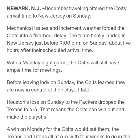
NEWARK, N.J. –
December traveling altered the Colts'
arrival time to New Jersey on Sunday.
Mechanical issues and inclement weather forced the
Colts into a five-hour delay. The team finally landed in
New Jersey just before 9:00 p.m. on Sunday, about five
hours after their scheduled arrival time.
With a Monday night game, the Colts will still have
ample time for meetings.
Before leaving Indy on Sunday, the Colts learned they
are now in control of their playoff fate.
Houston's loss on Sunday to the Packers dropped the
Texans to 6-6. That means the Colts can win out and
make the playoffs.
A win on Monday for the Colts would put them, the
Texans and Titans all at 6-6 with four weeks to go in the