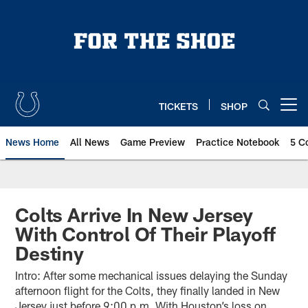
Skip
to
main
content
TICKETS
SHOP
Open menu button
News Home
All News
Game Preview
Practice Notebook
5 C
Colts Arrive In New Jersey
With Control Of Their Playoff
Destiny
Intro: After some mechanical issues delaying the Sunday
afternoon flight for the Colts, they finally landed in New
Jersey just before 9:00 p.m. With Houston’s loss on