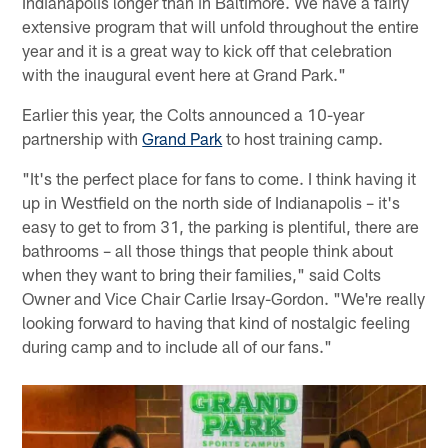
Indianapolis longer than in Baltimore. We have a fairly
extensive program that will unfold throughout the entire
year and it is a great way to kick off that celebration
with the inaugural event here at Grand Park."
Earlier this year, the Colts announced a 10-year
partnership with
Grand Park
to host training camp.
"It's the perfect place for fans to come. I think having it
up in Westfield on the north side of Indianapolis – it's
easy to get to from 31, the parking is plentiful, there are
bathrooms – all those things that people think about
when they want to bring their families," said Colts
Owner and Vice Chair Carlie Irsay-Gordon. "We're really
looking forward to having that kind of nostalgic feeling
during camp and to include all of our fans."