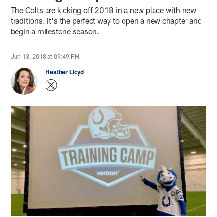
The Colts are kicking off 2018 in a new place with new
traditions. It's the perfect way to open a new chapter and
begin a milestone season.
Jun 13, 2018 at 09:49 PM
Heather Lloyd