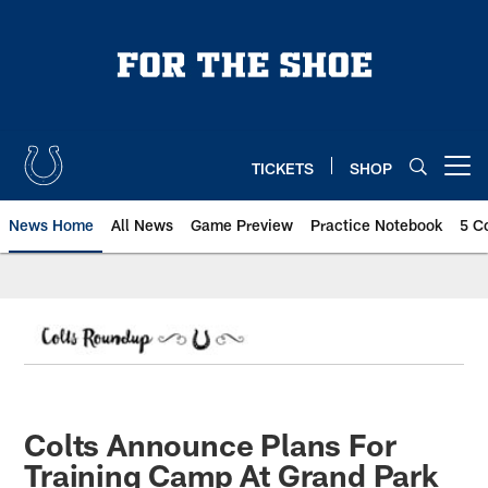
Skip
to
main
content
TICKETS
SHOP
Open menu button
News Home
All News
Game Preview
Practice Notebook
5 C
Colts Announce Plans For
Training Camp At Grand Park