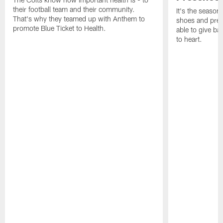
their football team and their community.
It's the season
That's why they teamed up with Anthem to
shoes and prese
promote Blue Ticket to Health.
able to give ba
to heart.