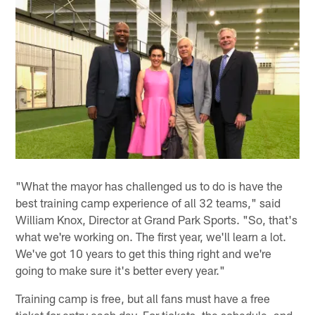
"What the mayor has challenged us to do is have the
best training camp experience of all 32 teams," said
William Knox, Director at Grand Park Sports. "So, that's
what we're working on. The first year, we'll learn a lot.
We've got 10 years to get this thing right and we're
going to make sure it's better every year."
Training camp is free, but all fans must have a free