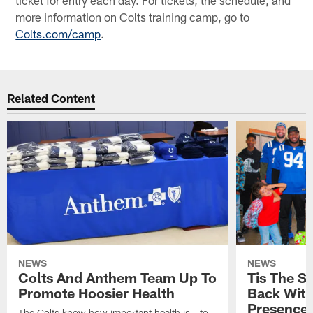
ticket for entry each day. For tickets, the schedule, and
more information on Colts training camp, go to
Colts.com/camp
.
Related Content
NEWS
NEWS
Colts And Anthem Team Up To
Tis The S
Promote Hoosier Health
Back With
Presence
The Colts know how important health is - to