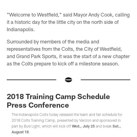
"Welcome to Westfield," said Mayor Andy Cook, calling
it a historic day for the little city on the north side of
Indianapolis.
Surrounded by members of the media and
representatives from the Colts, the City of Westfield,
and Grand Park Sports, it was the start of a new chapter
as the Colts prepare to kick off a milestone season.
2018 Training Camp Schedule
Press Conference
The Indianapolis Colts today released the team and fan schedule for
2018 Colts Training Camp, presented by Verizon and sponsored in
part by Bud Light, which will kick off
Wed., July 25
and break
Sat.,
August 18
.