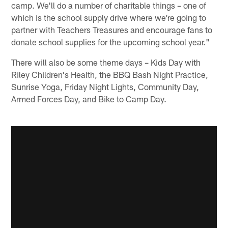
camp. We'll do a number of charitable things – one of
which is the school supply drive where we're going to
partner with Teachers Treasures and encourage fans to
donate school supplies for the upcoming school year."
There will also be some theme days – Kids Day with
Riley Children's Health, the BBQ Bash Night Practice,
Sunrise Yoga, Friday Night Lights, Community Day,
Armed Forces Day, and Bike to Camp Day.