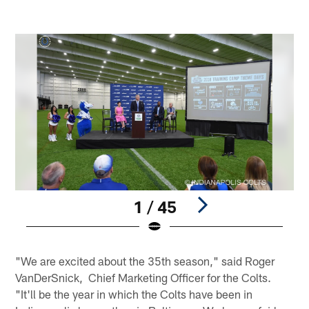
1 / 45
Pause
Play
"We are excited about the 35th season," said Roger
VanDerSnick, Chief Marketing Officer for the Colts.
"It'll be the year in which the Colts have been in