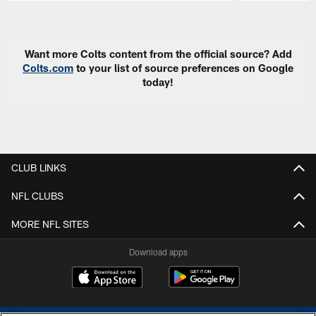
Pause
Play
Want more Colts content from the official source? Add
Colts.com
to your list of source preferences on Google
today!
CLUB LINKS
NFL CLUBS
MORE NFL SITES
Download apps