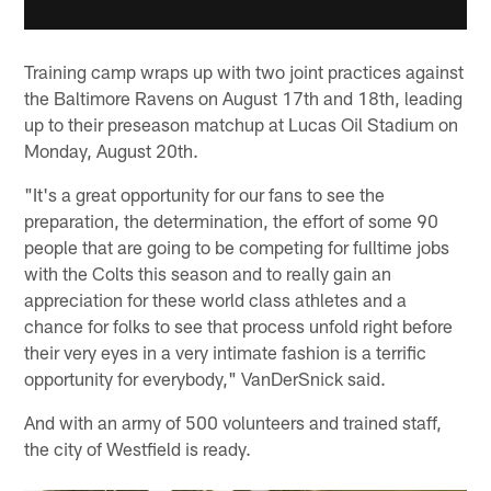
Training camp wraps up with two joint practices against
the Baltimore Ravens on August 17th and 18th, leading
up to their preseason matchup at Lucas Oil Stadium on
Monday, August 20th.
"It's a great opportunity for our fans to see the
preparation, the determination, the effort of some 90
people that are going to be competing for fulltime jobs
with the Colts this season and to really gain an
appreciation for these world class athletes and a
chance for folks to see that process unfold right before
their very eyes in a very intimate fashion is a terrific
opportunity for everybody," VanDerSnick said.
And with an army of 500 volunteers and trained staff,
the city of Westfield is ready.