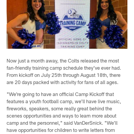
Now just a month away, the Colts released the most
fan-friendly training camp schedule they've ever had.
From kickoff on July 25th through August 18th, there
are 20 days packed with activity for fans of all ages.
"We're going to have an official Camp Kickoff that
features a youth football camp, we'll have live music,
fireworks, speakers, some really great behind the
scenes opportunities and ways to learn more about
camp and the personnel," said VanDerSnick. "We'll
have opportunities for children to write letters from