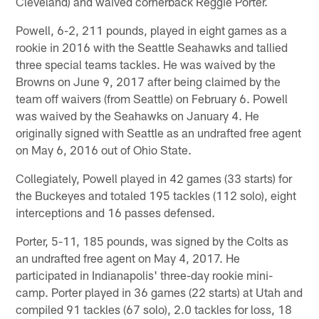
Cleveland) and waived cornerback Reggie Porter.
Powell, 6-2, 211 pounds, played in eight games as a
rookie in 2016 with the Seattle Seahawks and tallied
three special teams tackles. He was waived by the
Browns on June 9, 2017 after being claimed by the
team off waivers (from Seattle) on February 6. Powell
was waived by the Seahawks on January 4. He
originally signed with Seattle as an undrafted free agent
on May 6, 2016 out of Ohio State.
Collegiately, Powell played in 42 games (33 starts) for
the Buckeyes and totaled 195 tackles (112 solo), eight
interceptions and 16 passes defensed.
Porter, 5-11, 185 pounds, was signed by the Colts as
an undrafted free agent on May 4, 2017. He
participated in Indianapolis' three-day rookie mini-
camp. Porter played in 36 games (22 starts) at Utah and
compiled 91 tackles (67 solo), 2.0 tackles for loss, 18