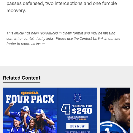
passes defensed, two interceptions and one fumble
recovery.
This article has been reproduced in a new format and may be missing
content or contain faulty links. Please use the Contact Us link in our site
footer to report an issue.
Related Content