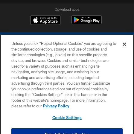
Download apps
Unless you click “Reject Optional Cookies” you are agreeing to
the continued collection, storage, and use of cookies and
similar technologies (e.g., pixels) on this specific property,
device, and browser. Cookies and similar technologies are
COPYRIGHT © 2026 COLTS, INC.
used for a variety of purposes such as enhancing site
navigation, analyzing site usage, and assisting in our
PRIVACY POLICY
marketing and advertising efforts, including targeted
advertising through third parties. You can further customize
ACCESSIBILITY
your cookie preferences and opt out of optional cookies by
clicking the “Cookies Settings” link in this banner or in the
CONTACT US
footer of this website’s homepage. For more information,
SITE MAP
please refer to our
Privacy Policy
AD CHOICES
Cookie Settings
YOUR PRIVACY CHOICES
COOKIE SETTINGS