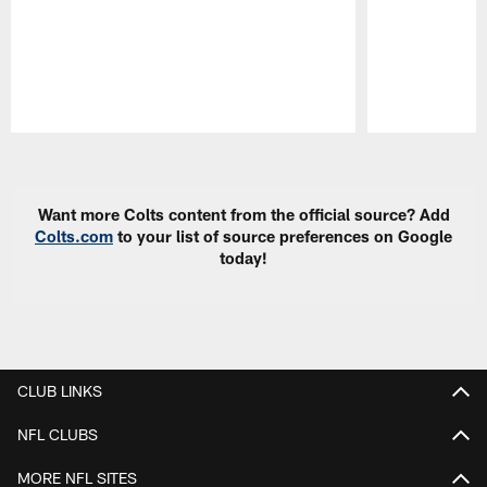
Pause
Play
Want more Colts content from the official source? Add
Colts.com
to your list of source preferences on Google
today!
CLUB LINKS
NFL CLUBS
MORE NFL SITES