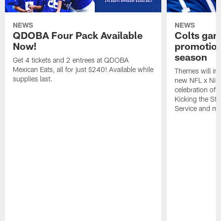
NEWS
NEWS
QDOBA Four Pack Available
Colts ga
Now!
promotion
season
Get 4 tickets and 2 entrees at QDOBA
Mexican Eats, all for just $240! Available while
Themes will inc
supplies last.
new NFL x Nike 
celebration of 
Kicking the Sti
Service and mo