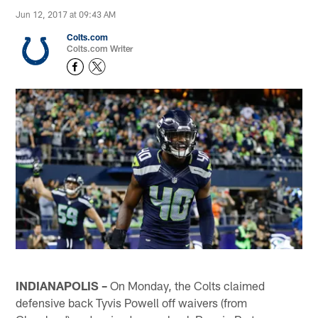
Jun 12, 2017 at 09:43 AM
Colts.com
Colts.com Writer
INDIANAPOLIS –
On Monday, the Colts claimed
defensive back Tyvis Powell off waivers (from