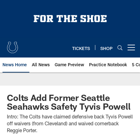
Skip
to
main
content
TICKETS
SHOP
Open menu button
News Home
All News
Game Preview
Practice Notebook
5 C
Colts Add Former Seattle
Seahawks Safety Tyvis Powell
Intro: The Colts have claimed defensive back Tyvis Powell
off waivers (from Cleveland) and waived cornerback
Reggie Porter.