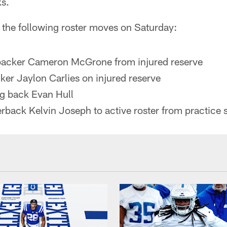
ks.
 the following roster moves on Saturday:
ebacker Cameron McGrone from injured reserve
ker Jaylon Carlies on injured reserve
g back Evan Hull
rback Kelvin Joseph to active roster from practice