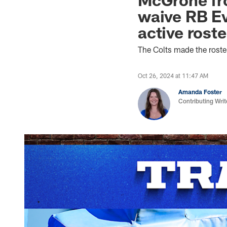
waive RB Ev
active rost
The Colts made the rost
Oct 26, 2024 at 11:47 AM
Amanda Foster
Contributing Writ