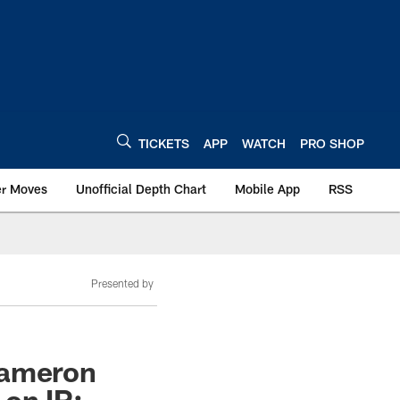
TICKETS
APP
WATCH
PRO SHOP
er Moves
Unofficial Depth Chart
Mobile App
RSS
Presented by
Cameron
 on IR;