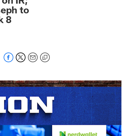
seph to
k 8