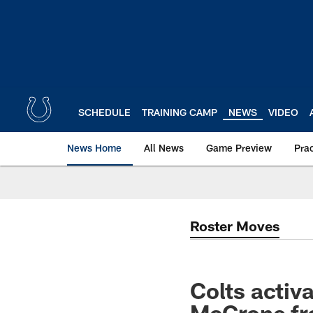
Skip
to
main
content
SCHEDULE
TRAINING CAMP
NEWS
VIDEO
News Home
All News
Game Preview
Pra
Roster Moves
Colts activ
McGrone fro