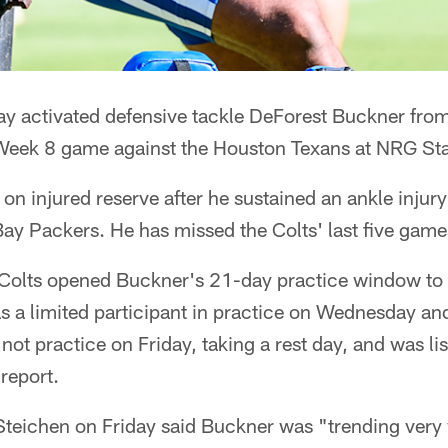
ay activated defensive tackle DeForest Buckner from
 Week 8 game against the Houston Texans at NRG St
n injured reserve after he sustained an ankle injury
Bay Packers. He has missed the Colts' last five game
olts opened Buckner's 21-day practice window to r
 a limited participant in practice on Wednesday and 
not practice on Friday, taking a rest day, and was li
 report.
eichen on Friday said Buckner was "trending very 