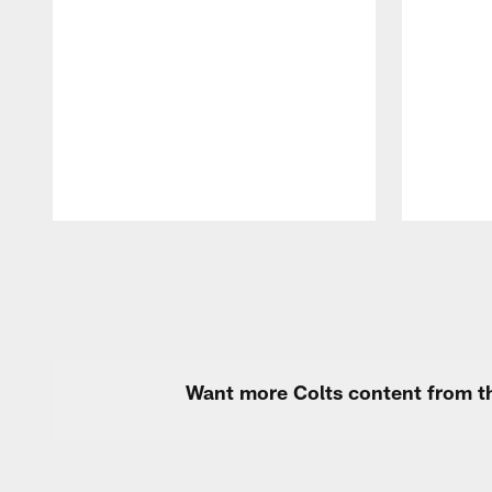
Pause
Play
Want more Colts content from th