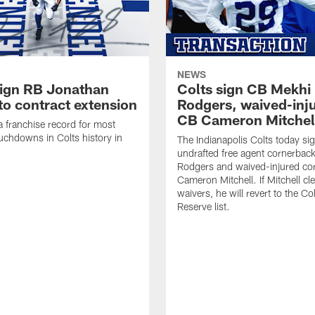
NEWS
sign RB Jonathan
Colts sign CB Mekhi
to contract extension
Rodgers, waived-inj
CB Cameron Mitchel
 a franchise record for most
uchdowns in Colts history in
The Indianapolis Colts today si
undrafted free agent cornerbac
Rodgers and waived-injured co
Cameron Mitchell. If Mitchell cl
waivers, he will revert to the Co
Reserve list.