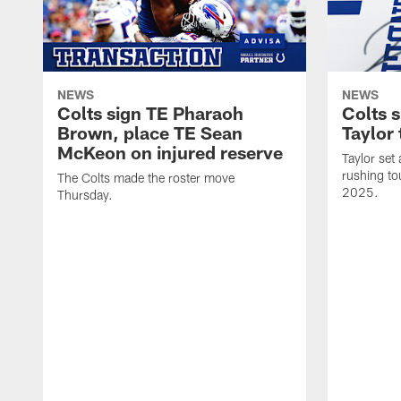
NEWS
NEWS
Colts sign TE Pharaoh
Colts 
Brown, place TE Sean
Taylor 
McKeon on injured reserve
Taylor set
rushing to
The Colts made the roster move
2025.
Thursday.