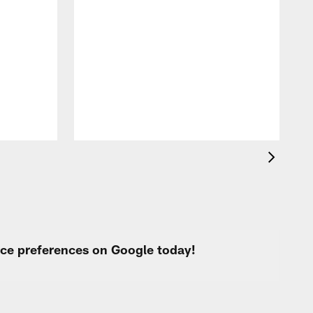
A
c
a
urce preferences on Google today!