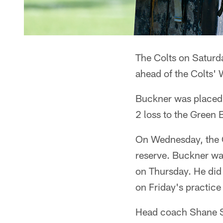
The Colts on Saturd
ahead of the Colts'
Buckner was placed o
2 loss to the Green 
On Wednesday, the C
reserve. Buckner was
on Thursday. He did 
on Friday's practice
Head coach Shane St