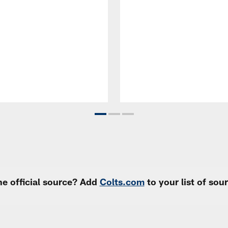
e official source? Add
Colts.com
to your list of so