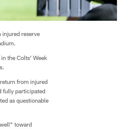
 injured reserve
adium.
 in the Colts' Week
s.
eturn from injured
fully participated
sted as questionable
well" toward