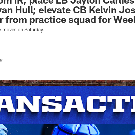
an Hull; elevate CB Kelvin Jo
er from practice squad for Wee
er moves on Saturday.
er