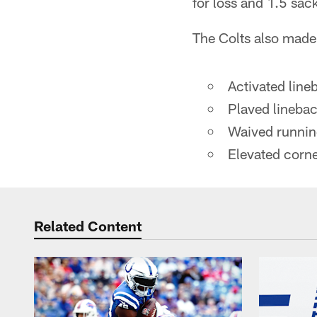
for loss and 1.5 sac
The Colts also made
Activated lin
Plaved linebac
Waived runnin
Elevated corne
Related Content