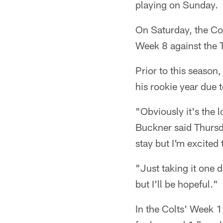
playing on Sunday.
On Saturday, the Col
Week 8 against the 
Prior to this season
his rookie year due 
"Obviously it's the 
Buckner said Thursday
stay but I'm excited 
"Just taking it one 
but I'll be hopeful."
In the Colts' Week 1