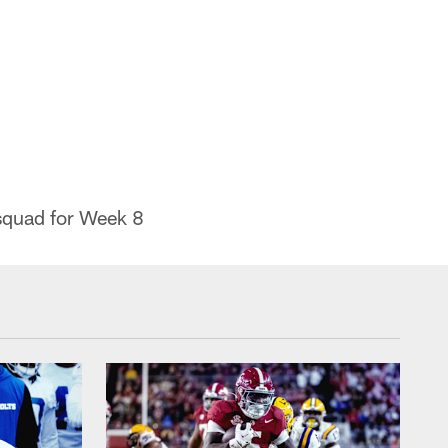
 squad for Week 8