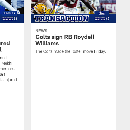
NEWS
Colts sign RB Roydell
ured
Williams
l
The Colts made the roster move Friday.
gned
k Mekhi
rnerback
ears
lts Injured