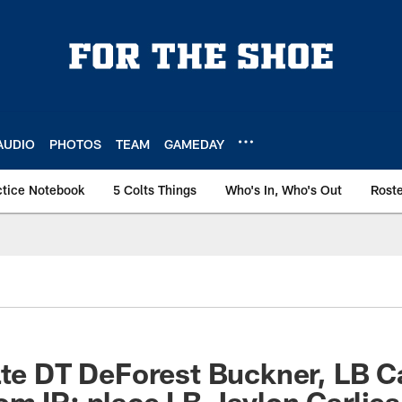
AUDIO
PHOTOS
TEAM
GAMEDAY
ctice Notebook
5 Colts Things
Who's In, Who's Out
Rost
ate DT DeForest Buckner, LB 
m IR; place LB Jaylon Carlies