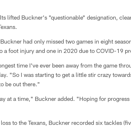
ts lifted Buckner's "questionable" designation, clear
Texans.
, Buckner had only missed two games in eight season
to a foot injury and one in 2020 due to COVID-19 pr
longest time I've ever been away from the game thr
. "So I was starting to get a little stir crazy towards
to be out there."
day at a time," Buckner added. "Hoping for progress
 loss to the Texans, Buckner recorded six tackles (fiv