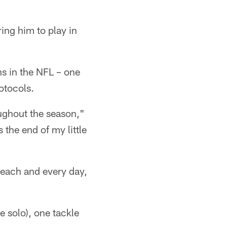
ing him to play in
s in the NFL – one
otocols.
oughout the season,"
 the end of my little
 each and every day,
e solo), one tackle