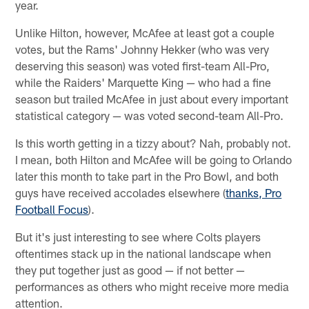
year.
Unlike Hilton, however, McAfee at least got a couple
votes, but the Rams' Johnny Hekker (who was very
deserving this season) was voted first-team All-Pro,
while the Raiders' Marquette King — who had a fine
season but trailed McAfee in just about every important
statistical category — was voted second-team All-Pro.
Is this worth getting in a tizzy about? Nah, probably not.
I mean, both Hilton and McAfee will be going to Orlando
later this month to take part in the Pro Bowl, and both
guys have received accolades elsewhere (
thanks, Pro
Football Focus
).
But it's just interesting to see where Colts players
oftentimes stack up in the national landscape when
they put together just as good — if not better —
performances as others who might receive more media
attention.