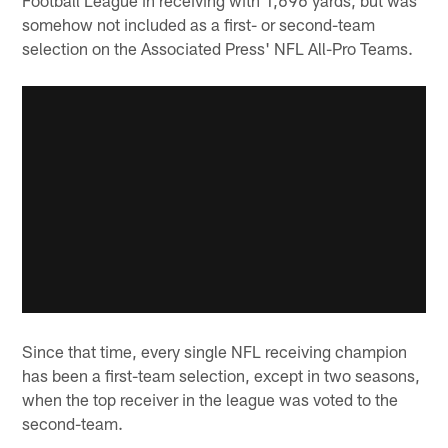
somehow not included as a first- or second-team
selection on the Associated Press' NFL All-Pro Teams.
Since that time, every single NFL receiving champion
has been a first-team selection, except in two seasons,
when the top receiver in the league was voted to the
second-team.