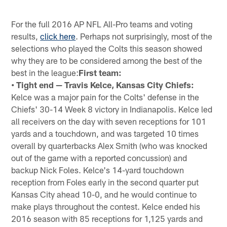
For the full 2016 AP NFL All-Pro teams and voting
results,
click here
. Perhaps not surprisingly, most of the
selections who played the Colts this season showed
why they are to be considered among the best of the
best in the league:
First team:
• Tight end — Travis Kelce, Kansas City Chiefs:
Kelce was a major pain for the Colts' defense in the
Chiefs' 30-14 Week 8 victory in Indianapolis. Kelce led
all receivers on the day with seven receptions for 101
yards and a touchdown, and was targeted 10 times
overall by quarterbacks Alex Smith (who was knocked
out of the game with a reported concussion) and
backup Nick Foles. Kelce's 14-yard touchdown
reception from Foles early in the second quarter put
Kansas City ahead 10-0, and he would continue to
make plays throughout the contest. Kelce ended his
2016 season with 85 receptions for 1,125 yards and