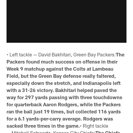
• Left tackle — David Bakhitari, Green Bay Packers:
The
Packers found much success on offense in their
Week 9 matchup against the Colts at Lambeau
Field, but the Green Bay defense really faltered,
especially down the stretch, and Indianapolis left
with a 31-26 victory. Bakhitari helped paved the
way for 297 yards passing with three touchdowns
for quarterback Aaron Rodgers, while the Packers
ran the ball just 19 times, but collected 116 yards
for a 6.1 yards-per-carry average. Rodgers was
sacked three times in the game.
• Right tackle
— Mitchell Schwartz, Kansas City Chiefs:
The Chiefs