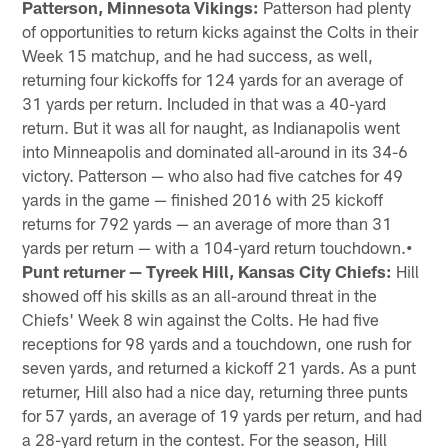
Patterson, Minnesota Vikings:
Patterson had plenty
of opportunities to return kicks against the Colts in their
Week 15 matchup, and he had success, as well,
returning four kickoffs for 124 yards for an average of
31 yards per return. Included in that was a 40-yard
return. But it was all for naught, as Indianapolis went
into Minneapolis and dominated all-around in its 34-6
victory. Patterson — who also had five catches for 49
yards in the game — finished 2016 with 25 kickoff
returns for 792 yards — an average of more than 31
yards per return — with a 104-yard return touchdown.
•
Punt returner — Tyreek Hill, Kansas City Chiefs:
Hill
showed off his skills as an all-around threat in the
Chiefs' Week 8 win against the Colts. He had five
receptions for 98 yards and a touchdown, one rush for
seven yards, and returned a kickoff 21 yards. As a punt
returner, Hill also had a nice day, returning three punts
for 57 yards, an average of 19 yards per return, and had
a 28-yard return in the contest. For the season, Hill