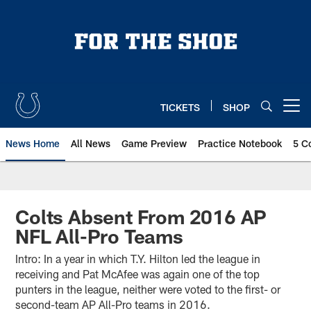
Skip
to
main
content
TICKETS
SHOP
Open menu button
News Home
All News
Game Preview
Practice Notebook
5 C
Colts Absent From 2016 AP
NFL All-Pro Teams
Intro: In a year in which T.Y. Hilton led the league in
receiving and Pat McAfee was again one of the top
punters in the league, neither were voted to the first- or
second-team AP All-Pro teams in 2016.