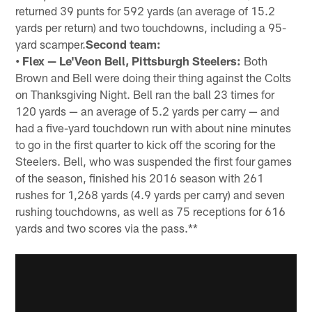
returned 39 punts for 592 yards (an average of 15.2
yards per return) and two touchdowns, including a 95-
yard scamper.
Second team:
• Flex — Le'Veon Bell, Pittsburgh Steelers:
Both
Brown and Bell were doing their thing against the Colts
on Thanksgiving Night. Bell ran the ball 23 times for
120 yards — an average of 5.2 yards per carry — and
had a five-yard touchdown run with about nine minutes
to go in the first quarter to kick off the scoring for the
Steelers. Bell, who was suspended the first four games
of the season, finished his 2016 season with 261
rushes for 1,268 yards (4.9 yards per carry) and seven
rushing touchdowns, as well as 75 receptions for 616
yards and two scores via the pass.**