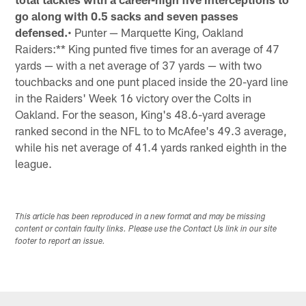
go along with 0.5 sacks and seven passes
defensed.
• Punter — Marquette King, Oakland
Raiders:** King punted five times for an average of 47
yards — with a net average of 37 yards — with two
touchbacks and one punt placed inside the 20-yard line
in the Raiders' Week 16 victory over the Colts in
Oakland. For the season, King's 48.6-yard average
ranked second in the NFL to to McAfee's 49.3 average,
while his net average of 41.4 yards ranked eighth in the
league.
This article has been reproduced in a new format and may be missing
content or contain faulty links. Please use the Contact Us link in our site
footer to report an issue.