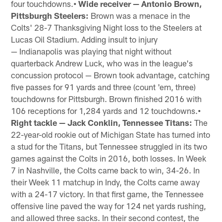
four touchdowns.
• Wide receiver — Antonio Brown,
Pittsburgh Steelers:
Brown was a menace in the
Colts' 28-7 Thanksgiving Night loss to the Steelers at
Lucas Oil Stadium. Adding insult to injury
— Indianapolis was playing that night without
quarterback Andrew Luck, who was in the league's
concussion protocol — Brown took advantage, catching
five passes for 91 yards and three (count 'em, three)
touchdowns for Pittsburgh. Brown finished 2016 with
106 receptions for 1,284 yards and 12 touchdowns.
•
Right tackle — Jack Conklin, Tennessee Titans:
The
22-year-old rookie out of Michigan State has turned into
a stud for the Titans, but Tennessee struggled in its two
games against the Colts in 2016, both losses. In Week
7 in Nashville, the Colts came back to win, 34-26. In
their Week 11 matchup in Indy, the Colts came away
with a 24-17 victory. In that first game, the Tennessee
offensive line paved the way for 124 net yards rushing,
and allowed three sacks. In their second contest, the