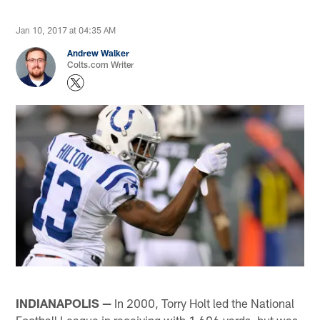
Jan 10, 2017 at 04:35 AM
Andrew Walker
Colts.com Writer
INDIANAPOLIS —
In 2000, Torry Holt led the National
Football League in receiving with 1,696 yards, but was