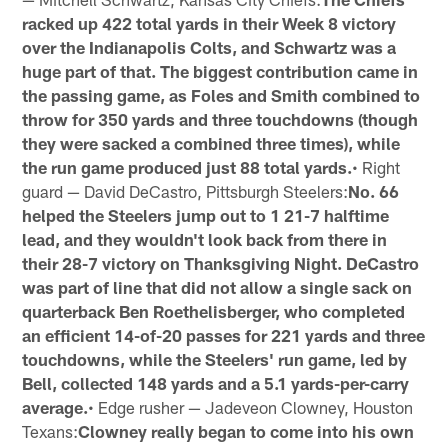
racked up 422 total yards in their Week 8 victory
over the Indianapolis Colts, and Schwartz was a
huge part of that. The biggest contribution came in
the passing game, as Foles and Smith combined to
throw for 350 yards and three touchdowns (though
they were sacked a combined three times), while
the run game produced just 88 total yards.
• Right
guard — David DeCastro, Pittsburgh Steelers:
No. 66
helped the Steelers jump out to 1 21-7 halftime
lead, and they wouldn't look back from there in
their 28-7 victory on Thanksgiving Night. DeCastro
was part of line that did not allow a single sack on
quarterback Ben Roethelisberger, who completed
an efficient 14-of-20 passes for 221 yards and three
touchdowns, while the Steelers' run game, led by
Bell, collected 148 yards and a 5.1 yards-per-carry
average.
• Edge rusher — Jadeveon Clowney, Houston
Texans:
Clowney really began to come into his own