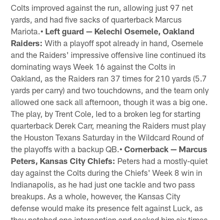
Colts improved against the run, allowing just 97 net
yards, and had five sacks of quarterback Marcus
Mariota.
• Left guard — Kelechi Osemele, Oakland
Raiders:
With a playoff spot already in hand, Osemele
and the Raiders' impressive offensive line continued its
dominating ways Week 16 against the Colts in
Oakland, as the Raiders ran 37 times for 210 yards (5.7
yards per carry) and two touchdowns, and the team only
allowed one sack all afternoon, though it was a big one.
The play, by Trent Cole, led to a broken leg for starting
quarterback Derek Carr, meaning the Raiders must play
the Houston Texans Saturday in the Wildcard Round of
the playoffs with a backup QB.
• Cornerback — Marcus
Peters, Kansas City Chiefs:
Peters had a mostly-quiet
day against the Colts during the Chiefs' Week 8 win in
Indianapolis, as he had just one tackle and two pass
breakups. As a whole, however, the Kansas City
defense would make its presence felt against Luck, as
they notched one interception and sacked him six times