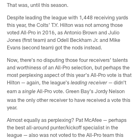
That was, until this season.
Despite leading the league with 1,448 receiving yards
this year, the Colts' T.Y. Hilton was not among those
voted All-Pro in 2016, as Antonio Brown and Julio
Jones (first team) and Odell Beckham Jr. and Mike
Evans (second team) got the nods instead.
Now, there's no disputing those four receivers' talents
and worthiness of an All-Pro selection, but perhaps the
most perplexing aspect of this year's All-Pro vote is that
Hilton — again, the league's
— didn't
leading receiver
earn a
All-Pro vote. Green Bay's Jordy Nelson
single
was the only other receiver to have received a vote this
year.
Almost equally as perplexing? Pat McAfee — perhaps
the best all-around punter/kickoff specialist in the
league — also was not voted to the All-Pro team this