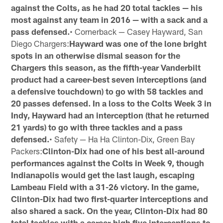
against the Colts, as he had 20 total tackles — his
most against any team in 2016 — with a sack and a
pass defensed.
• Cornerback — Casey Hayward, San
Diego Chargers:
Hayward was one of the lone bright
spots in an otherwise dismal season for the
Chargers this season, as the fifth-year Vanderbilt
product had a career-best seven interceptions (and
a defensive touchdown) to go with 58 tackles and
20 passes defensed. In a loss to the Colts Week 3 in
Indy, Hayward had an interception (that he returned
21 yards) to go with three tackles and a pass
defensed.
• Safety — Ha Ha Clinton-Dix, Green Bay
Packers:
Clinton-Dix had one of his best all-around
performances against the Colts in Week 9, though
Indianapolis would get the last laugh, escaping
Lambeau Field with a 31-26 victory. In the game,
Clinton-Dix had two first-quarter interceptions and
also shared a sack. On the year, Clinton-Dix had 80
total tackles with a career-high five interceptions to