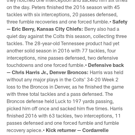
on the day. Peters finished the 2016 season with 45
tackles with six interceptions, 20 passes defensed,
three fumble recoveries and one forced fumble.
• Safety
— Eric Berry, Kansas City Chiefs:
Berry also had a
quiet day against the Colts this season, collecting three
tackles. The 28-year-old Tennessee product had yet
another solid season in 2016 with 77 tackles, four
interceptions, nine passes defensed, two defensive
touchdowns and one forced fumble.
• Defensive back
— Chris Harris Jr., Denver Broncos:
Harris was held
without any major plays in the Colts' 34-20 Week 2
loss to the Broncos in Denver, as he finished the game
with three total tackles and a pass defensed. The
Broncos defense held Luck to 197 yards passing,
picked him off once and sacked him five times. Harris
finished 2016 with 63 tackles, two interceptions, 11
passes defensed and one forced fumble and fumble
recovery apiece.
• Kick returner — Cordarrelle