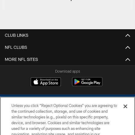
CLUB LINKS
NFL CLUBS
MORE NFL SITES
Download apps
Unless you click “Reject Optional Cookies” you are agreeing to
the continued collection, storage, and use of cookies and
similar technologies (e.g., pixels) on this specific property,
device, and browser. Cookies and similar technologies are
COPYRIGHT © 2026 COLTS, INC.
used for a variety of purposes such as enhancing site
navigation, analyzing site usage, and assisting in our