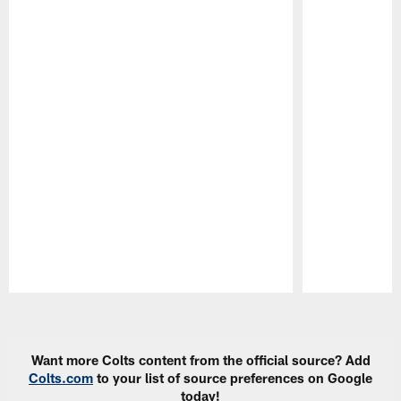
Pause
Play
Want more Colts content from the official source? Add
Colts.com
to your list of source preferences on Google
today!