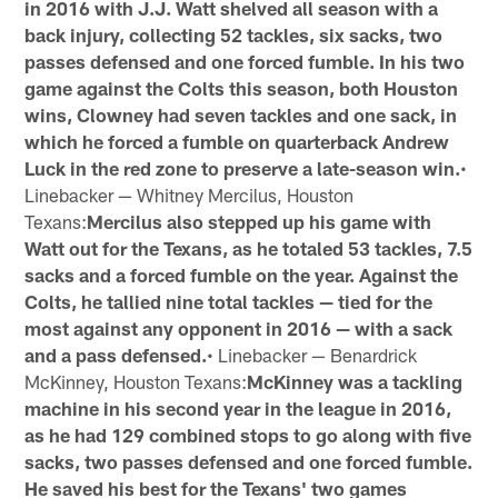
in 2016 with J.J. Watt shelved all season with a
back injury, collecting 52 tackles, six sacks, two
passes defensed and one forced fumble. In his two
game against the Colts this season, both Houston
wins, Clowney had seven tackles and one sack, in
which he forced a fumble on quarterback Andrew
Luck in the red zone to preserve a late-season win.
•
Linebacker — Whitney Mercilus, Houston
Texans:
Mercilus also stepped up his game with
Watt out for the Texans, as he totaled 53 tackles, 7.5
sacks and a forced fumble on the year. Against the
Colts, he tallied nine total tackles — tied for the
most against any opponent in 2016 — with a sack
and a pass defensed.
• Linebacker — Benardrick
McKinney, Houston Texans:
McKinney was a tackling
machine in his second year in the league in 2016,
as he had 129 combined stops to go along with five
sacks, two passes defensed and one forced fumble.
He saved his best for the Texans' two games