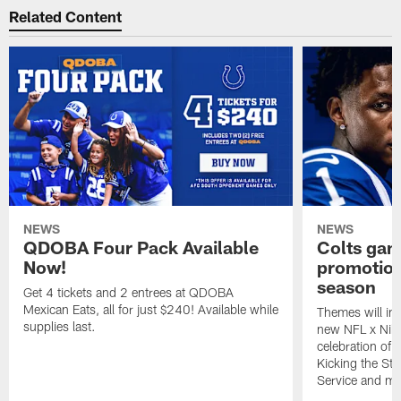
Related Content
NEWS
NEWS
QDOBA Four Pack Available
Colts ga
Now!
promotion
season
Get 4 tickets and 2 entrees at QDOBA
Mexican Eats, all for just $240! Available while
Themes will inc
supplies last.
new NFL x Nike 
celebration of 
Kicking the Sti
Service and mo