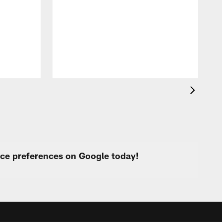
T
t
O
urce preferences on Google today!