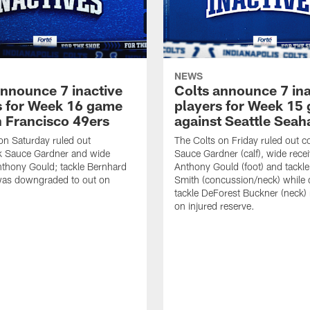
NEWS
announce 7 inactive
Colts announce 7 ina
s for Week 16 game
players for Week 15
n Francisco 49ers
against Seattle Sea
on Saturday ruled out
The Colts on Friday ruled out 
k Sauce Gardner and wide
Sauce Gardner (calf), wide recei
nthony Gould; tackle Bernhard
Anthony Gould (foot) and tackl
as downgraded to out on
Smith (concussion/neck) while 
tackle DeForest Buckner (neck)
on injured reserve.