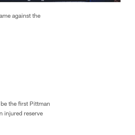
game against the
be the first Pittman
n injured reserve