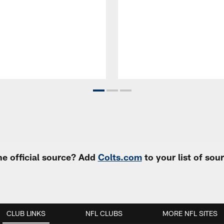
e official source? Add
Colts.com
to your list of so
CLUB LINKS
NFL CLUBS
MORE NFL SITES