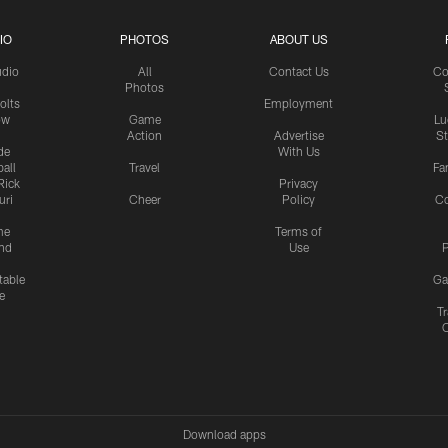
IO
PHOTOS
ABOUT US
udio
All
Contact Us
Co
Photos
olts
Employment
ow
Game
Lu
Action
Advertise
S
de
With Us
all
Travel
Fa
Rick
Privacy
uri
Cheer
Policy
C
me
Terms of
nd
Use
P
table
Ga
e
Tr
Download apps