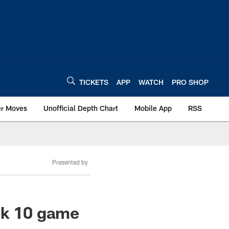
TICKETS
APP
WATCH
PRO SHOP
er Moves
Unofficial Depth Chart
Mobile App
RSS
Presented by
ek 10 game