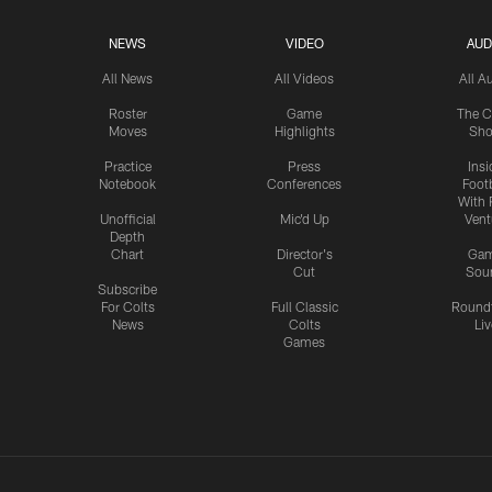
NEWS
VIDEO
AUD
All News
All Videos
All A
Roster
Game
The C
Moves
Highlights
Sh
Practice
Press
Insi
Notebook
Conferences
Footb
With 
Unofficial
Mic'd Up
Vent
Depth
Chart
Director's
Ga
Cut
Sou
Subscribe
For Colts
Full Classic
Round
News
Colts
Liv
Games