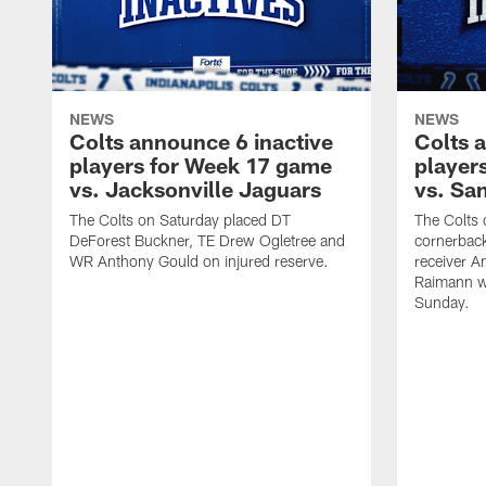
NEWS
NEWS
Colts announce 6 inactive
Colts 
players for Week 17 game
player
vs. Jacksonville Jaguars
vs. Sa
The Colts on Saturday placed DT
The Colts 
DeForest Buckner, TE Drew Ogletree and
cornerbac
WR Anthony Gould on injured reserve.
receiver A
Raimann w
Sunday.