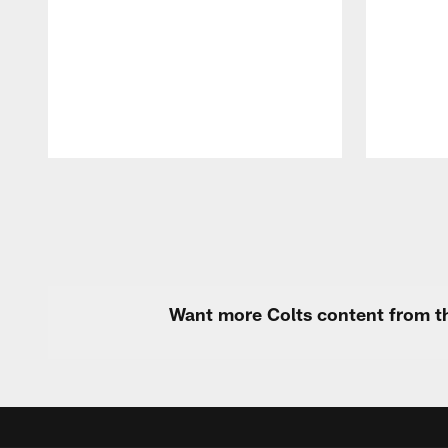
Pause
Play
Want more Colts content from th