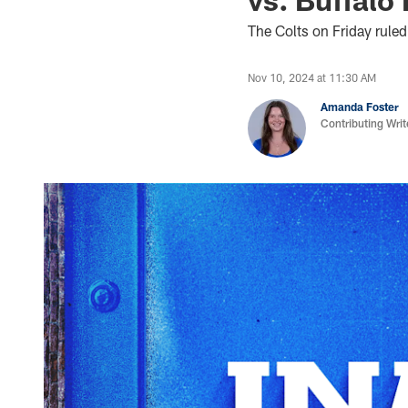
The Colts on Friday ruled
Nov 10, 2024 at 11:30 AM
Amanda Foster
Contributing Writ