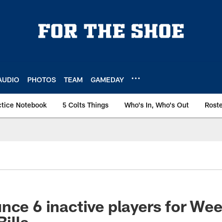
AUDIO
PHOTOS
TEAM
GAMEDAY
ctice Notebook
5 Colts Things
Who's In, Who's Out
Rost
nce 6 inactive players for We
Bills