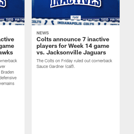
NEWS
ctive
Colts announce 7 inactive
 game
players for Week 14 game
hawks
vs. Jacksonville Jaguars
cornerback
The Colts on Friday ruled out cornerback
ver
Sauce Gardner (calf).
e Braden
defensive
 remains