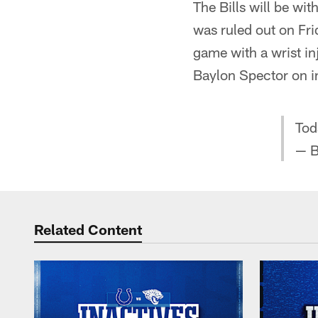
The Bills will be w
was ruled out on Fri
game with a wrist in
Baylon Spector on in
Tod
— B
Related Content