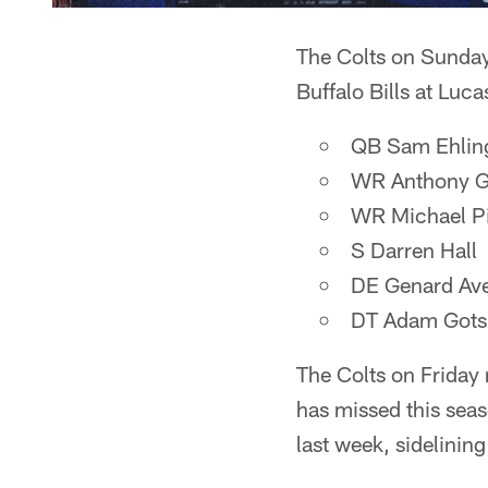
The Colts on Sunday
Buffalo Bills at Luc
QB Sam Ehling
WR Anthony G
WR Michael Pit
S Darren Hall
DE Genard Av
DT Adam Gots
The Colts on Friday 
has missed this seas
last week, sidelining