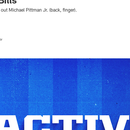
 out Michael Pittman Jr. (back, finger).
er