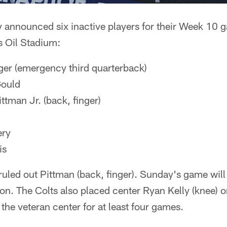
 announced six inactive players for their Week 10 
as Oil Stadium:
er (emergency third quarterback)
ould
tman Jr. (back, finger)
ery
is
ruled out Pittman (back, finger). Sunday's game will 
on. The Colts also placed center Ryan Kelly (knee) o
 the veteran center for at least four games.