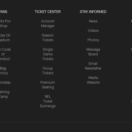
FANS
TICKET CENTER
STAY INFORMED
lts Pro
Account
News
Shop
Manager
Videos
cas Oil
Season
tadium
Tickets
Photos
n Code
Single
Message
of
Game
Board
onduct
Tickets
Email
Bag
Group
Newsletter
olicy
Tickets
Media
meday
Premium
Website
Seating
aining
Camp
NFL
Ticket
Exchange