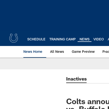
Skip
to
main
content
SCHEDULE
TRAINING CAMP
NEWS
VIDEO
News Home
All News
Game Preview
Pra
Inactives
Colts annou
vs. Buffalo 