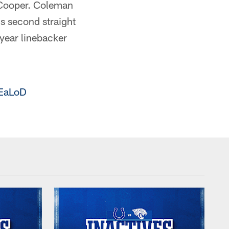
 Cooper. Coleman
is second straight
-year linebacker
BEaLoD