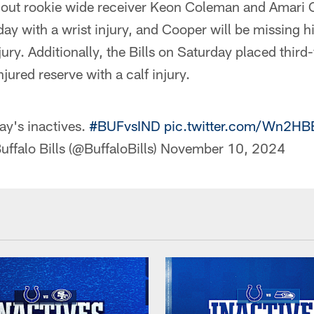
ithout rookie wide receiver Keon Coleman and Amari
day with a wrist injury, and Cooper will be missing h
jury. Additionally, the Bills on Saturday placed third
jured reserve with a calf injury.
ay's inactives.
#BUFvsIND
pic.twitter.com/Wn2H
uffalo Bills (@BuffaloBills)
November 10, 2024