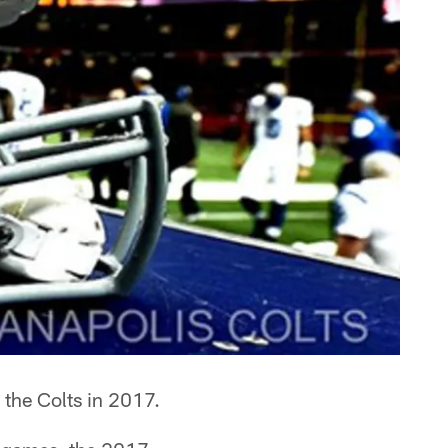
r the Colts in 2017.