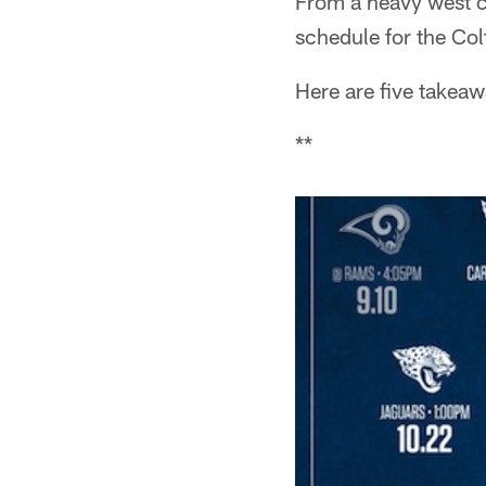
From a heavy west co
schedule for the Colt
Here are five takea
**