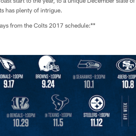
ast start to the year, to a unique December slate o
s has plenty of intrigue.
ways from the Colts 2017 schedule:**