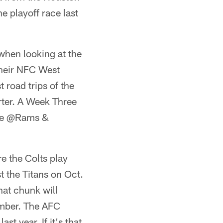
e playoff race last
 when looking at the
 their NFC West
 road trips of the
rter. A Week Three
the @Rams &
re the Colts play
t the Titans on Oct.
hat chunk will
ember. The AFC
t year. If it's that