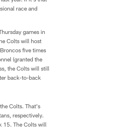
isional race and
p Thursday games in
he Colts will host
Broncos five times
onnel (granted the
the Colts will still
fter back-to-back
the Colts. That's
ans, respectively.
 15. The Colts will