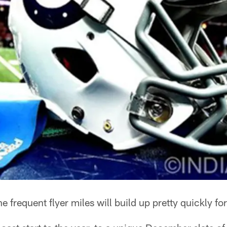
e frequent flyer miles will build up pretty quickly fo