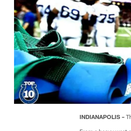
INDIANAPOLIS –
Th