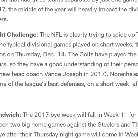
7, the middle of the year will heavily impact the div
ers.
ht Challenge
: The NFL is clearly trying to spice u
he typical divisional games played on short weeks, t
s on Thursday, Dec. 14. The Colts have played the 
ears, so they have a good understanding of their pers
ew head coach Vance Joseph in 2017). Nonetheless, 
one of the league's best defenses, on a short week, a
ndwich
: The 2017 bye week will fall in Week 11 for 
n two big home games against the Steelers and Tit
ye after their Thursday night game will come in Week