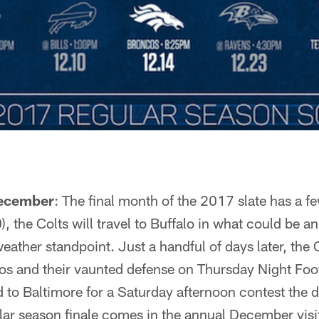
December
: The final month of the 2017 slate has a fe
 the Colts will travel to Buffalo in what could be a
eather standpoint. Just a handful of days later, the C
s and their vaunted defense on Thursday Night Foot
ad to Baltimore for a Saturday afternoon contest the
lar season finale comes in the annual December vis