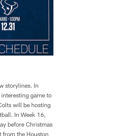
w storylines. In
n interesting game to
olts will be hosting
ball. In Week 16,
 day before Christmas
it from the Houston