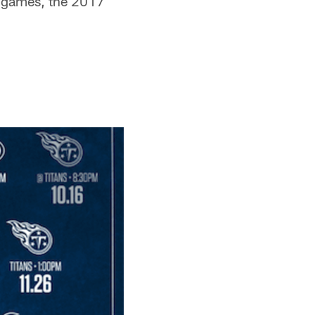
f games, the 2017