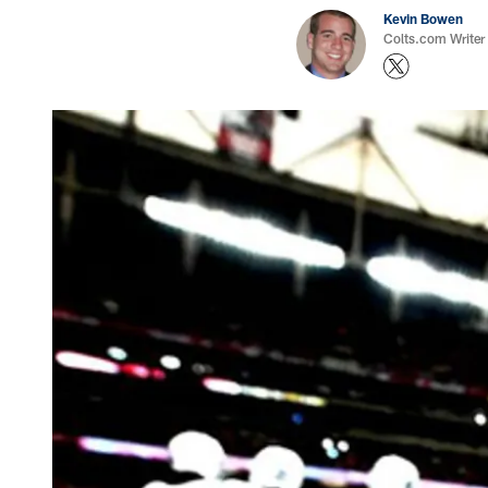
Kevin Bowen
Colts.com Writer