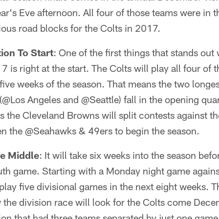
's Eve afternoon. All four of those teams were in th
ious road blocks for the Colts in 2017.
ion To Start
: One of the first things that stands out
7 is right at the start. The Colts will play all four of
 five weeks of the season. That means the two longest
s (@Los Angeles and @Seattle) fall in the opening qua
 the Cleveland Browns will split contests against 
hen the @Seahawks & 49ers to begin the season.
he Middle
: It will take six weeks into the season befo
outh game. Starting with a Monday night game agains
 play five divisional games in the next eight weeks. T
 the division race will look for the Colts come Dec
on that had three teams separated by just one game las