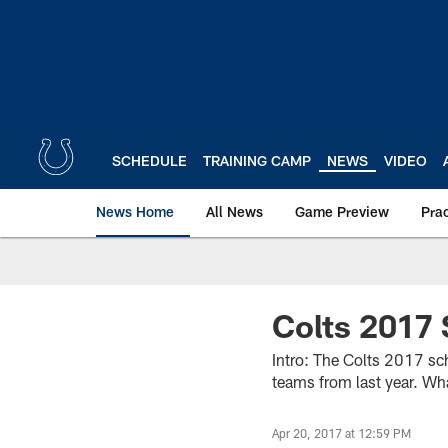
Skip
to
main
content
SCHEDULE
TRAINING CAMP
NEWS
VIDEO
News Home
All News
Game Preview
Pra
Colts 2017
Intro: The Colts 2017 sc
teams from last year. Wh
Apr 20, 2017 at 12:59 PM