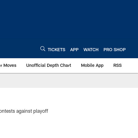
TICKETS
APP
WATCH
PRO SHOP
er Moves
Unofficial Depth Chart
Mobile App
RSS
ntests against playoff