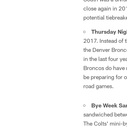
close again in 201
potential tiebreak
Thursday Nig
2017. Instead of t
the Denver Bronco
in the last four y
Broncos do have n
be preparing for 
road games.
Bye Week Sa
sandwiched betwee
The Colts' mini-b