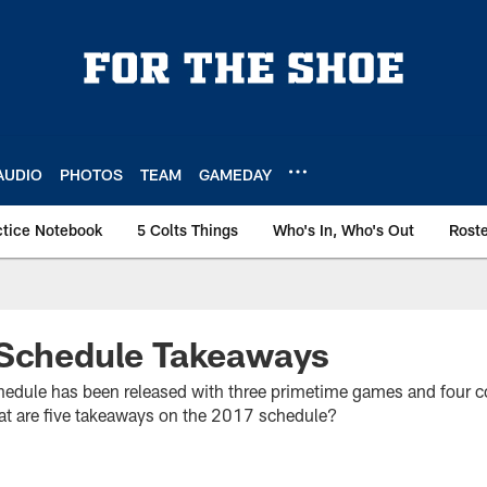
AUDIO
PHOTOS
TEAM
GAMEDAY
ctice Notebook
5 Colts Things
Who's In, Who's Out
Rost
 Schedule Takeaways
hedule has been released with three primetime games and four co
at are five takeaways on the 2017 schedule?