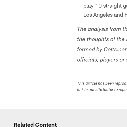
play 10 straight g
Los Angeles and 
The analysis from t
the thoughts of the 
formed by Colts.com
officials, players or 
This article has been repro
link in our site footer to rep
Related Content