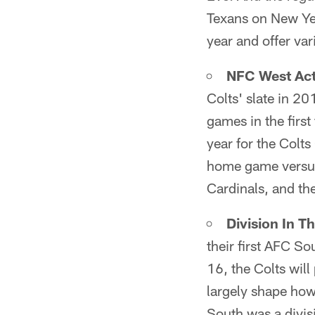
Texans on New Year
year and offer var
NFC West Act
Colts' slate in 201
games in the first
year for the Colt
home game versus
Cardinals, and t
Division In T
their first AFC S
16, the Colts will
largely shape how
South was a divisi