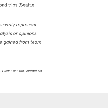
oad trips (Seattle,
ssarily represent
alysis or opinions
ge gained from team
s. Please use the Contact Us