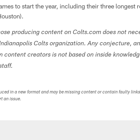
ames to start the year, including their three longest r
Houston).
hose producing content on Colts.com does not nece
Indianapolis Colts organization. Any conjecture, an
 content creators is not based on inside knowled
staff.
duced in a new format and may be missing content or contain faulty link
ort an issue.