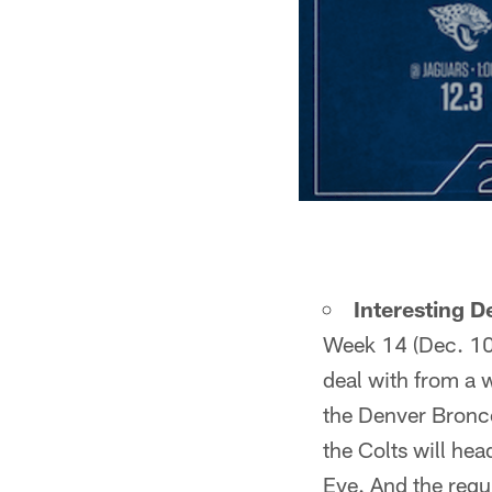
Interesting 
Week 14 (Dec. 10),
deal with from a w
the Denver Bronco
the Colts will he
Eve. And the regu