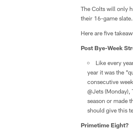
The Colts will only
their 16-game slate.
Here are five takea
Post Bye-Week Str
Like every year
year it was the "
consecutive weeks
@Jets (Monday), T
season or made th
should give this 
Primetime Eight?