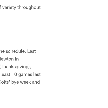
 variety throughout
the schedule. Last
Newton in
(Thanksgiving),
least 10 games last
Colts' bye week and