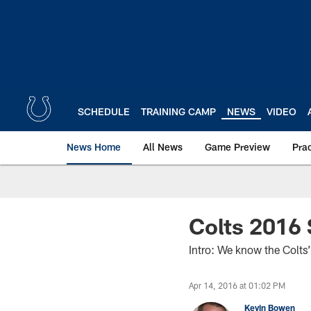
Skip
to
main
content
SCHEDULE
TRAINING CAMP
NEWS
VIDEO
News Home
All News
Game Preview
Pra
Colts 2016
Intro: We know the Colts’
Apr 14, 2016 at 01:02 PM
Kevin Bowen