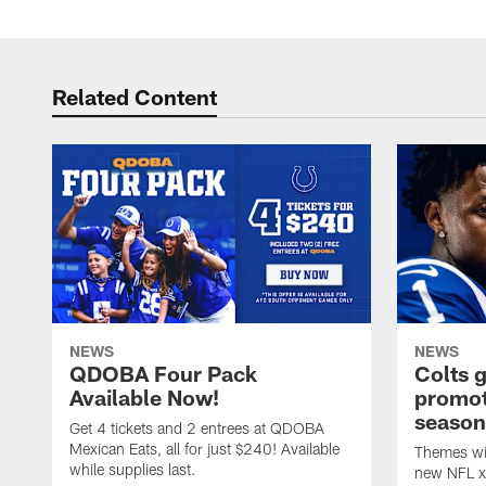
Related Content
NEWS
NEWS
QDOBA Four Pack
Colts 
Available Now!
promot
season
Get 4 tickets and 2 entrees at QDOBA
Mexican Eats, all for just $240! Available
Themes wil
while supplies last.
new NFL x 