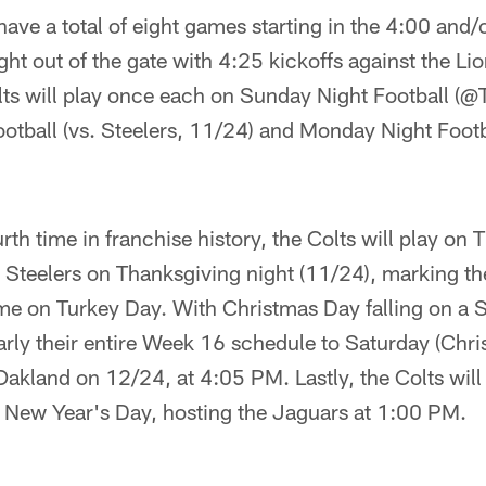
have a total of eight games starting in the 4:00 and/
right out of the gate with 4:25 kickoffs against the 
ts will play once each on Sunday Night Football (@
otball (vs. Steelers, 11/24) and Monday Night Footb
urth time in franchise history, the Colts will play on
e Steelers on Thanksgiving night (11/24), marking the
me on Turkey Day. With Christmas Day falling on a S
rly their entire Week 16 schedule to Saturday (Chri
 Oakland on 12/24, at 4:05 PM. Lastly, the Colts will
 New Year's Day, hosting the Jaguars at 1:00 PM.