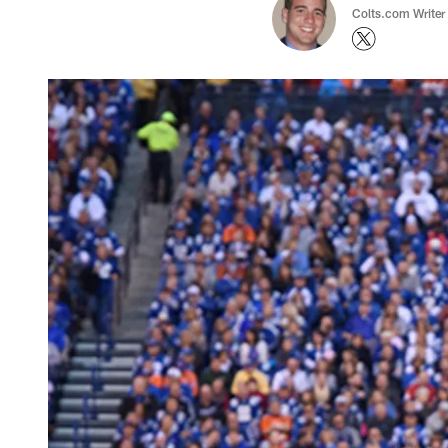
Colts.com Writer