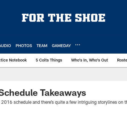
AUDIO
PHOTOS
TEAM
GAMEDAY
ctice Notebook
5 Colts Things
Who's In, Who's Out
Rost
 Schedule Takeaways
 2016 schedule and there’s quite a few intriguing storylines on t