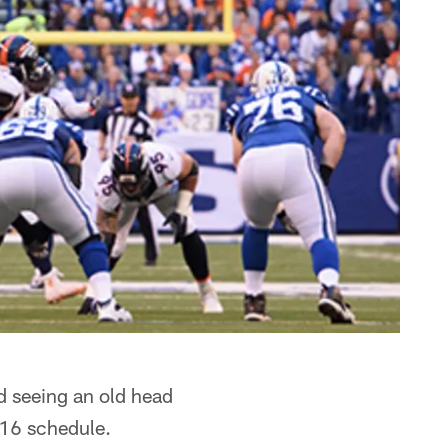
 seeing an old head
016 schedule.