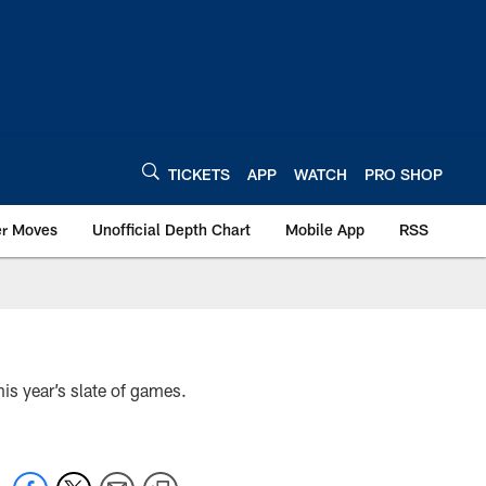
TICKETS
APP
WATCH
PRO SHOP
er Moves
Unofficial Depth Chart
Mobile App
RSS
his year’s slate of games.