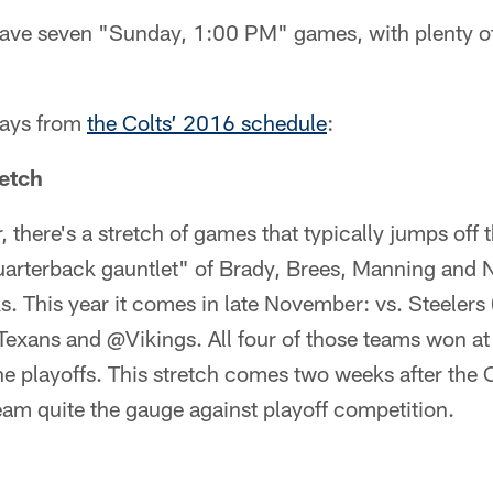
 have seven "Sunday, 1:00 PM" games, with plenty of
ways from
the Colts’ 2016 schedule
:
etch
, there's a stretch of games that typically jumps off 
quarterback gauntlet" of Brady, Brees, Manning and 
. This year it comes in late November: vs. Steelers 
exans and @Vikings. All four of those teams won at 
e playoffs. This stretch comes two weeks after the 
team quite the gauge against playoff competition.