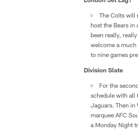
The Colts will 
host the Bears i
been really, really
welcome a much m
to nine games pr
Division Slate
For the second
schedule with all
Jaguars. Then in 
marquee AFC Sout
a Monday Night tri