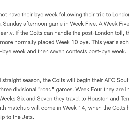
not have their bye week following their trip to London
n a Sunday afternoon game in Week Five. A Week Fiv
 early. If the Colts can handle the post-London toll, t
ore normally placed Week 10 bye. This year's sc
e-bye week and then seven contests post-bye week.
 straight season, the Colts will begin their AFC Sout
 three divisional "road" games. Week Four they are i
Weeks Six and Seven they travel to Houston and Te
h matchup will come in Week 14, when the Colts ho
p to the Jets.