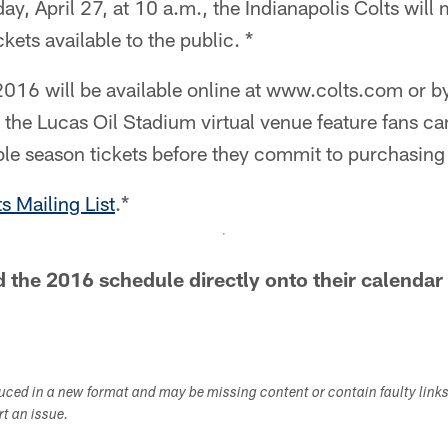
, April 27, at 10 a.m., the Indianapolis Colts will 
kets available to the public. *
 2016 will be available online at www.colts.com or 
he Lucas Oil Stadium virtual venue feature fans can
able season tickets before they commit to purchasing
s Mailing List
.*
the 2016 schedule directly onto their calendar
duced in a new format and may be missing content or contain faulty link
ort an issue.