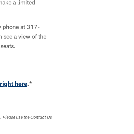
make a limited
by phone at 317-
 see a view of the
 seats.
right here
.*
s. Please use the Contact Us