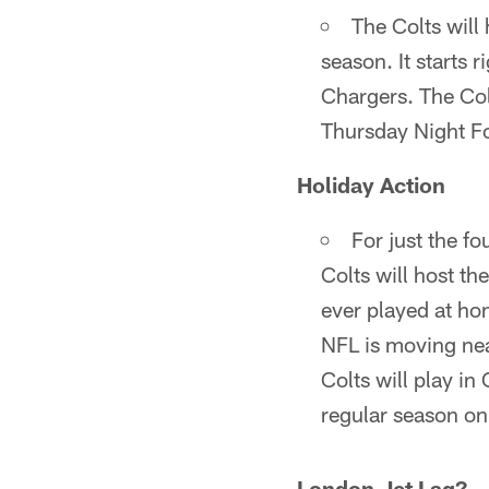
The Colts will 
season. It starts 
Chargers. The Col
Thursday Night Fo
Holiday Action
For just the fo
Colts will host th
ever played at ho
NFL is moving nea
Colts will play in
regular season on
London Jet Lag?