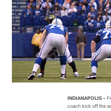
INDIANAPOLIS –
Fr
coach kick off the s