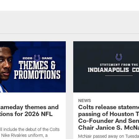
NEWS
gameday themes and
Colts release statem
ions for 2026 NFL
passing of Houston 
Co-Founder And Sen
Chair Janice S. McNa
l include the debut of the Colts
Nike Rivalries uniform, a
McNair passed away on Tuesday