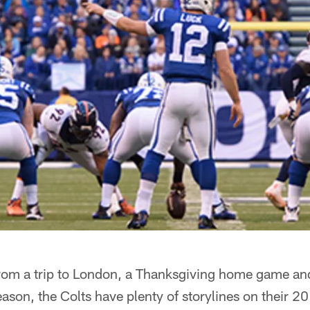
om a trip to London, a Thanksgiving home game and
eason, the Colts have plenty of storylines on their 2