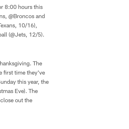
or 8:00 hours this
Lions, @Broncos and
Texans, 10/16),
all (@Jets, 12/5).
 Thanksgiving. The
 first time they've
unday this year, the
stmas Eve). The
 close out the