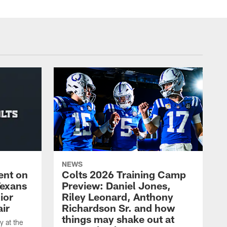
NEWS
ent on
Colts 2026 Training Camp
Texans
Preview: Daniel Jones,
ior
Riley Leonard, Anthony
ir
Richardson Sr. and how
things may shake out at
 at the