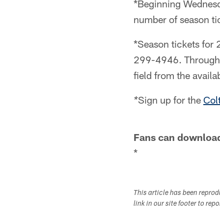
*Beginning Wednesday
number of season tic
*Season tickets for
299-4946. Through t
field from the avail
Sign up for the
Colt
*
Fans can download 
*
This article has been repro
link in our site footer to rep