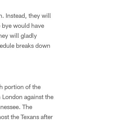
. Instead, they will
e bye would have
hey will gladly
hedule breaks down
h portion of the
n London against the
nnessee. The
st the Texans after