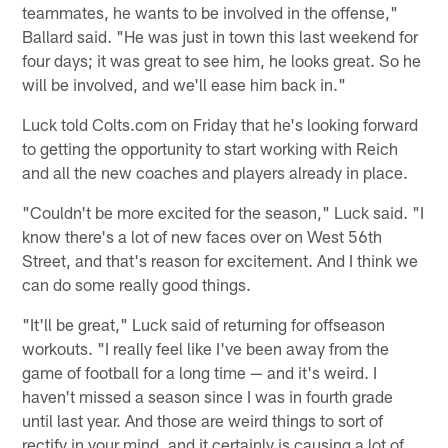
teammates, he wants to be involved in the offense,"
Ballard said. "He was just in town this last weekend for
four days; it was great to see him, he looks great. So he
will be involved, and we'll ease him back in."
Luck told Colts.com on Friday that he's looking forward
to getting the opportunity to start working with Reich
and all the new coaches and players already in place.
"Couldn't be more excited for the season," Luck said. "I
know there's a lot of new faces over on West 56th
Street, and that's reason for excitement. And I think we
can do some really good things.
"It'll be great," Luck said of returning for offseason
workouts. "I really feel like I've been away from the
game of football for a long time — and it's weird. I
haven't missed a season since I was in fourth grade
until last year. And those are weird things to sort of
rectify in your mind, and it certainly is causing a lot of