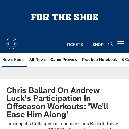
Skip
to
main
content
TICKETS
SHOP
Open menu button
News Home
All News
Game Preview
Practice Notebook
5 C
Chris Ballard On Andrew
Luck's Participation In
Offseason Workouts: 'We'll
Ease Him Along'
Indianapolis Colts general manager Chris Ballard, today