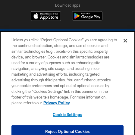
Download apps
Unless you click “Reject Optional Cookies” you are agreeing to
the continued collection, storage, and use of cookies and
similar technologies (e.g., pixels) on this specific property,
device, and browser. Cookies and similar technologies are
COPYRIGHT © 2026 COLTS, INC.
used for a variety of purposes such as enhancing site
navigation, analyzing site usage, and assisting in our
PRIVACY POLICY
marketing and advertising efforts, including targeted
advertising through third parties. You can further customize
ACCESSIBILITY
your cookie preferences and opt out of optional cookies by
clicking the “Cookies Settings” link in this banner or in the
CONTACT US
footer of this website’s homepage. For more information,
SITE MAP
please refer to our
Privacy Policy
AD CHOICES
Cookie Settings
YOUR PRIVACY CHOICES
COOKIE SETTINGS
Reject Optional Cookies