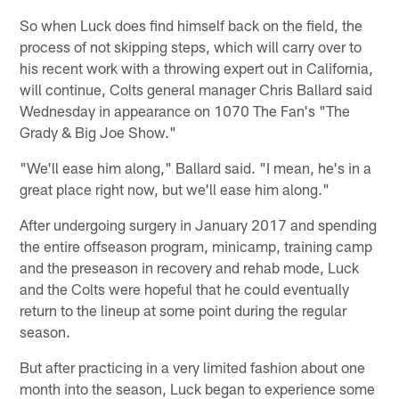
So when Luck does find himself back on the field, the
process of not skipping steps, which will carry over to
his recent work with a throwing expert out in California,
will continue, Colts general manager Chris Ballard said
Wednesday in appearance on 1070 The Fan's "The
Grady & Big Joe Show."
"We'll ease him along," Ballard said. "I mean, he's in a
great place right now, but we'll ease him along."
After undergoing surgery in January 2017 and spending
the entire offseason program, minicamp, training camp
and the preseason in recovery and rehab mode, Luck
and the Colts were hopeful that he could eventually
return to the lineup at some point during the regular
season.
But after practicing in a very limited fashion about one
month into the season, Luck began to experience some