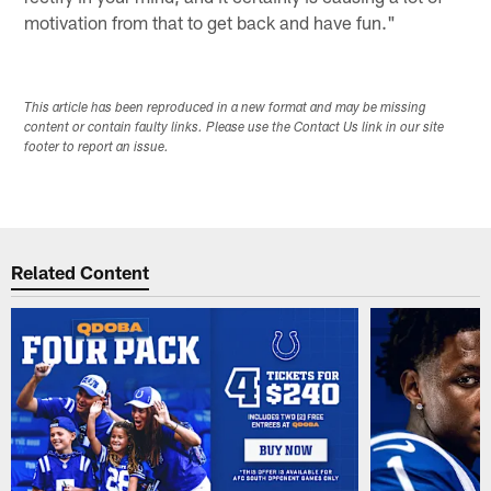
motivation from that to get back and have fun."
This article has been reproduced in a new format and may be missing
content or contain faulty links. Please use the Contact Us link in our site
footer to report an issue.
Related Content