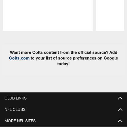
Pause
Play
Want more Colts content from the official source? Add
Colts.com
to your list of source preferences on Google
today!
CLUB LINKS
NFL CLUBS
MORE NFL SITES