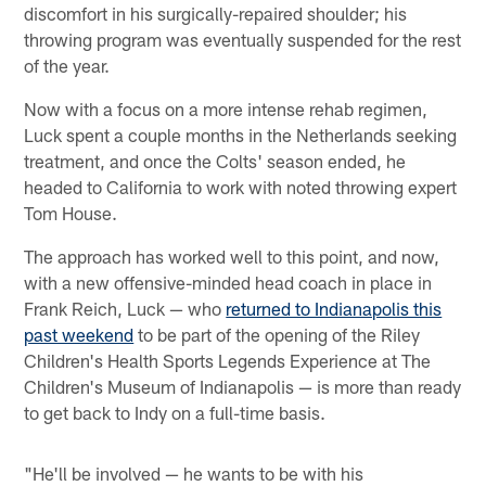
discomfort in his surgically-repaired shoulder; his
throwing program was eventually suspended for the rest
of the year.
Now with a focus on a more intense rehab regimen,
Luck spent a couple months in the Netherlands seeking
treatment, and once the Colts' season ended, he
headed to California to work with noted throwing expert
Tom House.
The approach has worked well to this point, and now,
with a new offensive-minded head coach in place in
Frank Reich, Luck — who
returned to Indianapolis this
past weekend
to be part of the opening of the Riley
Children's Health Sports Legends Experience at The
Children's Museum of Indianapolis — is more than ready
to get back to Indy on a full-time basis.
"He'll be involved — he wants to be with his