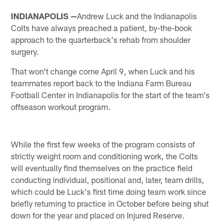
INDIANAPOLIS —
Andrew Luck and the Indianapolis
Colts have always preached a patient, by-the-book
approach to the quarterback's rehab from shoulder
surgery.
That won't change come April 9, when Luck and his
teammates report back to the Indiana Farm Bureau
Football Center in Indianapolis for the start of the team's
offseason workout program.
While the first few weeks of the program consists of
strictly weight room and conditioning work, the Colts
will eventually find themselves on the practice field
conducting individual, positional and, later, team drills,
which could be Luck's first time doing team work since
briefly returning to practice in October before being shut
down for the year and placed on Injured Reserve.