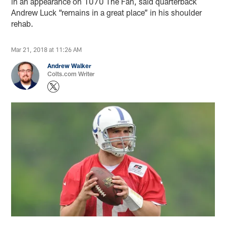
in an appearance on 1070 The Fan, said quarterback
Andrew Luck “remains in a great place” in his shoulder
rehab.
Mar 21, 2018 at 11:26 AM
Andrew Walker
Colts.com Writer