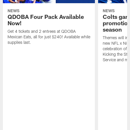
NEWS
NEWS
QDOBA Four Pack Available
Colts ga
Now!
promotion
season
Get 4 tickets and 2 entrees at QDOBA
Mexican Eats, all for just $240! Available while
Themes will inc
supplies last.
new NFL x Nike 
celebration of 
Kicking the Sti
Service and mo