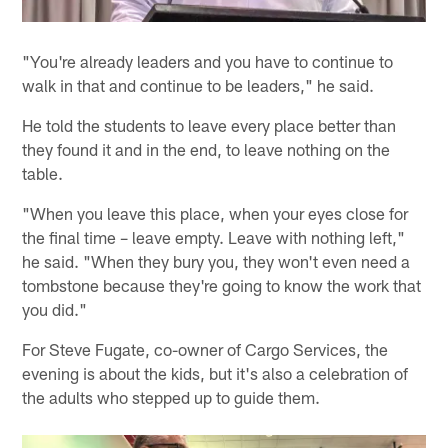
"You're already leaders and you have to continue to
walk in that and continue to be leaders," he said.
He told the students to leave every place better than
they found it and in the end, to leave nothing on the
table.
"When you leave this place, when your eyes close for
the final time – leave empty. Leave with nothing left,"
he said. "When they bury you, they won't even need a
tombstone because they're going to know the work that
you did."
For Steve Fugate, co-owner of Cargo Services, the
evening is about the kids, but it's also a celebration of
the adults who stepped up to guide them.