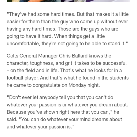
"They've had some hard times. But that makes it a little
easier for them than the guy who came up without ever
having any hard times. Those are the guys who are
going to have it hard. When things get a little
uncomfortable, they're not going to be able to stand it."
Colts General Manager Chris Ballard knows the
character, toughness, and grit it takes to be successful
– on the field and in life. That's what he looks for in a
football player. And that's what he found in the students
he came to congratulate on Monday night.
"Don't ever let anybody tell you that you can't do
whatever your passion is or whatever you dream about.
Because you've shown right here that you can," he
said. "You can do whatever your mind dreams about
and whatever your passion is."