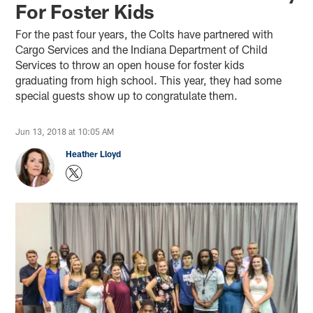
For Foster Kids
For the past four years, the Colts have partnered with
Cargo Services and the Indiana Department of Child
Services to throw an open house for foster kids
graduating from high school. This year, they had some
special guests show up to congratulate them.
Jun 13, 2018 at 10:05 AM
Heather Lloyd