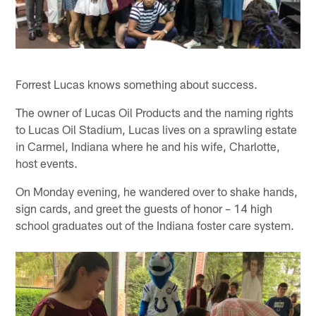
Forrest Lucas knows something about success.
The owner of Lucas Oil Products and the naming rights
to Lucas Oil Stadium, Lucas lives on a sprawling estate
in Carmel, Indiana where he and his wife, Charlotte,
host events.
On Monday evening, he wandered over to shake hands,
sign cards, and greet the guests of honor – 14 high
school graduates out of the Indiana foster care system.