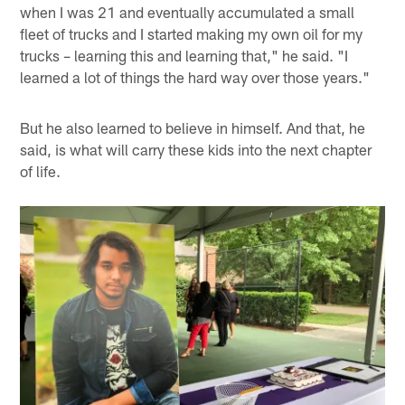
when I was 21 and eventually accumulated a small
fleet of trucks and I started making my own oil for my
trucks – learning this and learning that," he said. "I
learned a lot of things the hard way over those years."
But he also learned to believe in himself. And that, he
said, is what will carry these kids into the next chapter
of life.