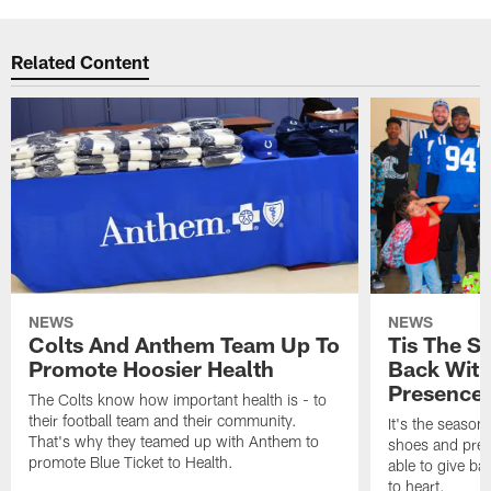
Related Content
NEWS
NEWS
Colts And Anthem Team Up To
Tis The S
Promote Hoosier Health
Back With
Presence
The Colts know how important health is - to
their football team and their community.
It's the season
That's why they teamed up with Anthem to
shoes and prese
promote Blue Ticket to Health.
able to give ba
to heart.