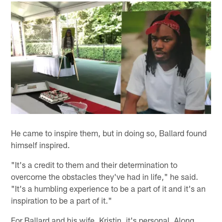
He came to inspire them, but in doing so, Ballard found
himself inspired.
"It's a credit to them and their determination to
overcome the obstacles they've had in life," he said.
"It's a humbling experience to be a part of it and it's an
inspiration to be a part of it."
For Ballard and his wife, Kristin, it's personal. Along