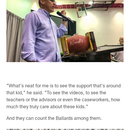
"What's neat for me is to see the support that's around
that kid," he said. "To see the videos, to see the
teachers or the advisors or even the caseworkers, how
much they truly care about these kids."
And they can count the Ballards among them.