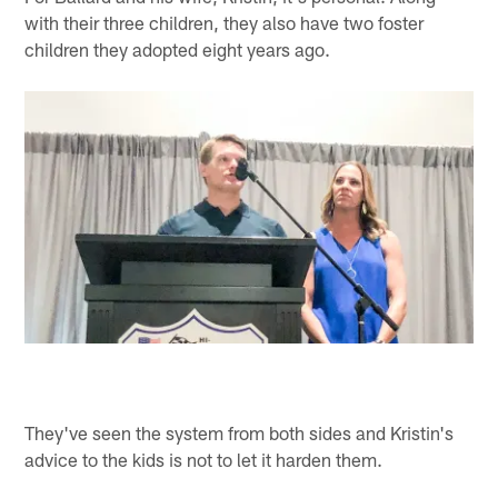
with their three children, they also have two foster
children they adopted eight years ago.
They've seen the system from both sides and Kristin's
advice to the kids is not to let it harden them.