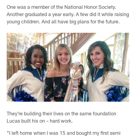
One was a member of the National Honor Society.
Another graduated a year early. A few did it while raising
young children. And all have big plans for the future.
They're building their lives on the same foundation
Lucas built his on – hard work.
"I left home when I was 15 and bought my first semi