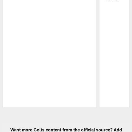
Pause
Play
Want more Colts content from the official source? Add