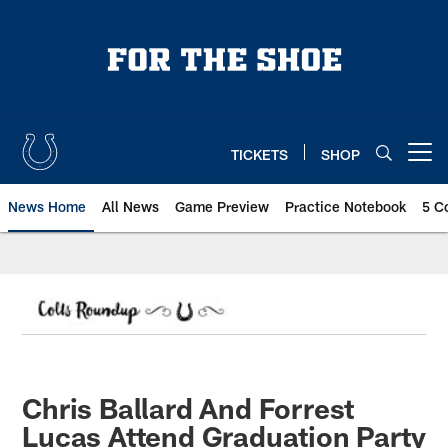
Skip
to
main
content
TICKETS
SHOP
Open menu button
News Home
All News
Game Preview
Practice Notebook
5 C
Chris Ballard And Forrest
Lucas Attend Graduation Party