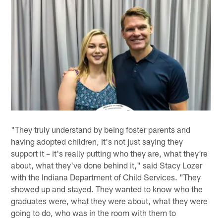
"They truly understand by being foster parents and
having adopted children, it's not just saying they
support it – it's really putting who they are, what they're
about, what they've done behind it," said Stacy Lozer
with the Indiana Department of Child Services. "They
showed up and stayed. They wanted to know who the
graduates were, what they were about, what they were
going to do, who was in the room with them to