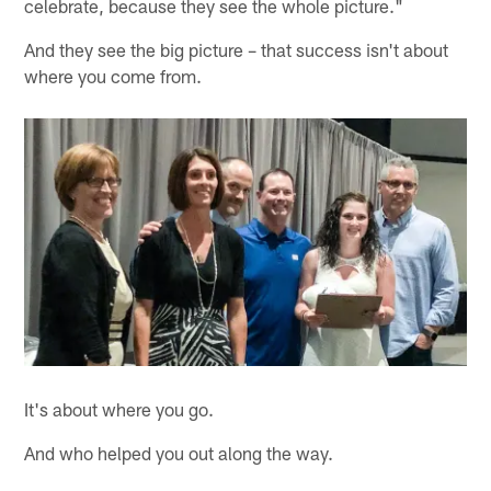
celebrate, because they see the whole picture."
And they see the big picture – that success isn't about
where you come from.
It's about where you go.
And who helped you out along the way.