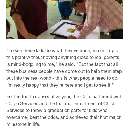
"To see these kids do what they've done, make it up to
this point without having anything close to real parents
is mind-boggling to me," he said. "But the fact that all
these business people have come out to help them step
out into the real world - this is what people need to do.
I'm really happy that they're here and I get to see it."
For the fourth consecutive year, the Colts partnered with
Cargo Services and the Indiana Department of Child
Services to throw a graduation party for kids who
overcame, beat the odds, and achieved their first major
milestone in life.