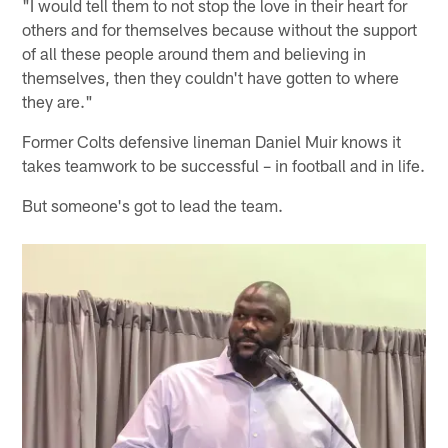
"I would tell them to not stop the love in their heart for
others and for themselves because without the support
of all these people around them and believing in
themselves, then they couldn't have gotten to where
they are."
Former Colts defensive lineman Daniel Muir knows it
takes teamwork to be successful – in football and in life.
But someone's got to lead the team.