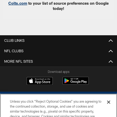
Colts.com
to your list of source preferences on Google
today!
CLUB LINKS
NFL CLUBS
MORE NFL SITES
Download apps
Unless you click “Reject Optional Cookies” you are agreeing to
the continued collection, storage, and use of cookies and
similar technologies (e.g., pixels) on this specific property,
device, and browser. Cookies and similar technologies are