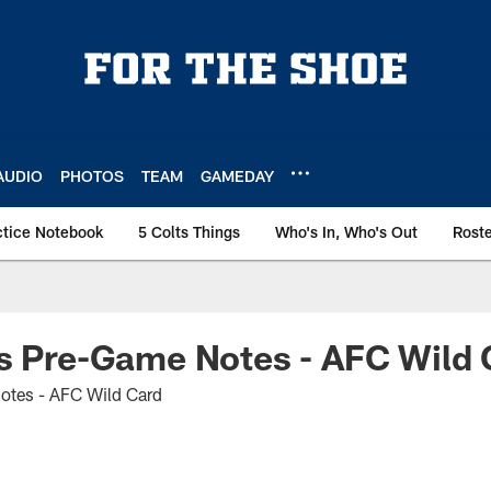
AUDIO
PHOTOS
TEAM
GAMEDAY
ctice Notebook
5 Colts Things
Who's In, Who's Out
Rost
s Pre-Game Notes - AFC Wild 
otes - AFC Wild Card