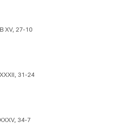
SB XV, 27-10
 XXXII, 31-24
 XXXV, 34-7