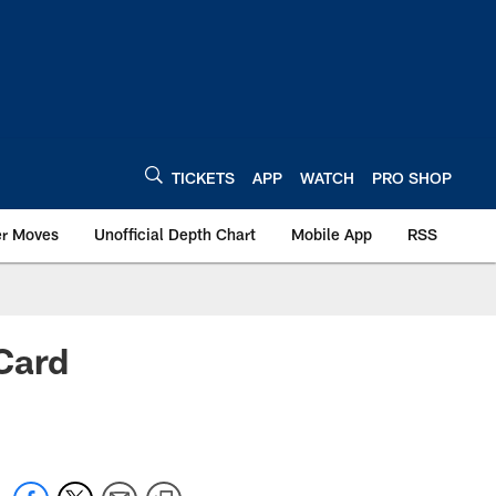
TICKETS
APP
WATCH
PRO SHOP
er Moves
Unofficial Depth Chart
Mobile App
RSS
Card