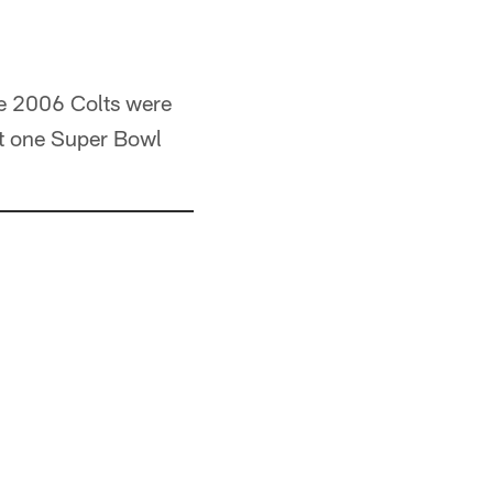
he 2006 Colts were
ast one Super Bowl