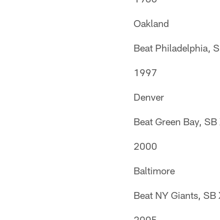
Oakland
Beat Philadelphia, 
1997
Denver
Beat Green Bay, SB
2000
Baltimore
Beat NY Giants, SB
2005