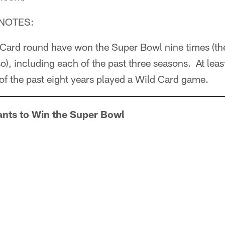
NOTES:
 Card round have won the Super Bowl nine times (t
 so), including each of the past three seasons. At le
 of the past eight years played a Wild Card game.
ants to Win the Super Bowl