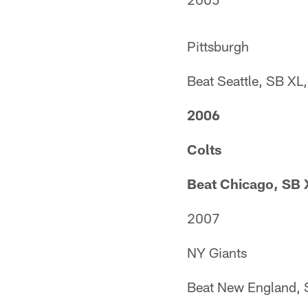
Pittsburgh
Beat Seattle, SB XL
2006
Colts
Beat Chicago, SB 
2007
NY Giants
Beat New England, 