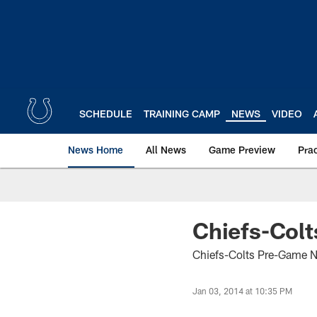
Skip
to
main
content
SCHEDULE
TRAINING CAMP
NEWS
VIDEO
News Home
All News
Game Preview
Pra
Chiefs-Colt
Chiefs-Colts Pre-Game N
Jan 03, 2014 at 10:35 PM