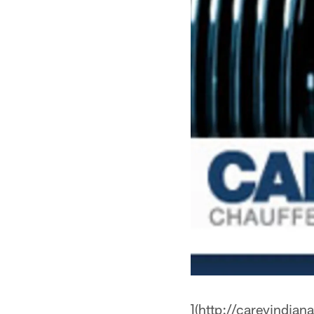
](http://careyindian