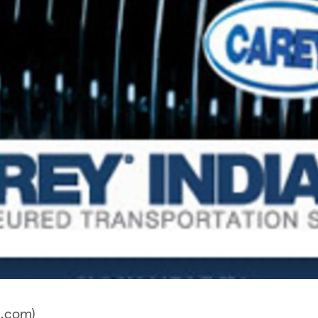
a.com)