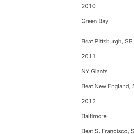
2010
Green Bay
Beat Pittsburgh, SB
2011
NY Giants
Beat New England, 
2012
Baltimore
Beat S. Francisco, 