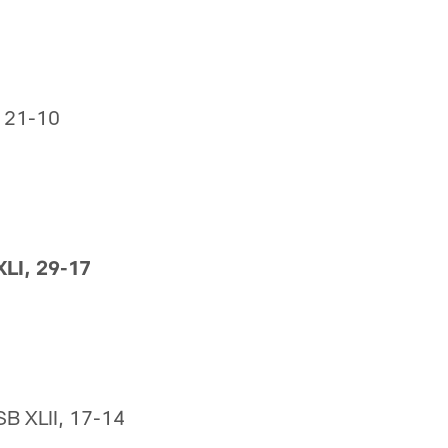
, 21-10
XLI, 29-17
SB XLII, 17-14