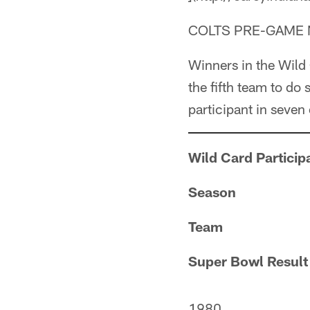
COLTS PRE-GAME 
Winners in the Wild
the fifth team to do
participant in seven
Wild Card Particip
Season
Team
Super Bowl Result
1980