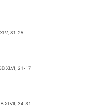
 XLV, 31-25
SB XLVI, 21-17
SB XLVII, 34-31