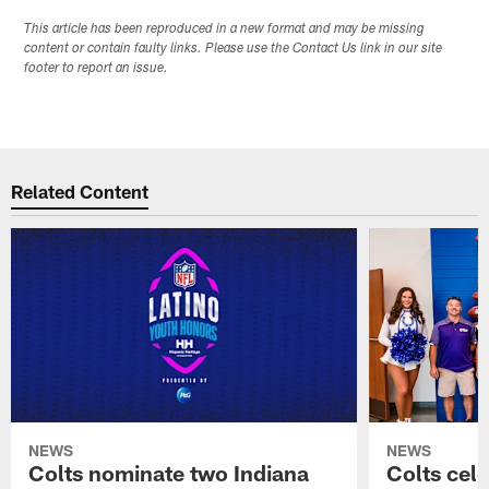
This article has been reproduced in a new format and may be missing
content or contain faulty links. Please use the Contact Us link in our site
footer to report an issue.
Related Content
NEWS
NEWS
Colts nominate two Indiana
Colts cel