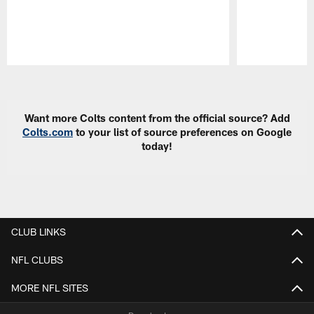
Pause
Play
Want more Colts content from the official source? Add
Colts.com
to your list of source preferences on Google
today!
CLUB LINKS
NFL CLUBS
MORE NFL SITES