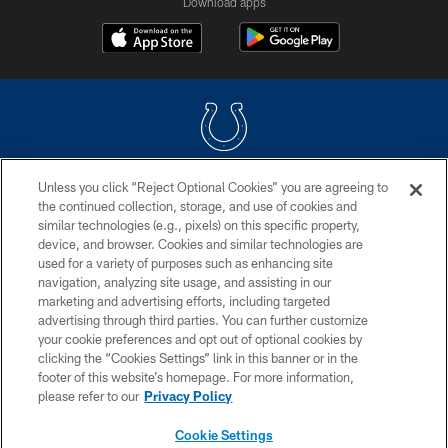
Download apps
Unless you click “Reject Optional Cookies” you are agreeing to
COPYRIGHT © 2026 COLTS, INC.
the continued collection, storage, and use of cookies and
similar technologies (e.g., pixels) on this specific property,
PRIVACY POLICY
device, and browser. Cookies and similar technologies are
ACCESSIBILITY
used for a variety of purposes such as enhancing site
navigation, analyzing site usage, and assisting in our
CONTACT US
marketing and advertising efforts, including targeted
advertising through third parties. You can further customize
SITE MAP
your cookie preferences and opt out of optional cookies by
AD CHOICES
clicking the “Cookies Settings” link in this banner or in the
footer of this website’s homepage. For more information,
YOUR PRIVACY CHOICES
please refer to our
Privacy Policy
COOKIE SETTINGS
Cookie Settings