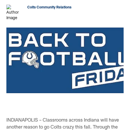
Colts Community Relations
INDIANAPOLIS – Classrooms across Indiana will have
another reason to go Colts crazy this fall. Through the