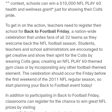
"" contest, schools can win a $10,000 NFL PLAY 60
health and wellness grant* just for showing their Colts
pride.
To get in on the action, teachers need to register their
school for
Back to Football Friday
, a nation-wide
celebration that unites fans of all 32 teams as they
welcome back the NFL football season. Students,
teachers and school administrators are encouraged to
get creative and show their spirit for the Colts by
wearing Colts gear, creating an NFL PLAY 60-themed
gym class or by incorporating any other football-themed
element. The celebration should occur the Friday before
the first weekend of the 2011 NFL regular season, so
start planning your Back to Football event today!
In addition to participating in Back to Football Friday,
classrooms can register for the chance to win great NFL
prizes by visiting