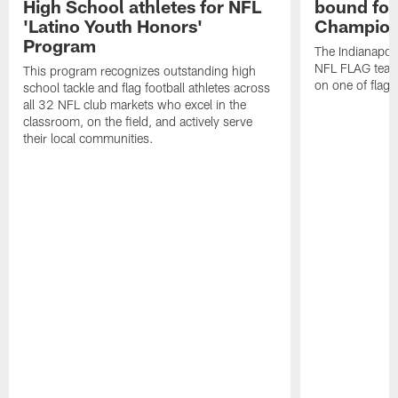
High School athletes for NFL
bound for
'Latino Youth Honors'
Champion
Program
The Indianapol
NFL FLAG teams
This program recognizes outstanding high
on one of flag 
school tackle and flag football athletes across
all 32 NFL club markets who excel in the
classroom, on the field, and actively serve
their local communities.