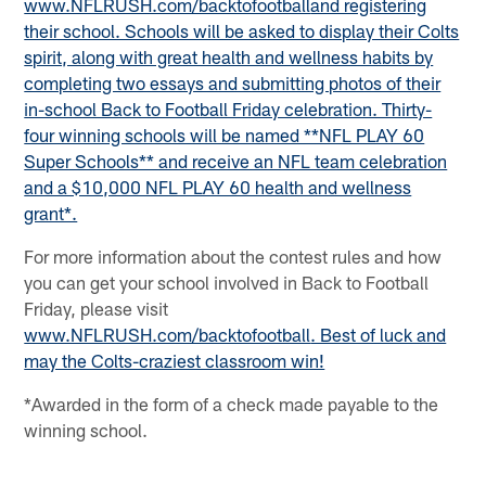
www.NFLRUSH.com/backtofootball
and registering
their school. Schools will be asked to display their Colts
spirit, along with great health and wellness habits by
completing two essays and submitting photos of their
in-school Back to Football Friday celebration. Thirty-
four winning schools will be named **NFL PLAY 60
Super Schools** and receive an NFL team celebration
and a $10,000 NFL PLAY 60 health and wellness
grant*.
For more information about the contest rules and how
you can get your school involved in Back to Football
Friday, please visit
www.NFLRUSH.com/backtofootball
. Best of luck and
may the Colts-craziest classroom win!
*Awarded in the form of a check made payable to the
winning school.