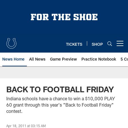
Skip
to
main
content
TICKETS
SHOP
Open menu button
News Home
All News
Game Preview
Practice Notebook
5 C
BACK TO FOOTBALL FRIDAY
Indiana schools have a chance to win a $10,000 PLAY
60 grant through this year's "Back to Football Friday"
contest.
Apr 18, 2011 at 03:15 AM