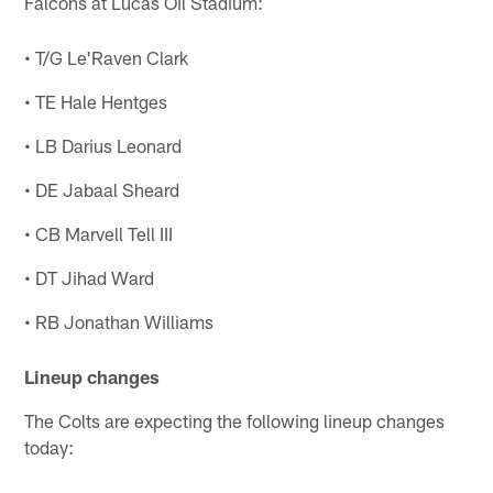
Falcons at Lucas Oil Stadium:
• T/G Le'Raven Clark
• TE Hale Hentges
• LB Darius Leonard
• DE Jabaal Sheard
• CB Marvell Tell III
• DT Jihad Ward
• RB Jonathan Williams
Lineup changes
The Colts are expecting the following lineup changes
today: