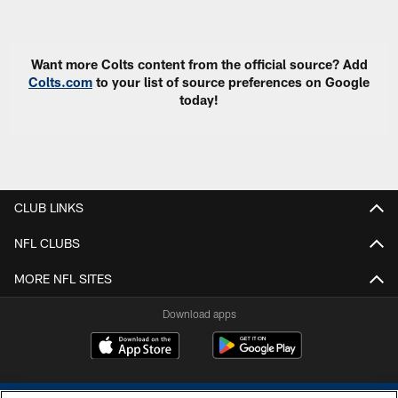
Pause
Play
Want more Colts content from the official source? Add
Colts.com
to your list of source preferences on Google
today!
CLUB LINKS
NFL CLUBS
MORE NFL SITES
Download apps