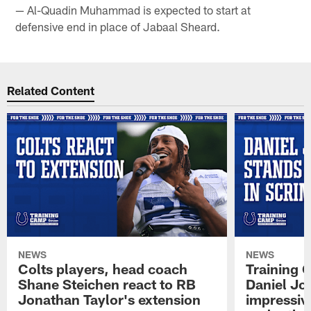
— Al-Quadin Muhammad is expected to start at
defensive end in place of Jabaal Sheard.
Related Content
NEWS
NEWS
Colts players, head coach
Training 
Shane Steichen react to RB
Daniel Jon
Jonathan Taylor's extension
impressiv