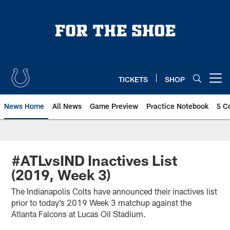
Skip
to
main
content
TICKETS
SHOP
Open menu button
News Home
All News
Game Preview
Practice Notebook
5 C
#ATLvsIND Inactives List
(2019, Week 3)
The Indianapolis Colts have announced their inactives list
prior to today’s 2019 Week 3 matchup against the
Atlanta Falcons at Lucas Oil Stadium.