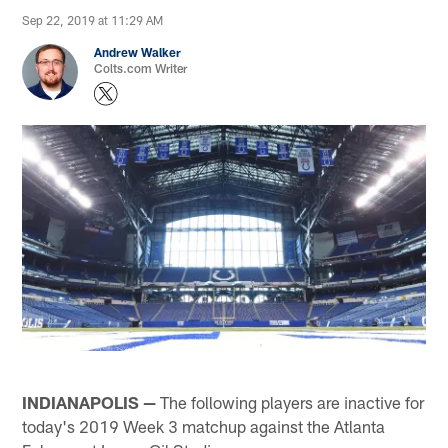
Sep 22, 2019 at 11:29 AM
Andrew Walker
Colts.com Writer
INDIANAPOLIS —
The following players are inactive for
today's 2019 Week 3 matchup against the Atlanta