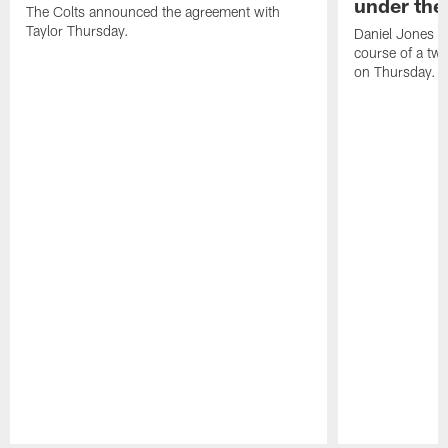
under the 
The Colts announced the agreement with
Taylor Thursday.
Daniel Jones ha
course of a two
on Thursday.