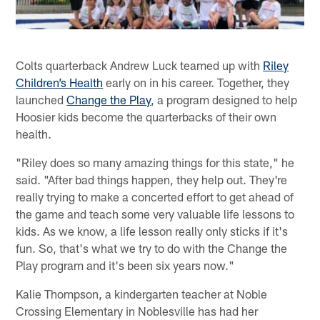
Colts quarterback Andrew Luck teamed up with
Riley
Children’s Health
early on in his career. Together, they
launched
Change the Play
, a program designed to help
Hoosier kids become the quarterbacks of their own
health.
"Riley does so many amazing things for this state," he
said. "After bad things happen, they help out. They're
really trying to make a concerted effort to get ahead of
the game and teach some very valuable life lessons to
kids. As we know, a life lesson really only sticks if it's
fun. So, that's what we try to do with the Change the
Play program and it's been six years now."
Kalie Thompson, a kindergarten teacher at Noble
Crossing Elementary in Noblesville has had her