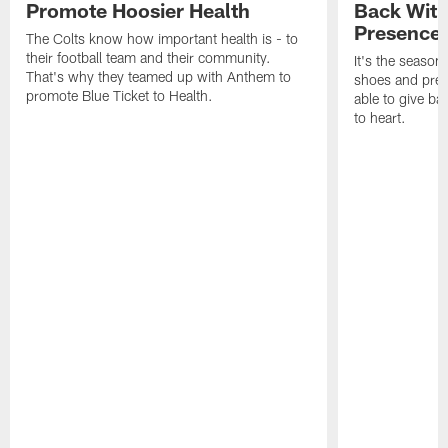
Promote Hoosier Health
Back With
Presence
The Colts know how important health is - to
their football team and their community.
It's the season
That's why they teamed up with Anthem to
shoes and prese
promote Blue Ticket to Health.
able to give ba
to heart.