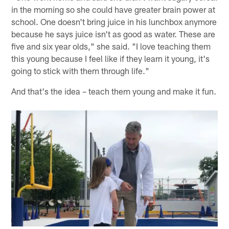
in the morning so she could have greater brain power at
school. One doesn't bring juice in his lunchbox anymore
because he says juice isn't as good as water. These are
five and six year olds," she said. "I love teaching them
this young because I feel like if they learn it young, it's
going to stick with them through life."
And that's the idea – teach them young and make it fun.