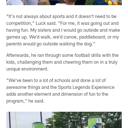
"It's not always about sports and it doesn't need to be
competition," Luck said. "For me, it was going out and
having fun. My sisters and I would go outside and make
games up. We'd walk, we'd canoe, paddleboard, or my
parents would go outside walking the dog."
Afterwards, he ran through some football drills with the
kids, challenging them and cheering them on in a truly
unique environment.
"We've been to a lot of schools and done a lot of
awesome things and the Sports Legends Experience
adds another element and dimension of fun to the
program," he said.