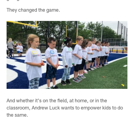
They changed the game.
And whether it's on the field, at home, or in the
classroom, Andrew Luck wants to empower kids to do
the same.