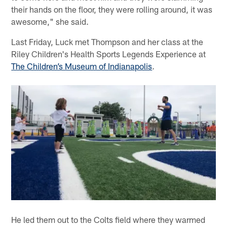
their hands on the floor, they were rolling around, it was
awesome," she said.
Last Friday, Luck met Thompson and her class at the
Riley Children's Health Sports Legends Experience at
The Children’s Museum of Indianapolis
.
He led them out to the Colts field where they warmed