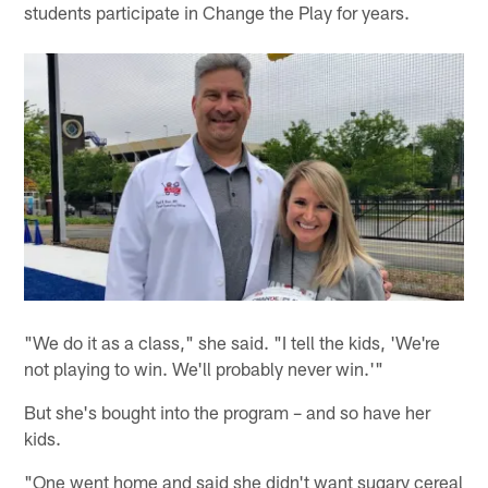
students participate in Change the Play for years.
"We do it as a class," she said. "I tell the kids, 'We're
not playing to win. We'll probably never win.'"
But she's bought into the program – and so have her
kids.
"One went home and said she didn't want sugary cereal