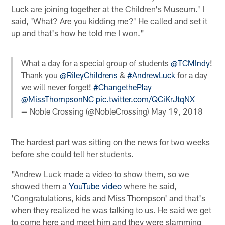
Luck are joining together at the Children's Museum.' I
said, 'What? Are you kidding me?' He called and set it
up and that's how he told me I won."
What a day for a special group of students
@TCMIndy
!
Thank you
@RileyChildrens
&
#AndrewLuck
for a day
we will never forget!
#ChangethePlay
@MissThompsonNC
pic.twitter.com/QCiKrJtqNX
— Noble Crossing (@NobleCrossing)
May 19, 2018
The hardest part was sitting on the news for two weeks
before she could tell her students.
"Andrew Luck made a video to show them, so we
showed them a
YouTube video
where he said,
'Congratulations, kids and Miss Thompson' and that's
when they realized he was talking to us. He said we get
to come here and meet him and they were slamming