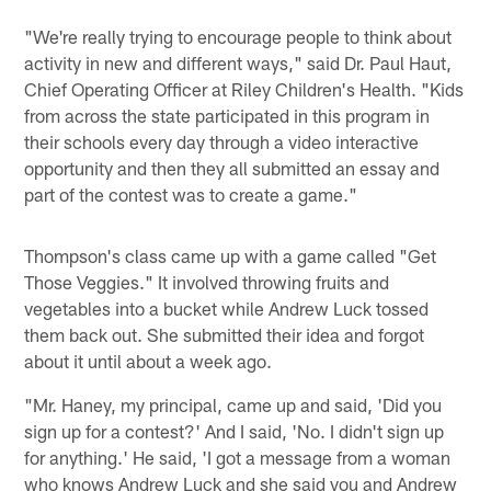
"We're really trying to encourage people to think about
activity in new and different ways," said Dr. Paul Haut,
Chief Operating Officer at Riley Children's Health. "Kids
from across the state participated in this program in
their schools every day through a video interactive
opportunity and then they all submitted an essay and
part of the contest was to create a game."
Thompson's class came up with a game called "Get
Those Veggies." It involved throwing fruits and
vegetables into a bucket while Andrew Luck tossed
them back out. She submitted their idea and forgot
about it until about a week ago.
"Mr. Haney, my principal, came up and said, 'Did you
sign up for a contest?' And I said, 'No. I didn't sign up
for anything.' He said, 'I got a message from a woman
who knows Andrew Luck and she said you and Andrew