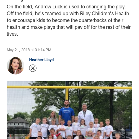
On the field, Andrew Luck is used to changing the play.
Off the field, he's teamed up with Riley Children's Health
to encourage kids to become the quarterbacks of their
health and make plays that will pay off for the rest of their
lives.
May 21, 2018 at 01:14 PM
Heather Lloyd