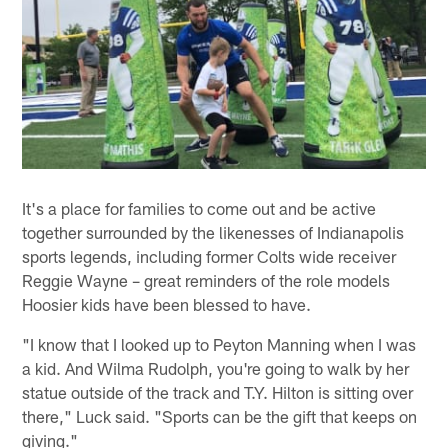
It's a place for families to come out and be active
together surrounded by the likenesses of Indianapolis
sports legends, including former Colts wide receiver
Reggie Wayne – great reminders of the role models
Hoosier kids have been blessed to have.
"I know that I looked up to Peyton Manning when I was
a kid. And Wilma Rudolph, you're going to walk by her
statue outside of the track and T.Y. Hilton is sitting over
there," Luck said. "Sports can be the gift that keeps on
giving."