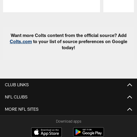
Pause
Play
Want more Colts content from the official source? Add
Colts.com
to your list of source preferences on Google
today!
CLUB LINKS
NFL CLUBS
MORE NFL SITES
Download apps