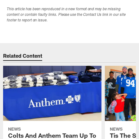
This article has been reproduced in a new format and may be missing
content or contain faulty links. Please use the Contact Us link in our site
footer to report an issue.
Related Content
NEWS
NEWS
Colts And Anthem Team Up To
Tis The S