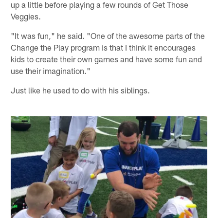
up a little before playing a few rounds of Get Those
Veggies.
"It was fun," he said. "One of the awesome parts of the
Change the Play program is that I think it encourages
kids to create their own games and have some fun and
use their imagination."
Just like he used to do with his siblings.