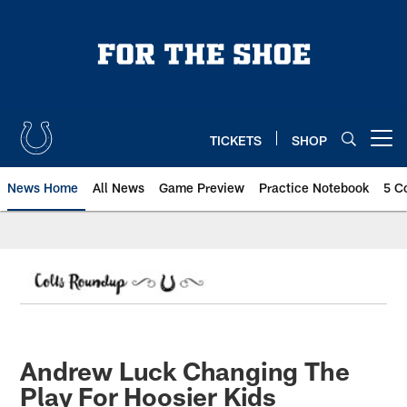
Skip
to
main
content
TICKETS
SHOP
Open menu button
News Home
All News
Game Preview
Practice Notebook
5 C
Andrew Luck Changing The
Play For Hoosier Kids