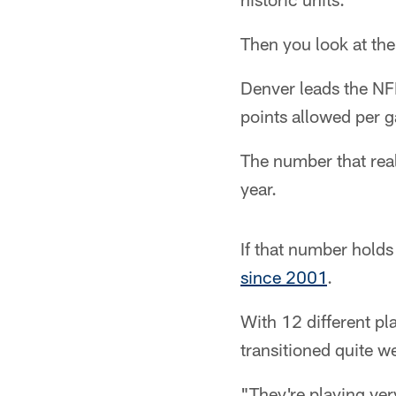
Then you look at th
Denver leads the NFL
points allowed per 
The number that real
year.
If that number holds
since 2001
.
With 12 different p
transitioned quite w
"They're playing ver