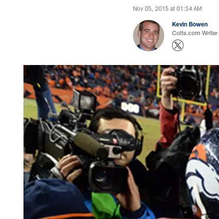
Nov 05, 2015 at 01:54 AM
Kevin Bowen
Colts.com Writer