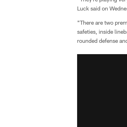
Luck said on Wedne
"There are two premi
safeties, inside lineb
rounded defense and 