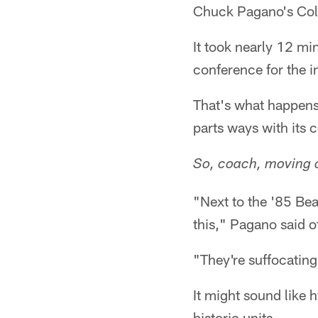
Chuck Pagano's Colt
It took nearly 12 m
conference for the i
That's what happens
parts ways with its c
So, coach, moving o
"Next to the '85 Bea
this," Pagano said 
"They're suffocating
It might sound like
historic units.