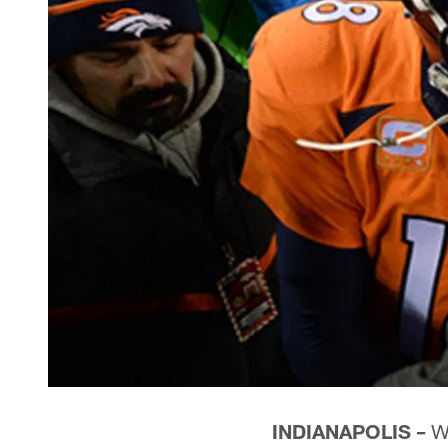
INDIANAPOLIS –
Wh