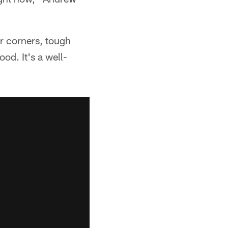
er corners, tough
ood. It's a well-