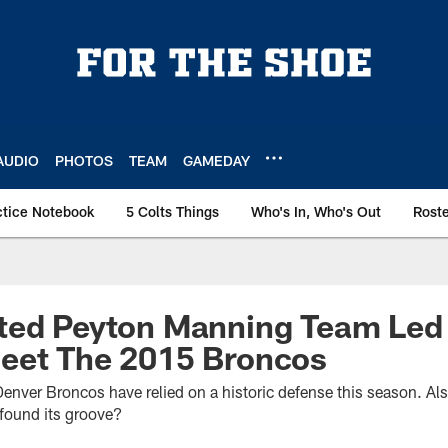
AUDIO
PHOTOS
TEAM
GAMEDAY
ctice Notebook
5 Colts Things
Who's In, Who's Out
Rost
ted Peyton Manning Team Led
eet The 2015 Broncos
e Denver Broncos have relied on a historic defense this season. 
found its groove?