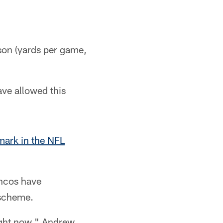
ason (yards per game,
ave allowed this
mark in the NFL
oncos have
 scheme.
right now," Andrew