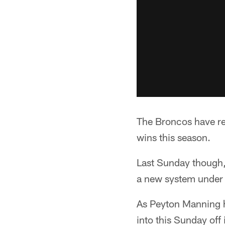
The Broncos have rel
wins this season.
Last Sunday though, 
a new system under
As Peyton Manning h
into this Sunday off