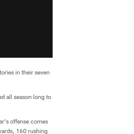
ories in their seven
d all season long to
er's offense comes
 yards, 160 rushing