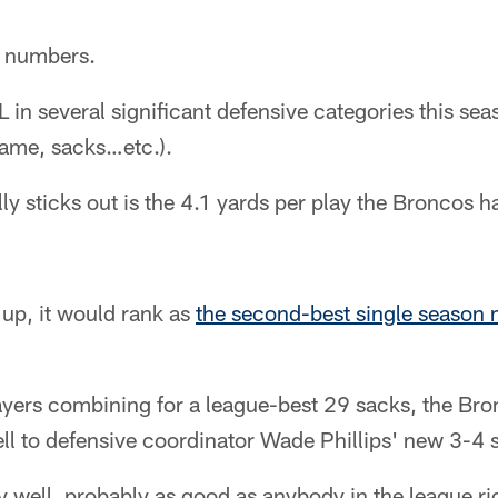
e numbers.
 in several significant defensive categories this se
game, sacks…etc.).
ly sticks out is the 4.1 yards per play the Broncos h
 up, it would rank as
the second-best single season 
layers combining for a league-best 29 sacks, the Br
ell to defensive coordinator Wade Phillips' new 3-4
y well, probably as good as anybody in the league 