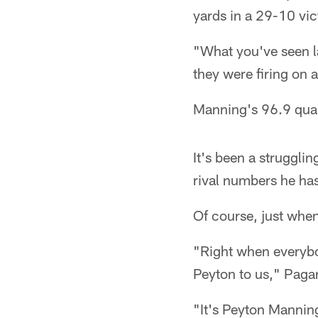
yards in a 29-10 vic
"What you've seen l
they were firing on 
Manning's 96.9 quar
It's been a struggl
rival numbers he hasn
Of course, just when
"Right when everybod
Peyton to us," Paga
"It's Peyton Manning.