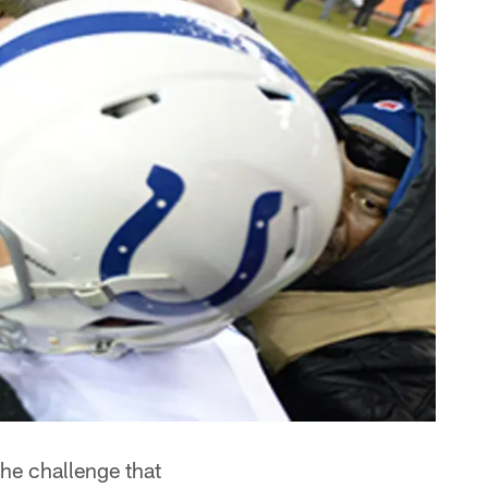
the challenge that