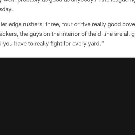
sday.
er edge rushers, three, four or five really good cov
ackers, the guys on the interior of the d-line are all g
you have to really fight for every yard."