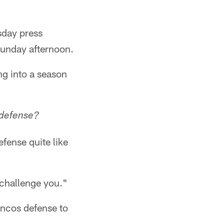
sday press
Sunday afternoon.
g into a season
 defense?
fense quite like
o challenge you."
oncos defense to