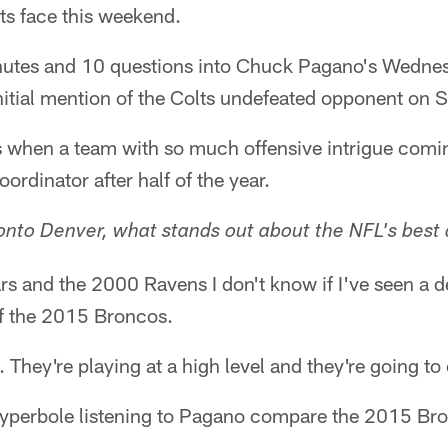
s face this weekend.
inutes and 10 questions into Chuck Pagano's Wedne
nitial mention of the Colts undefeated opponent on 
 when a team with so much offensive intrigue comin
oordinator after half of the year.
nto Denver, what stands out about the NFL's best
rs and the 2000 Ravens I don't know if I've seen a de
of the 2015 Broncos.
. They're playing at a high level and they're going t
 hyperbole listening to Pagano compare the 2015 Br