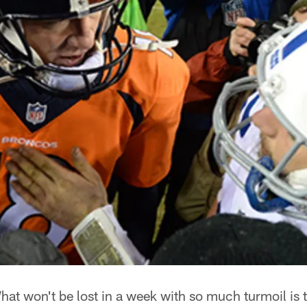
at won't be lost in a week with so much turmoil is 