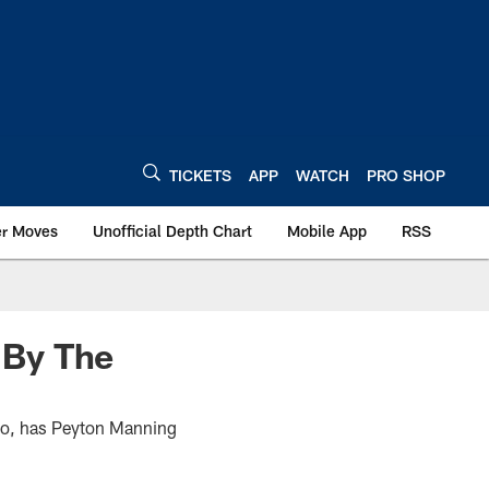
TICKETS
APP
WATCH
PRO SHOP
er Moves
Unofficial Depth Chart
Mobile App
RSS
 By The
Also, has Peyton Manning