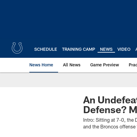
Skip
to
main
content
SCHEDULE
TRAINING CAMP
NEWS
VIDEO
News Home
All News
Game Preview
Pra
An Undefea
Defense? M
Intro: Sitting at 7-0, th
and the Broncos offense 