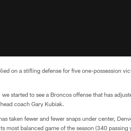
ied on a stifling defense for five one-possession vict
we started to see a Broncos offense that has adjuste
 head coach Gary Kubiak.
as taken fewer and fewer snaps under center, Denv
 its most balanced game of the season (340 passing