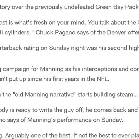
tory over the previously undefeated Green Bay Pack
ast is what's fresh on your mind. You talk about th
all cylinders," Chuck Pagano says of the Denver offe
terback rating on Sunday night was his second high
ing campaign for Manning as his interceptions and c
't put up since his first years in the NFL.
 the "old Manning narrative" starts building steam…
y is ready to write the guy off, he comes back and 
no says of Manning's performance on Sunday.
 Arguably one of the best, if not the best to ever pl