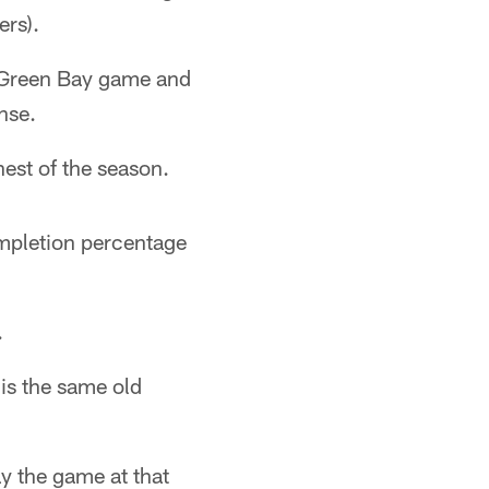
ers).
e Green Bay game and
nse.
est of the season.
ompletion percentage
.
is the same old
ay the game at that