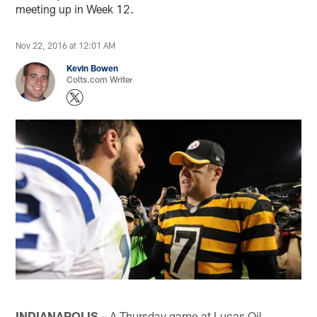
meeting up in Week 12.
Nov 22, 2016 at 12:01 AM
Kevin Bowen
Colts.com Writer
INDIANAPOLIS
– A Thursday game at Lucas Oil