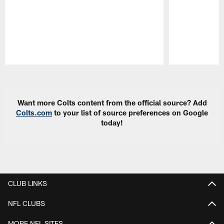
Pause
Play
Want more Colts content from the official source? Add
Colts.com
to your list of source preferences on Google
today!
CLUB LINKS
NFL CLUBS
MORE NFL SITES