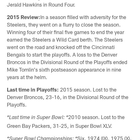
Jerald Hawkins in Round Four.
2015 Review:
In a season filled with adversity for the
Steelers, they went on a flurry to close the season.
Winning four of their final five games to end the year
earned the Steelers a Wild Card berth. The Steelers
went on the road and knocked off the Cincinnati
Bengals to start the playoffs. A loss to the Denver
Broncos in the Divisional Round of the Playoffs ended
Mike Tomlin's sixth postseason appearance in nine
years at the helm.
Last time in Playoffs:
2015 season. Lost to the
Denver Broncos, 23-16, in the Divisional Round of the
Playoffs.
2010 season. Lost to the
*Last time in Super Bowl: *
Green Bay Packers, 31-25, in Super Bowl XLV.
Six. 1974 (IX). 1975 (X).
*Super Bowl Championships: *