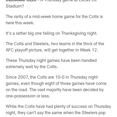
Stadium?
The rarity of a mid-week home game for the Colts is
here this week.
It's a rather big one falling on Thanksgiving night.
The Colts and Steelers, two teams in the thick of the
AFC playoff picture, will get together in Week 12.
These Thursday night games have been handled
extremely well by the Colts.
Since 2007, the Colts are 10-0 in Thursday night
games, even though eight of those games have come
on the road. The vast majority have been decided by
one-possession or less.
While the Colts have had plenty of success on Thursday
night, they can't say the same when the Steelers pop