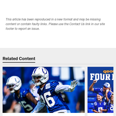
This article has been reproduced in a new format and may be missing
content or contain faulty links. Please use the Contact Us link in our site
footer to report an issue.
Related Content