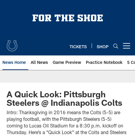
Skip
to
main
content
TICKETS
SHOP
Open menu button
News Home
All News
Game Preview
Practice Notebook
5 C
A Quick Look: Pittsburgh
Steelers @ Indianapolis Colts
Intro: Thanksgiving in 2016 means the Colts (5-5) are
playing football, with the Pittsburgh Steelers (5-5)
coming to Lucas Oil Stadium for a 8:30 p.m. kickoff on
Thursday. Here’s a “Quick Look” at the Colts and Steelers