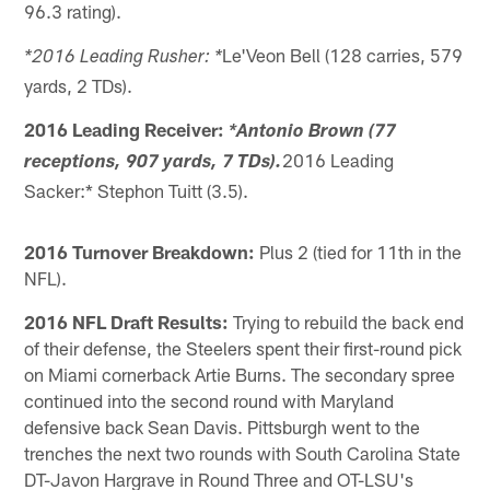
96.3 rating).
Le'Veon Bell (128 carries, 579
*2016 Leading Rusher: *
yards, 2 TDs).
2016 Leading Receiver:
*Antonio Brown (77
2016 Leading
receptions, 907 yards, 7 TDs).
Sacker:* Stephon Tuitt (3.5).
2016 Turnover Breakdown:
Plus 2 (tied for 11th in the
NFL).
2016 NFL Draft Results:
Trying to rebuild the back end
of their defense, the Steelers spent their first-round pick
on Miami cornerback Artie Burns. The secondary spree
continued into the second round with Maryland
defensive back Sean Davis. Pittsburgh went to the
trenches the next two rounds with South Carolina State
DT-Javon Hargrave in Round Three and OT-LSU's