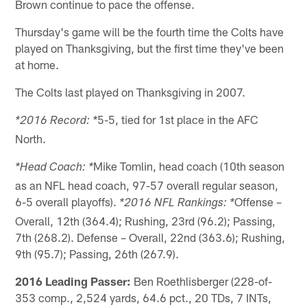
Brown continue to pace the offense.
Thursday's game will be the fourth time the Colts have
played on Thanksgiving, but the first time they've been
at home.
The Colts last played on Thanksgiving in 2007.
5-5, tied for 1st place in the AFC
*2016 Record: *
North.
Mike Tomlin, head coach (10th season
*Head Coach: *
as an NFL head coach, 97-57 overall regular season,
6-5 overall playoffs).
Offense –
*2016 NFL Rankings: *
Overall, 12th (364.4); Rushing, 23rd (96.2); Passing,
7th (268.2). Defense – Overall, 22nd (363.6); Rushing,
9th (95.7); Passing, 26th (267.9).
2016 Leading Passer:
Ben Roethlisberger (228-of-
353 comp., 2,524 yards, 64.6 pct., 20 TDs, 7 INTs,