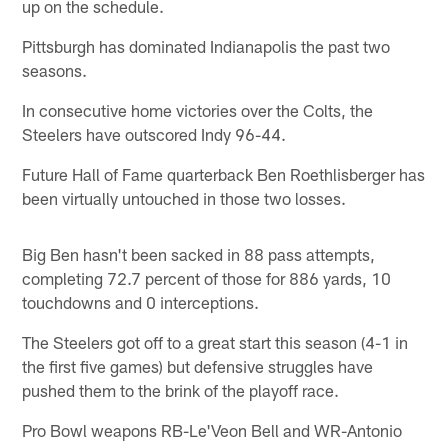
up on the schedule.
Pittsburgh has dominated Indianapolis the past two
seasons.
In consecutive home victories over the Colts, the
Steelers have outscored Indy 96-44.
Future Hall of Fame quarterback Ben Roethlisberger has
been virtually untouched in those two losses.
Big Ben hasn't been sacked in 88 pass attempts,
completing 72.7 percent of those for 886 yards, 10
touchdowns and 0 interceptions.
The Steelers got off to a great start this season (4-1 in
the first five games) but defensive struggles have
pushed them to the brink of the playoff race.
Pro Bowl weapons RB-Le'Veon Bell and WR-Antonio