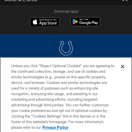
Download apps
Unless you click “Reject Optional Cookies” you are agreeing to
COPYRIGHT © 2026 COLTS, INC.
the continued collection, storage, and use of cookies and
similar technologies (e.g., pixels) on this specific property,
PRIVACY POLICY
device, and browser. Cookies and similar technologies are
ACCESSIBILITY
used for a variety of purposes such as enhancing site
navigation, analyzing site usage, and assisting in our
CONTACT US
marketing and advertising efforts, including targeted
advertising through third parties. You can further customize
SITE MAP
your cookie preferences and opt out of optional cookies by
AD CHOICES
clicking the “Cookies Settings” link in this banner or in the
footer of this website’s homepage. For more information,
YOUR PRIVACY CHOICES
please refer to our
Privacy Policy