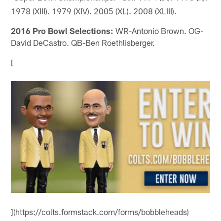
1978 (XIII). 1979 (XIV). 2005 (XL). 2008 (XLIII).
2016 Pro Bowl Selections:
WR-Antonio Brown. OG-
David DeCastro. QB-Ben Roethlisberger.
[
](https://colts.formstack.com/forms/bobbleheads)