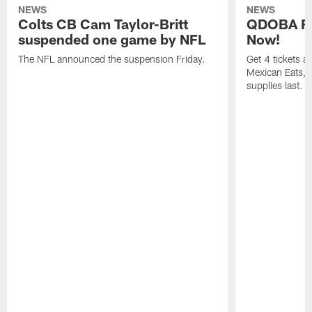
NEWS
NEWS
Colts CB Cam Taylor-Britt
QDOBA Fo
suspended one game by NFL
Now!
The NFL announced the suspension Friday.
Get 4 tickets 
Mexican Eats, a
supplies last.