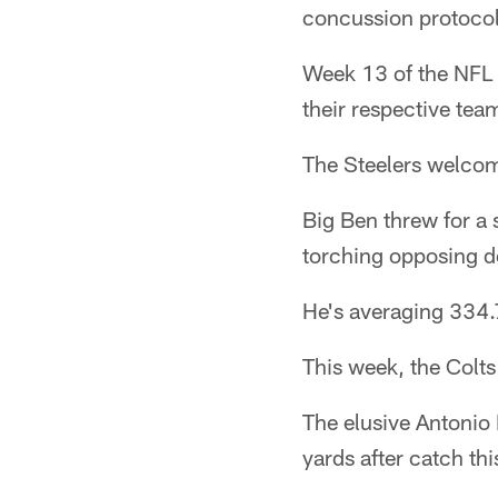
concussion protocol
Week 13 of the NFL s
their respective tea
The Steelers welcome
Big Ben threw for a
torching opposing de
He's averaging 334.7
This week, the Colts
The elusive Antonio
yards after catch th