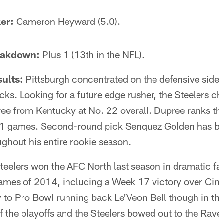
er:
Cameron Heyward (5.0).
eakdown:
Plus 1 (13th in the NFL).
ults:
Pittsburgh concentrated on the defensive side o
picks. Looking for a future edge rusher, the Steelers 
ee from Kentucky at No. 22 overall. Dupree ranks th
1 games. Second-round pick Senquez Golden has be
ughout his entire rookie season.
teelers won the AFC North last season in dramatic f
games of 2014, including a Week 17 victory over Cinc
y to Pro Bowl running back Le'Veon Bell though in t
of the playoffs and the Steelers bowed out to the Rav