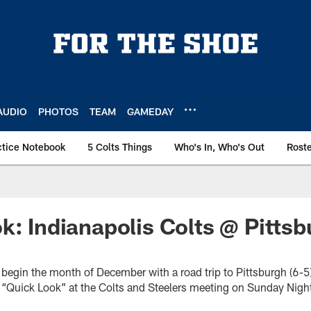
AUDIO
PHOTOS
TEAM
GAMEDAY
ctice Notebook
5 Colts Things
Who's In, Who's Out
Rost
k: Indianapolis Colts @ Pitts
ll begin the month of December with a road trip to Pittsburgh (6-
a “Quick Look” at the Colts and Steelers meeting on Sunday Night