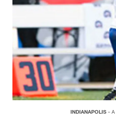
INDIANAPOLIS
– A 