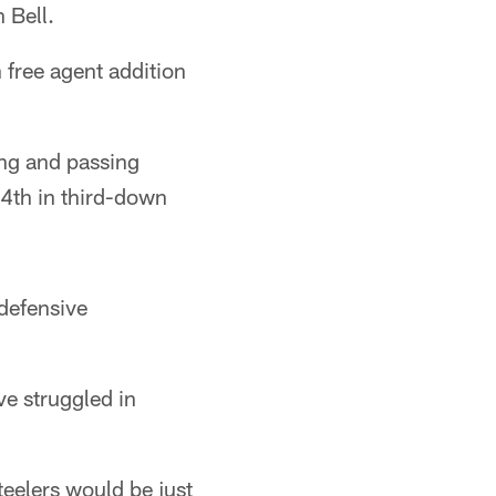
 Bell.
 free agent addition
ing and passing
 24th in third-down
 defensive
ve struggled in
teelers would be just