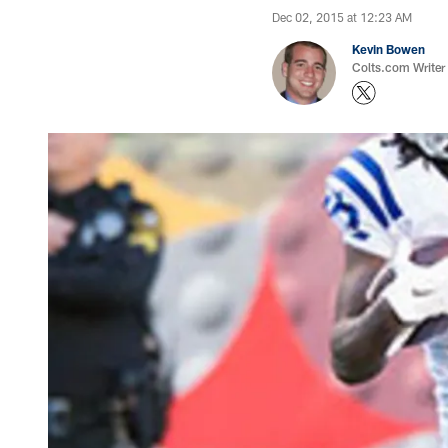
Dec 02, 2015 at 12:23 AM
Kevin Bowen
Colts.com Writer