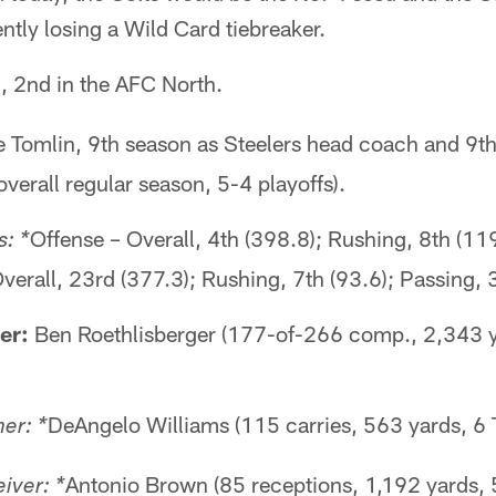
ently losing a Wild Card tiebreaker.
, 2nd in the AFC North.
 Tomlin, 9th season as Steelers head coach and 9t
erall regular season, 5-4 playoffs).
Offense – Overall, 4th (398.8); Rushing, 8th (11
: *
verall, 23rd (377.3); Rushing, 7th (93.6); Passing, 
er:
Ben Roethlisberger (177-of-266 comp., 2,343 y
DeAngelo Williams (115 carries, 563 yards, 6 
er: *
Antonio Brown (85 receptions, 1,192 yards, 
iver: *