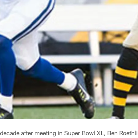
decade after meeting in Super Bowl XL, Ben Roethl