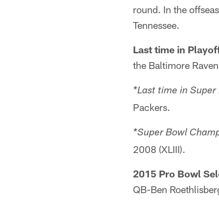
round. In the offse
Tennessee.
Last time in Playof
the Baltimore Raven
*Last time in Super
Packers.
*Super Bowl Champi
2008 (XLIII).
2015 Pro Bowl Sel
QB-Ben Roethlisber