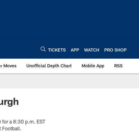
TICKETS
APP
WATCH
PRO SHOP
er Moves
Unofficial Depth Chart
Mobile App
RSS
burgh
5) for a 8:30 p.m. EST
 Football.