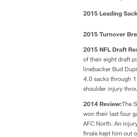
2015 Leading Sack
2015 Turnover Br
2015 NFL Draft Res
of their eight draft 
linebacker Bud Dupr
4.0 sacks through 1
shoulder injury thro
2014 Review:
The S
won their last four 
AFC North. An injur
finale kept him out 