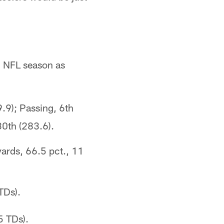
h NFL season as
9.9); Passing, 6th
30th (283.6).
ards, 66.5 pct., 11
TDs).
5 TDs).