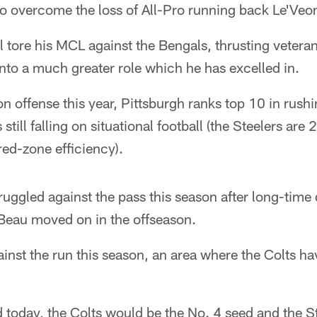
 to overcome the loss of All-Pro running back Le'Veon
tore his MCL against the Bengals, thrusting veteran
nto a much greater role which he has excelled in.
 on offense this year, Pittsburgh ranks top 10 in rush
 still falling on situational football (the Steelers are
red-zone efficiency).
ruggled against the pass this season after long-time
Beau moved on in the offseason.
inst the run this season, an area where the Colts ha
ted today, the Colts would be the No. 4 seed and the S