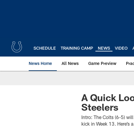
Skip
to
main
content
SCHEDULE
TRAINING CAMP
NEWS
VIDEO
News Home
All News
Game Preview
Pra
A Quick Loo
Steelers
Intro: The Colts (6-5) wi
kick in Week 13. Here’s 