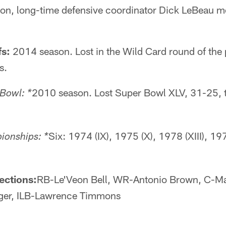
ason, long-time defensive coordinator Dick LeBeau m
fs:
2014 season. Lost in the Wild Card round of the 
s.
2010 season. Lost Super Bowl XLV, 31-25, 
 Bowl: *
Six: 1974 (IX), 1975 (X), 1978 (XIII), 19
onships: *
ections:
RB-Le'Veon Bell, WR-Antonio Brown, C-M
ger, ILB-Lawrence Timmons