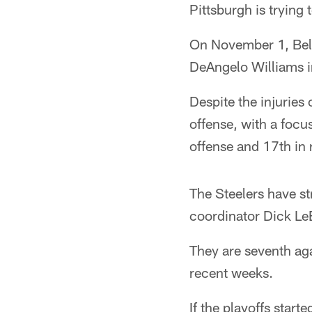
Pittsburgh is trying
On November 1, Bell 
DeAngelo Williams i
Despite the injuries
offense, with a focus
offense and 17th in 
The Steelers have st
coordinator Dick Le
They are seventh aga
recent weeks.
If the playoffs star