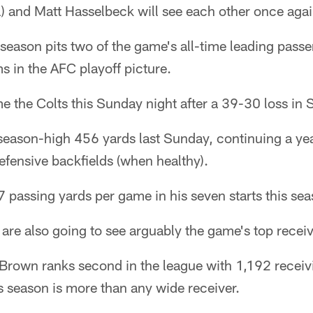
) and Matt Hasselbeck will see each other once aga
eason pits two of the game's all-time leading passe
ms in the AFC playoff picture.
 the Colts this Sunday night after a 39-30 loss in S
 season-high 456 yards last Sunday, continuing a ye
fensive backfields (when healthy).
 passing yards per game in his seven starts this sea
 are also going to see arguably the game's top receiv
 Brown ranks second in the league with 1,192 receiv
is season is more than any wide receiver.