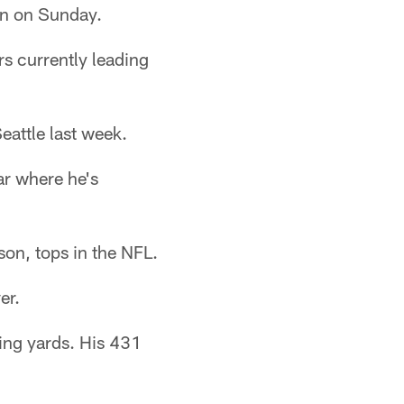
in on Sunday.
rs currently leading
eattle last week.
ar where he's
son, tops in the NFL.
er.
ing yards. His 431