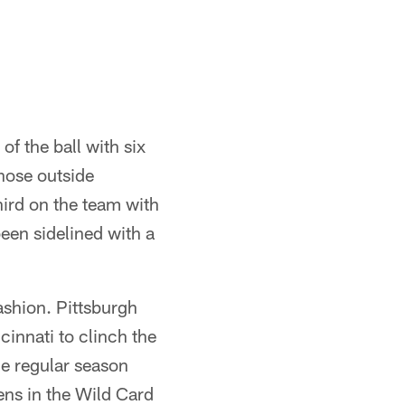
f the ball with six
chose outside
ird on the team with
en sidelined with a
ashion. Pittsburgh
innati to clinch the
he regular season
ens in the Wild Card