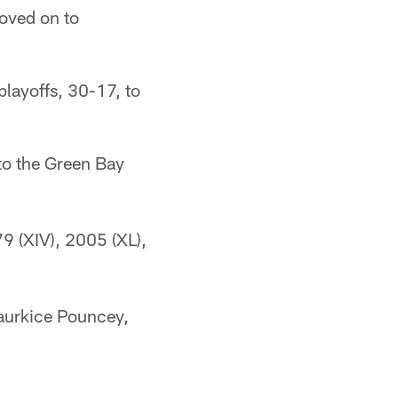
oved on to
playoffs, 30-17, to
to the Green Bay
79 (XIV), 2005 (XL),
aurkice Pouncey,