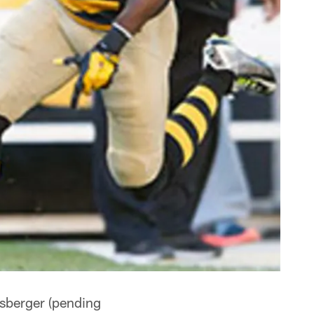
isberger (pending