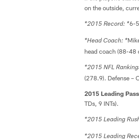
on the outside, curr
6-5
*2015 Record: *
Mike
*Head Coach: *
head coach (88-48 ov
*2015 NFL Rankings
(278.9). Defense – O
2015 Leading Pass
TDs, 9 INTs).
*2015 Leading Rush
*2015 Leading Rece