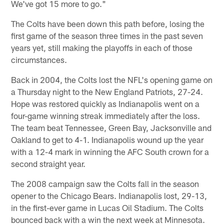
We've got 15 more to go."
The Colts have been down this path before, losing the
first game of the season three times in the past seven
years yet, still making the playoffs in each of those
circumstances.
Back in 2004, the Colts lost the NFL's opening game on
a Thursday night to the New England Patriots, 27-24.
Hope was restored quickly as Indianapolis went on a
four-game winning streak immediately after the loss.
The team beat Tennessee, Green Bay, Jacksonville and
Oakland to get to 4-1. Indianapolis wound up the year
with a 12-4 mark in winning the AFC South crown for a
second straight year.
The 2008 campaign saw the Colts fall in the season
opener to the Chicago Bears. Indianapolis lost, 29-13,
in the first-ever game in Lucas Oil Stadium. The Colts
bounced back with a win the next week at Minnesota.