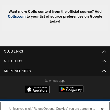
Want more Colts content from the official source? Add
Colts.com
to your list of source preferences on Google
today!
CLUB LINKS
NFL CLUBS
MORE NFL SITES
Download apps
Unless you click “Reject Optional Cookies” you are agreeing to