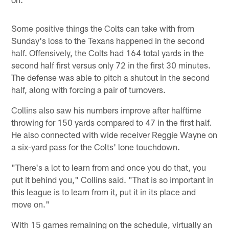
Some positive things the Colts can take with from
Sunday's loss to the Texans happened in the second
half. Offensively, the Colts had 164 total yards in the
second half first versus only 72 in the first 30 minutes.
The defense was able to pitch a shutout in the second
half, along with forcing a pair of turnovers.
Collins also saw his numbers improve after halftime
throwing for 150 yards compared to 47 in the first half.
He also connected with wide receiver Reggie Wayne on
a six-yard pass for the Colts' lone touchdown.
"There's a lot to learn from and once you do that, you
put it behind you," Collins said. "That is so important in
this league is to learn from it, put it in its place and
move on."
With 15 games remaining on the schedule, virtually an