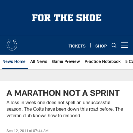
Skip
to
main
content
TICKETS
SHOP
Open menu button
News Home
All News
Game Preview
Practice Notebook
5 C
A MARATHON NOT A SPRINT
A loss in week one does not spell an unsuccessful
season. The Colts have been down this road before. The
veteran club knows how to respond.
Sep 12, 2011 at 07:44 AM