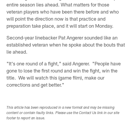
entire season lies ahead. What matters for those
veteran players who have been there before and who
will point the direction now is that practice and
preparation take place, and it will start on Monday.
Second-year linebacker Pat Angerer sounded like an
established veteran when he spoke about the bouts that
lie ahead.
"It's one round of a fight," said Angerer. "People have
gone to lose the first round and win the fight, win the
title. We will watch this (game film), make our
corrections and get better."
This article has been reproduced in a new format and may be missing
content or contain faulty links. Please use the Contact Us link in our site
footer to report an issue.