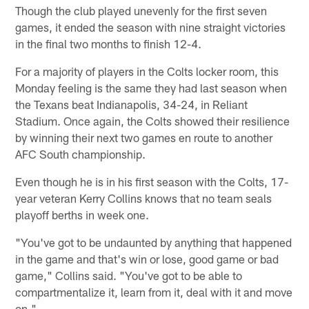
Though the club played unevenly for the first seven
games, it ended the season with nine straight victories
in the final two months to finish 12-4.
For a majority of players in the Colts locker room, this
Monday feeling is the same they had last season when
the Texans beat Indianapolis, 34-24, in Reliant
Stadium. Once again, the Colts showed their resilience
by winning their next two games en route to another
AFC South championship.
Even though he is in his first season with the Colts, 17-
year veteran Kerry Collins knows that no team seals
playoff berths in week one.
"You've got to be undaunted by anything that happened
in the game and that's win or lose, good game or bad
game," Collins said. "You've got to be able to
compartmentalize it, learn from it, deal with it and move
on."