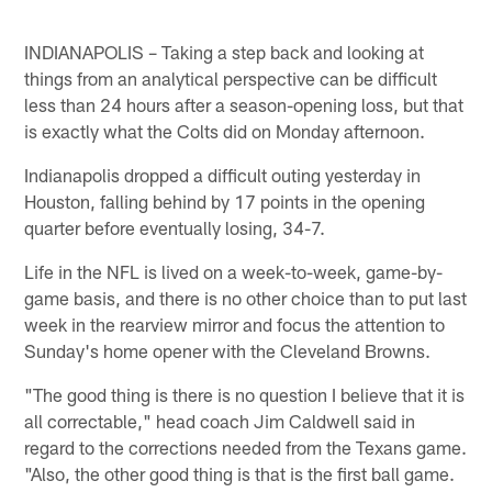
INDIANAPOLIS – Taking a step back and looking at
things from an analytical perspective can be difficult
less than 24 hours after a season-opening loss, but that
is exactly what the Colts did on Monday afternoon.
Indianapolis dropped a difficult outing yesterday in
Houston, falling behind by 17 points in the opening
quarter before eventually losing, 34-7.
Life in the NFL is lived on a week-to-week, game-by-
game basis, and there is no other choice than to put last
week in the rearview mirror and focus the attention to
Sunday's home opener with the Cleveland Browns.
"The good thing is there is no question I believe that it is
all correctable," head coach Jim Caldwell said in
regard to the corrections needed from the Texans game.
"Also, the other good thing is that is the first ball game.