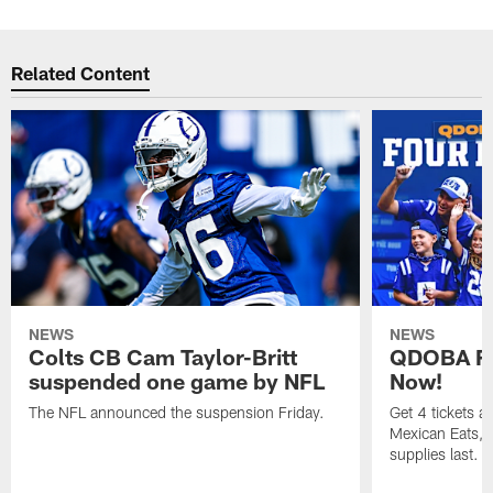
Related Content
NEWS
NEWS
Colts CB Cam Taylor-Britt
QDOBA Fo
suspended one game by NFL
Now!
The NFL announced the suspension Friday.
Get 4 tickets 
Mexican Eats, a
supplies last.