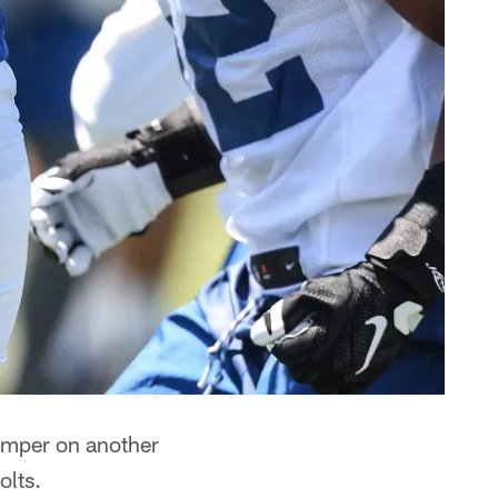
damper on another
olts.