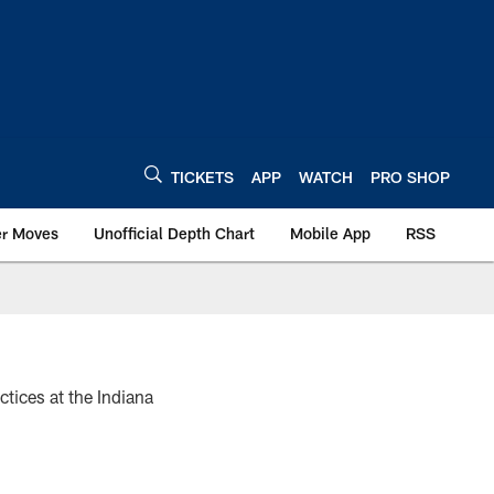
TICKETS
APP
WATCH
PRO SHOP
er Moves
Unofficial Depth Chart
Mobile App
RSS
tices at the Indiana