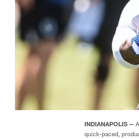
INDIANAPOLIS —
A
quick-paced, product