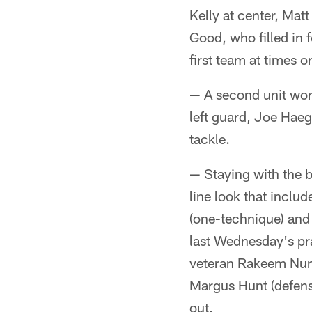
Kelly at center, Mat
Good, who filled in 
first team at times 
— A second unit work
left guard, Joe Haeg
tackle.
— Staying with the b
line look that incl
(one-technique) and 
last Wednesday's prac
veteran Rakeem Nune
Margus Hunt (defens
out.