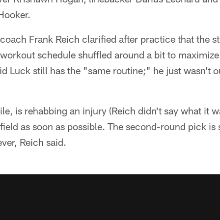
Hooker.
coach Frank Reich clarified after practice that the st
workout schedule shuffled around a bit to maximize 
id Luck still has the "same routine;" he just wasn't o
, is rehabbing an injury (Reich didn't say what it w
field as soon as possible. The second-round pick is 
ver, Reich said.