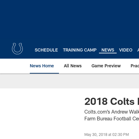
Skip
to
main
content
SCHEDULE
TRAINING CAMP
NEWS
VIDEO
News Home
All News
Game Preview
Pra
2018 Colts 
Colts.com’s Andrew Walke
Farm Bureau Football Cen
May 30, 2018 at 02:30 PM