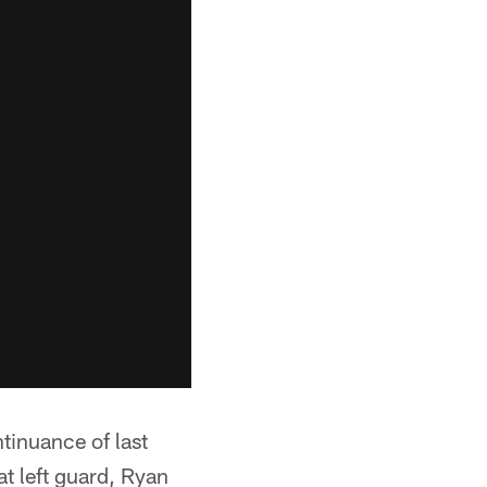
tinuance of last
at left guard, Ryan