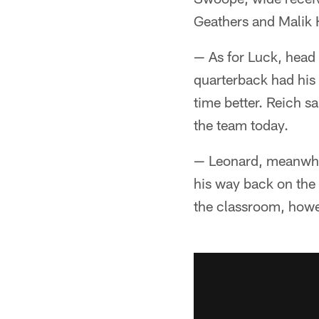
Geathers and Malik 
— As for Luck, head 
quarterback had his 
time better. Reich sa
the team today.
— Leonard, meanwhile
his way back on the 
the classroom, howe