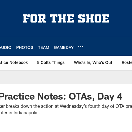
AUDIO
PHOTOS
TEAM
GAMEDAY
ctice Notebook
5 Colts Things
Who's In, Who's Out
Rost
Practice Notes: OTAs, Day 4
r breaks down the action at Wednesday’s fourth day of OTA prac
ter in Indianapolis.