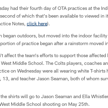
day had their fourth day of OTA practices at the In
second of which that's been available to viewed in it
actice Notes,
click here
).
began outdoors, but moved into the indoor facility 
m portion of practice began after a rainstorm moved in
t affect the team's efforts to support those affected 
e West Middle School. The Colts players, coaches and
actice on Wednesday were all wearing white T-shirts
er, 13, and teacher Jason Seaman, both of whom surv
 the shirts will go to Jason Seaman and Ella Whistle
e West Middle School shooting on May 25th.