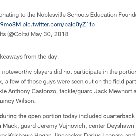
onating to the Noblesville Schools Education Found
Oin9mo8M
pic.twitter.com/baic0yZ1fb
lts (@Colts)
May 30, 2018
akeaways from the day:
 noteworthy players did not participate in the portio
, a few of those guys were seen out on the field part
ackle Anthony Castonzo, tackle/guard Jack Mewhort
uincy Wilson.
e during the open portion today included quarterbac
 Mack, guard Jeremy Vujnovich, center Deyshawn B
er Krishawn Hogan, linebacker Darius Leonard and 