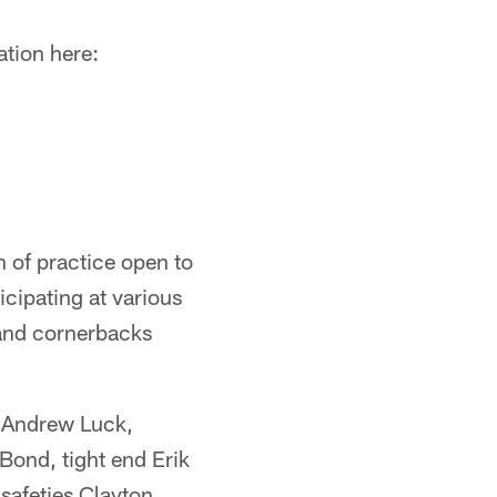
ation here:
n of practice open to
icipating at various
 and cornerbacks
k Andrew Luck,
ond, tight end Erik
safeties Clayton