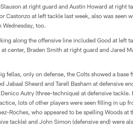
t Slauson at right guard and Austin Howard at right t
for Castonzo at left tackle last week, also was seen w
on Wednesday, too.
ing along the offensive line included Good at left t
 at center, Braden Smith at right guard and Jared Ma
ig fellas, only on defense, the Colts showed a base f
uded Jabaal Sheard and Tarell Basham at defensive e
Denico Autry (three-technique) at defensive tackle. B
tice, lots of other players were seen filling in up fr
z-Roches, who appeared to be spelling Woods at t
ive tackle) and John Simon (defensive end) were als