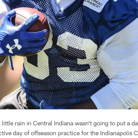
 little rain in Central Indiana wasn't going to put a 
ive day of offseason practice for the Indianapolis C