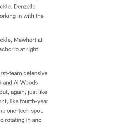
ackle. Denzelle
orking in with the
ackle, Mewhort at
chorro at right
irst-team defensive
nd and Al Woods
ut, again, just like
ont, like fourth-year
he one-tech spot.
o rotating in and