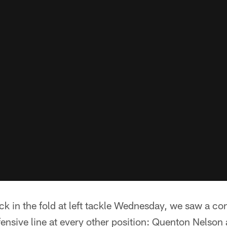
 in the fold at left tackle Wednesday, we saw a con
fensive line at every other position: Quenton Nelson 