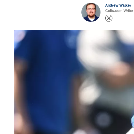
Andrew Walker
Colts.com Writer