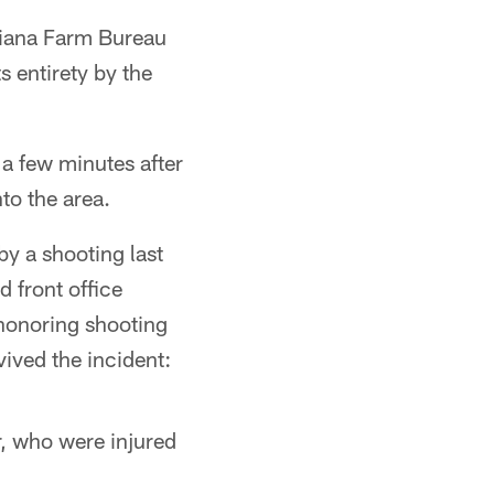
diana Farm Bureau
s entirety by the
a few minutes after
to the area.
by a shooting last
 front office
 honoring shooting
ived the incident:
r, who were injured