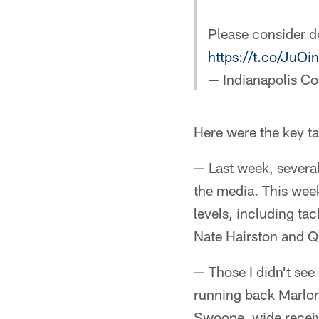
Please consider d
https://t.co/Ju
— Indianapolis Co
Here were the key t
— Last week, several
the media. This week
levels, including t
Nate Hairston and Q
— Those I didn't se
running back Marlon
Swoope, wide receiv