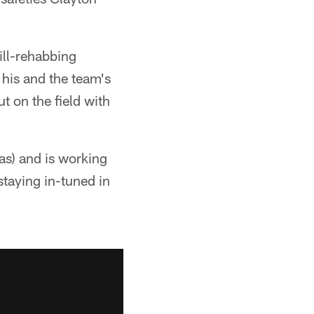
ill-rehabbing
his and the team's
ut on the field with
as) and is working
staying in-tuned in