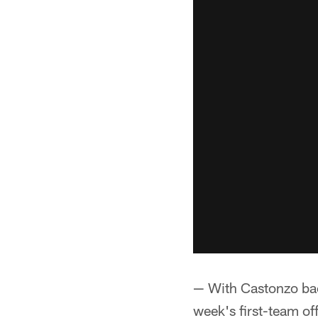
— With Castonzo back
week's first-team of