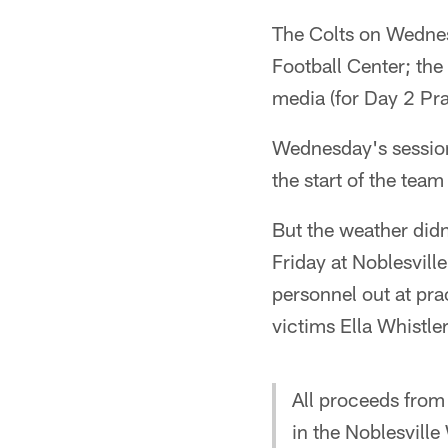
The Colts on Wednes
Football Center; the 
media (for Day 2 Pr
Wednesday's session 
the start of the tea
But the weather didn'
Friday at Noblesvill
personnel out at pr
victims Ella Whistl
All proceeds from
in the Noblesvill