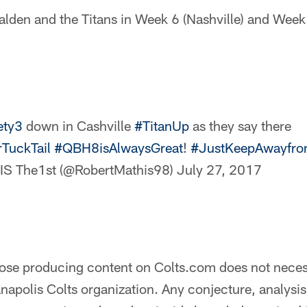
alden and the Titans in Week 6 (Nashville) and Week 
ety3
down in Cashville
#TitanUp
as they say there
TuckTail
#QBH8isAlwaysGreat
!
#JustKeepAwayfr
 The1st (@RobertMathis98)
July 27, 2017
hose producing content on Colts.com does not necess
anapolis Colts organization. Any conjecture, analysi