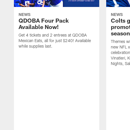
NEWS
NEWS
QDOBA Four Pack
Colts 
Available Now!
promot
season
Get 4 tickets and 2 entrees at QDOBA
Mexican Eats, all for just $240! Available
Themes wil
while supplies last.
new NFL x 
celebratio
Vinatieri, 
Nights, Sa