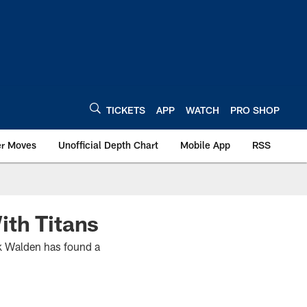
TICKETS
APP
WATCH
PRO SHOP
er Moves
Unofficial Depth Chart
Mobile App
RSS
ith Titans
rik Walden has found a