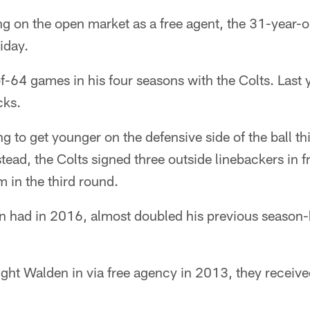
ing on the open market as a free agent, the 31-year-
iday.
-64 games in his four seasons with the Colts. Last 
cks.
ng to get younger on the defensive side of the ball t
stead, the Colts signed three outside linebackers in 
m in the third round.
 had in 2016, almost doubled his previous season-h
ght Walden in via free agency in 2013, they received