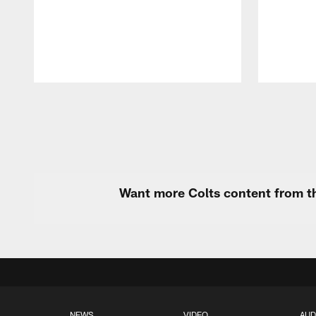
Pause
Play
Want more Colts content from th
NEWS
VIDEO
AUD