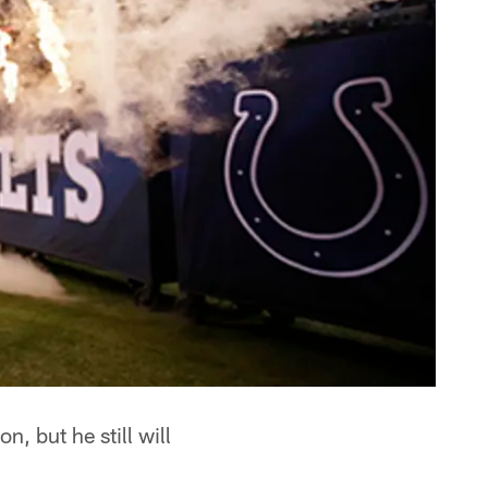
, but he still will