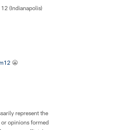
12 (Indianapolis)
om12
😬
arily represent the
s or opinions formed