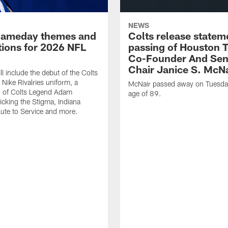
NEWS
gameday themes and
Colts release statem
ions for 2026 NFL
passing of Houston 
Co-Founder And Sen
Chair Janice S. McNa
l include the debut of the Colts
Nike Rivalries uniform, a
McNair passed away on Tuesday
n of Colts Legend Adam
age of 89.
Kicking the Stigma, Indiana
lute to Service and more.