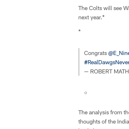
The Colts will see W
next year.*
*
Congrats
@E_Nin
#RealDawgsNever
— ROBERT MATHIS
The analysis from t
thoughts of the Indi