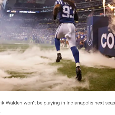
ik Walden won't be playing in Indianapolis next season
.