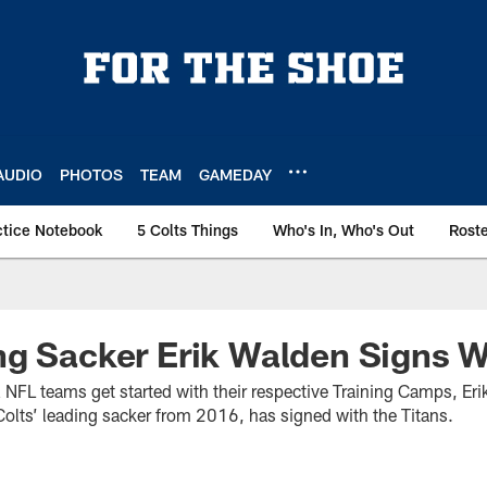
AUDIO
PHOTOS
TEAM
GAMEDAY
ctice Notebook
5 Colts Things
Who's In, Who's Out
Rost
g Sacker Erik Walden Signs W
ll NFL teams get started with their respective Training Camps, E
lts’ leading sacker from 2016, has signed with the Titans.