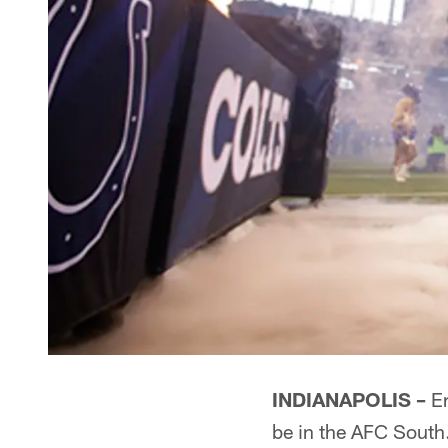
INDIANAPOLIS –
Er
be in the AFC South