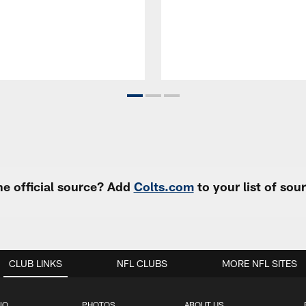
e official source? Add
Colts.com
to your list of so
CLUB LINKS
NFL CLUBS
MORE NFL SITES
IO
PHOTOS
ABOUT US