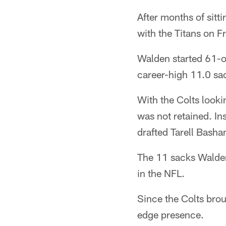
After months of sitt
with the Titans on Fr
Walden started 61-of
career-high 11.0 sa
With the Colts looki
was not retained. In
drafted Tarell Basha
The 11 sacks Walden
in the NFL.
Since the Colts brou
edge presence.