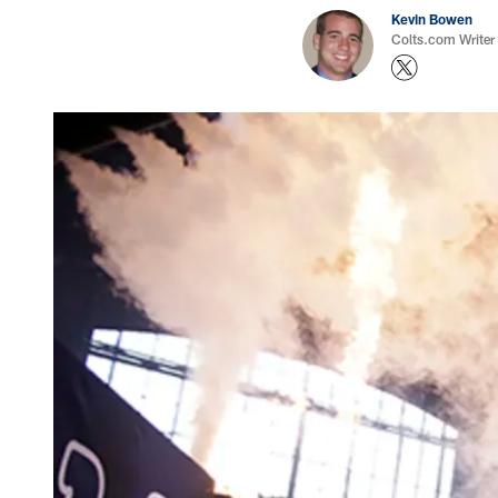
Kevin Bowen
Colts.com Writer