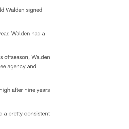
old Walden signed
year, Walden had a
his offseason, Walden
free agency and
igh after nine years
 a pretty consistent