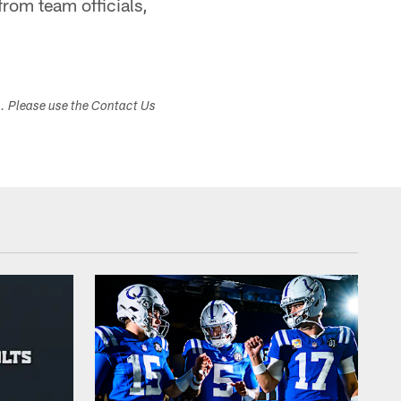
rom team officials,
s. Please use the Contact Us