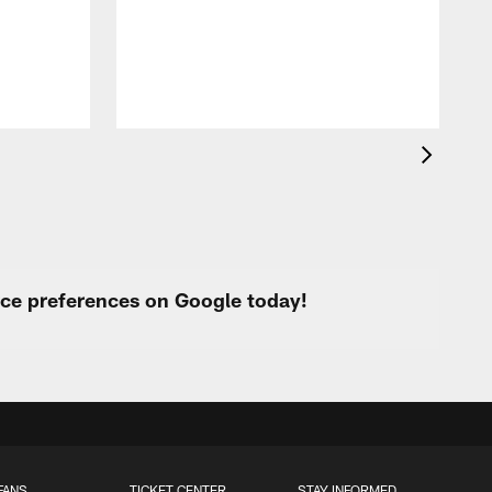
s
urce preferences on Google today!
FANS
TICKET CENTER
STAY INFORMED