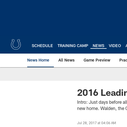
Skip
to
main
content
SCHEDULE
TRAINING CAMP
NEWS
VIDEO
News Home
All News
Game Preview
Pra
2016 Leadin
Intro: Just days before a
new home. Walden, the Co
Jul 28, 2017 at 04:06 AM