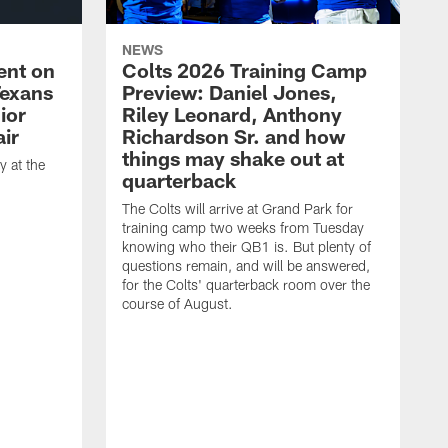
NEWS
ent on
Colts 2026 Training Camp
Texans
Preview: Daniel Jones,
ior
Riley Leonard, Anthony
ir
Richardson Sr. and how
things may shake out at
 at the
quarterback
The Colts will arrive at Grand Park for
training camp two weeks from Tuesday
knowing who their QB1 is. But plenty of
questions remain, and will be answered,
for the Colts' quarterback room over the
course of August.
A
f