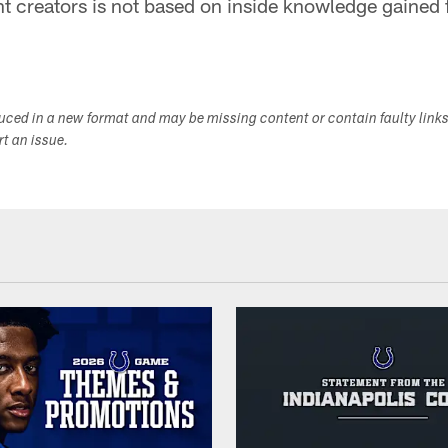
 creators is not based on inside knowledge gained f
duced in a new format and may be missing content or contain faulty link
ort an issue.