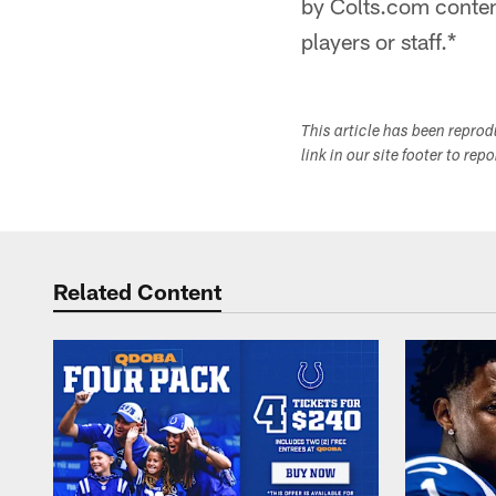
by Colts.com content
players or staff.*
This article has been repro
link in our site footer to rep
Related Content