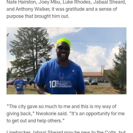
Nate Hairston, Joey Mbu, Luke Rhodes, Jabaal Sheard,
and Anthony Walker, it was gratitude and a sense of
purpose that brought him out.
"The city gave so much to me and this is my way of
giving back," Nwokorie said. "It's an opportunity for me
to get out and help others."
Linebacker Jabaal Sheard may be new to the Colts, but