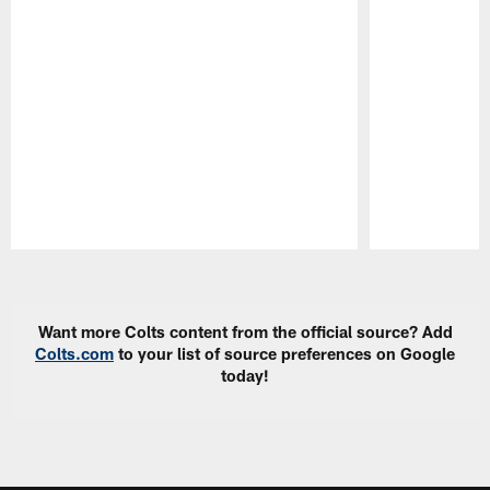
Pause
Play
Want more Colts content from the official source? Add
Colts.com
to your list of source preferences on Google
today!