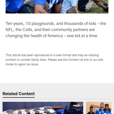
Ten years, 10 playgrounds, and thousands of kids – the
NFL, the Colts, and their community partners are
changing the health of America – one kid at a time.
This article has been reproduced in a new format and may be missing
content or contain faulty links. Please use the Contact Us link in our site
footer to report an issue.
Related Content