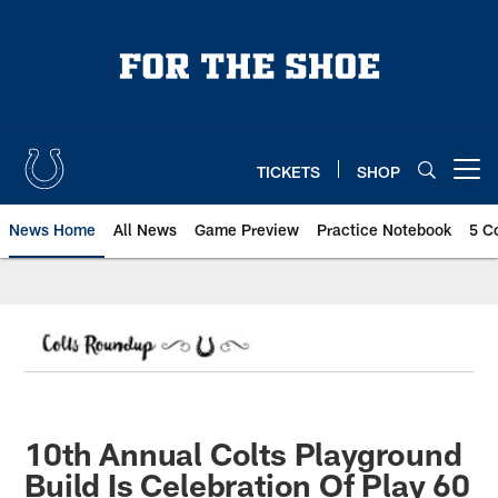
Skip
to
main
content
TICKETS
SHOP
Open menu button
News Home
All News
Game Preview
Practice Notebook
5 C
10th Annual Colts Playground
Build Is Celebration Of Play 60