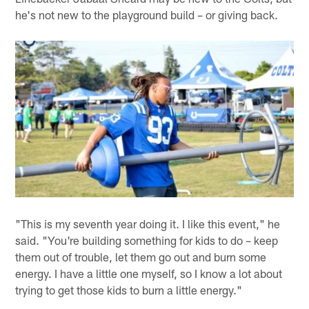
he's not new to the playground build – or giving back.
"This is my seventh year doing it. I like this event," he
said. "You're building something for kids to do – keep
them out of trouble, let them go out and burn some
energy. I have a little one myself, so I know a lot about
trying to get those kids to burn a little energy."