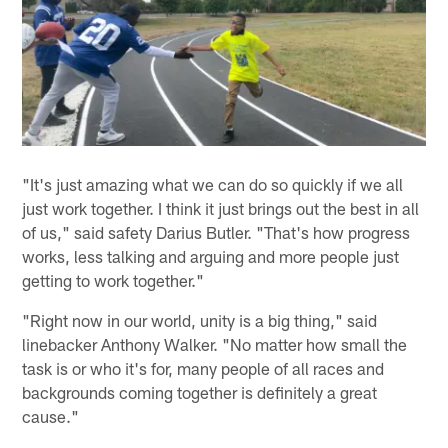
"It's just amazing what we can do so quickly if we all
just work together. I think it just brings out the best in all
of us," said safety Darius Butler. "That's how progress
works, less talking and arguing and more people just
getting to work together."
"Right now in our world, unity is a big thing," said
linebacker Anthony Walker. "No matter how small the
task is or who it's for, many people of all races and
backgrounds coming together is definitely a great
cause."