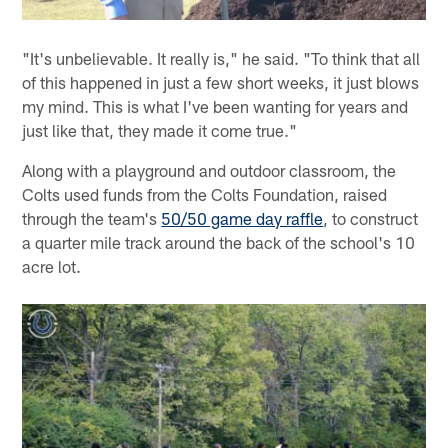
"It's unbelievable. It really is," he said. "To think that all
of this happened in just a few short weeks, it just blows
my mind. This is what I've been wanting for years and
just like that, they made it come true."
Along with a playground and outdoor classroom, the
Colts used funds from the Colts Foundation, raised
through the team's
50/50 game day raffle
, to construct
a quarter mile track around the back of the school's 10
acre lot.