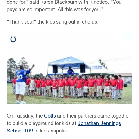
done for," said Karen Blackburn with Kinetico. "You
guys are so important. All this was for you."
"Thank you!" the kids sang out in chorus.
On Tuesday, the
Colts
and their partners came together
to build a playground for kids at
Jonathan Jennings
School 109
in Indianapolis.