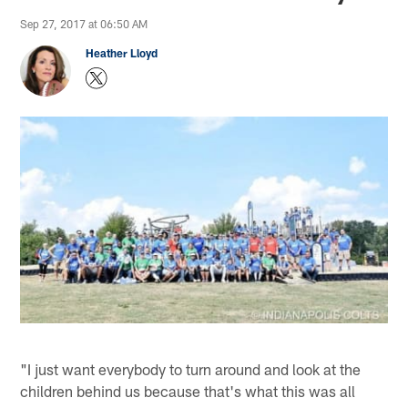
Sep 27, 2017 at 06:50 AM
Heather Lloyd
"I just want everybody to turn around and look at the
children behind us because that's what this was all