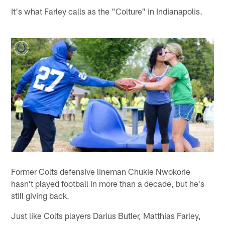
It's what Farley calls as the "Colture" in Indianapolis.
Former Colts defensive lineman Chukie Nwokorie
hasn't played football in more than a decade, but he's
still giving back.
Just like Colts players Darius Butler, Matthias Farley,