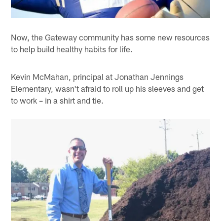
Now, the Gateway community has some new resources
to help build healthy habits for life.
Kevin McMahan, principal at Jonathan Jennings
Elementary, wasn't afraid to roll up his sleeves and get
to work – in a shirt and tie.