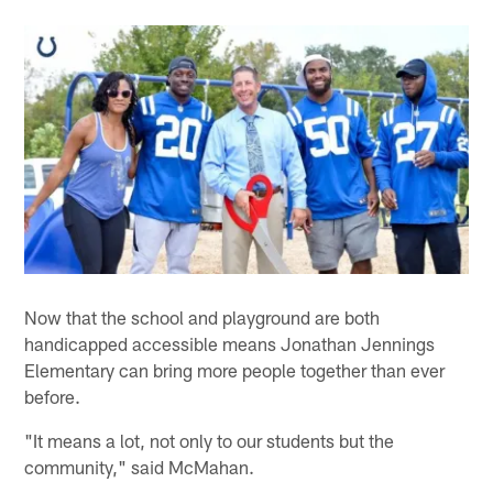
Now that the school and playground are both
handicapped accessible means Jonathan Jennings
Elementary can bring more people together than ever
before.
"It means a lot, not only to our students but the
community," said McMahan.