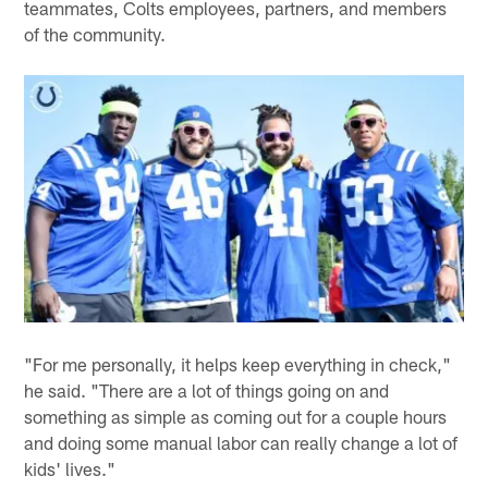
teammates, Colts employees, partners, and members
of the community.
"For me personally, it helps keep everything in check,"
he said. "There are a lot of things going on and
something as simple as coming out for a couple hours
and doing some manual labor can really change a lot of
kids' lives."