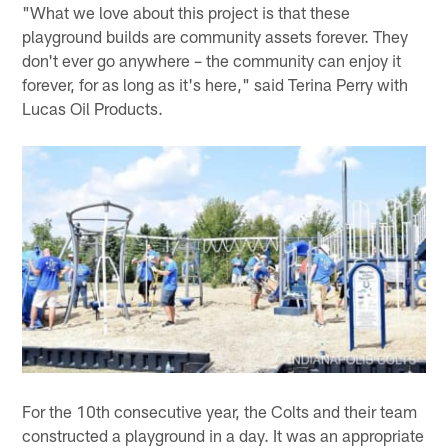
"What we love about this project is that these
playground builds are community assets forever. They
don't ever go anywhere – the community can enjoy it
forever, for as long as it's here," said Terina Perry with
Lucas Oil Products.
For the 10th consecutive year, the Colts and their team
constructed a playground in a day. It was an appropriate