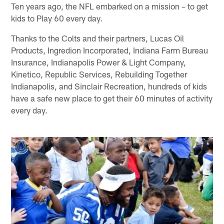
Ten years ago, the NFL embarked on a mission – to get
kids to Play 60 every day.
Thanks to the Colts and their partners, Lucas Oil
Products, Ingredion Incorporated, Indiana Farm Bureau
Insurance, Indianapolis Power & Light Company,
Kinetico, Republic Services, Rebuilding Together
Indianapolis, and Sinclair Recreation, hundreds of kids
have a safe new place to get their 60 minutes of activity
every day.