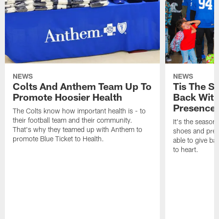
NEWS
NEWS
Colts And Anthem Team Up To
Tis The S
Promote Hoosier Health
Back With
Presence
The Colts know how important health is - to
their football team and their community.
It's the season
That's why they teamed up with Anthem to
shoes and prese
promote Blue Ticket to Health.
able to give ba
to heart.