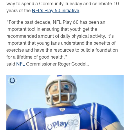
way to spend a Community Tuesday and celebrate 10
years of the
NFL’s Play 60 initiative
.
"For the past decade, NFL Play 60 has been an
important tool in ensuring that youth get the
recommended amount of daily physical activity. It's
important that young fans understand the benefits of
exercise and have the resources to build a foundation
for a lifetime of good health,"
said
NFL
Commissioner Roger Goodell.