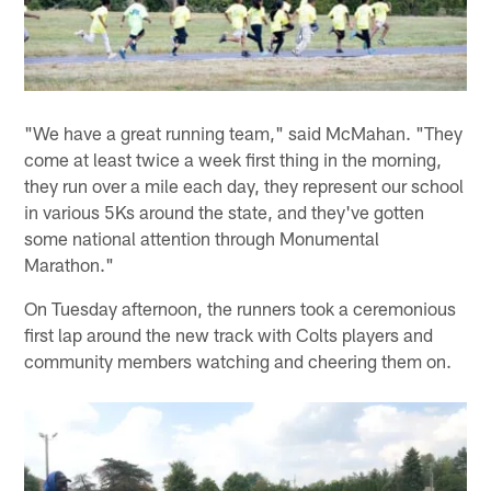
"We have a great running team," said McMahan. "They
come at least twice a week first thing in the morning,
they run over a mile each day, they represent our school
in various 5Ks around the state, and they've gotten
some national attention through Monumental
Marathon."
On Tuesday afternoon, the runners took a ceremonious
first lap around the new track with Colts players and
community members watching and cheering them on.