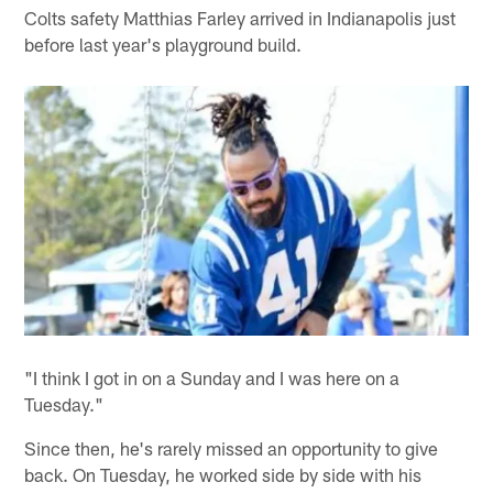
Colts safety Matthias Farley arrived in Indianapolis just
before last year's playground build.
"I think I got in on a Sunday and I was here on a
Tuesday."
Since then, he's rarely missed an opportunity to give
back. On Tuesday, he worked side by side with his