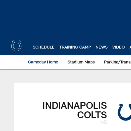
Skip
to
main
content
SCHEDULE
TRAINING CAMP
NEWS
VIDEO
Gameday Home
Stadium Maps
Parking/Trans
INDIANAPOLIS
COLTS
1-5