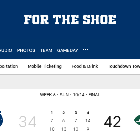
AUDIO
PHOTOS
TEAM
GAMEDAY
portation
Mobile Ticketing
Food & Drink
Touchdown To
WEEK 6
• SUN
• 10/14
• FINAL
1
2
3
4
34
42
7
6
7
14
10
13
10
9