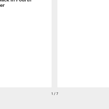
er
1 / 7