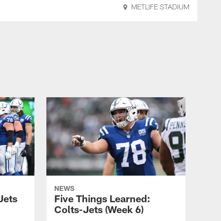
METLIFE STADIUM
NEWS
Jets
Five Things Learned:
Colts-Jets (Week 6)