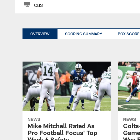
CBS
OVERVIEW
SCORING SUMMARY
BOX SCORE
NEWS
NEWS
Mike Mitchell Rated As
Colts
Pro Football Focus' Top
Game:
Week 6 Safety
Way B