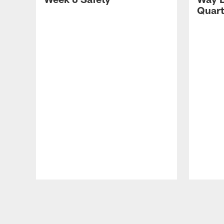
Quart
Pause
Play