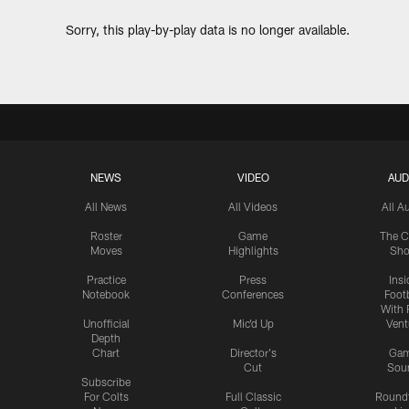
Sorry, this play-by-play data is no longer available.
NEWS
VIDEO
AUD
All News
All Videos
All A
Roster
Game
The C
Moves
Highlights
Sh
Practice
Press
Insi
Notebook
Conferences
Footb
With 
Unofficial
Mic'd Up
Vent
Depth
Chart
Director's
Ga
Cut
Sou
Subscribe
For Colts
Full Classic
Round