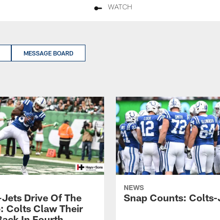
WATCH
MESSAGE BOARD
NEWS
-Jets Drive Of The
Snap Counts: Colts-
 Colts Claw Their
ack In Fourth