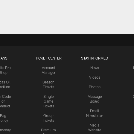
FANS
TICKET CENTER
STAY INFORMED
lts Pro
Account
News
Shop
Manager
Videos
cas Oil
Season
tadium
Tickets
Photos
n Code
Single
Message
of
Game
Board
onduct
Tickets
Email
Bag
Group
Newsletter
olicy
Tickets
Media
meday
Premium
Website