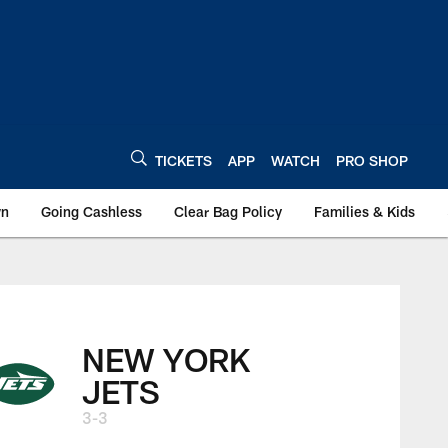
TICKETS
APP
WATCH
PRO SHOP
wn
Going Cashless
Clear Bag Policy
Families & Kids
NEW YORK
JETS
3-3