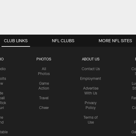
CLUB LINKS
NFL CLUBS
MORE NFL SITES
IO
PHOTOS
ABOUT US
udio
All
Contact Us
Co
Photos
olts
Employment
ow
Game
Lu
Action
Advertise
S
de
With Us
all
Travel
Fa
Rick
Privacy
uri
Cheer
Policy
C
me
Terms of
nd
Use
P
table
Ga